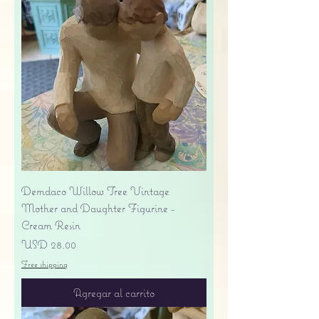
Demdaco Willow Tree Vintage
Mother and Daughter Figurine -
Cream Resin
Precio
USD 28.00
Free shipping
Agregar al carrito