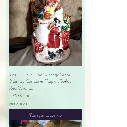
Fitz & Floyd 1988 Vintage Santa
Chimney Candle or Napkin Holder -
Red Ceramic
Precio
USD 25.00
Free shipping
Agregar al carrito