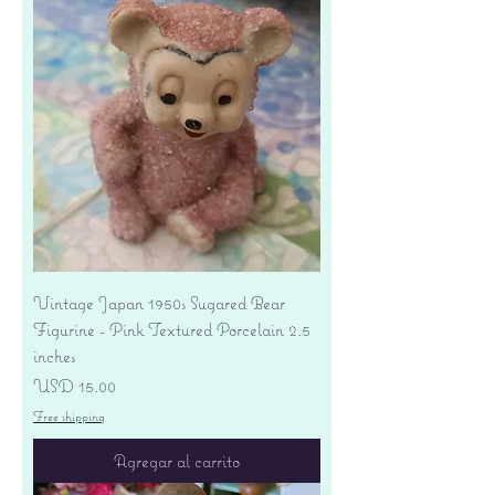
Vintage Japan 1950s Sugared Bear
Figurine - Pink Textured Porcelain 2.5
inches
Precio
USD 15.00
Free shipping
Agregar al carrito