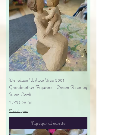
Demdaco Willow Tree 2001
Grandmother Figurine - Cream Resin by
Susan Lordi
Precio
USD 28.00
Free shipping
Agregar al carrito