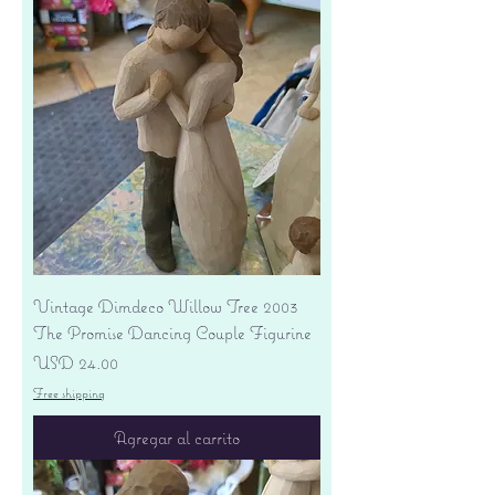
Vintage Dimdeco Willow Tree 2003
The Promise Dancing Couple Figurine
Precio
USD 24.00
Free shipping
Agregar al carrito