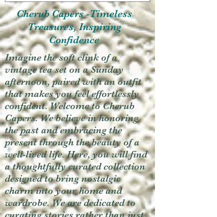
Cherub Capers -Timeless
Treasures, Inspiring
Confidence
Imagine the soft clink of a
vintage tea set on a Sunday
afternoon, paired with an outfit
that makes you feel effortlessly
confident. Welcome to Cherub
Capers. We believe in honoring
the past and embracing the
present through the beauty of a
well-lived life. Here, you will find
a thoughtfully curated collection
designed to bring nostalgic
charm into your home and
wardrobe. We are dedicated to
curating stories rather than just