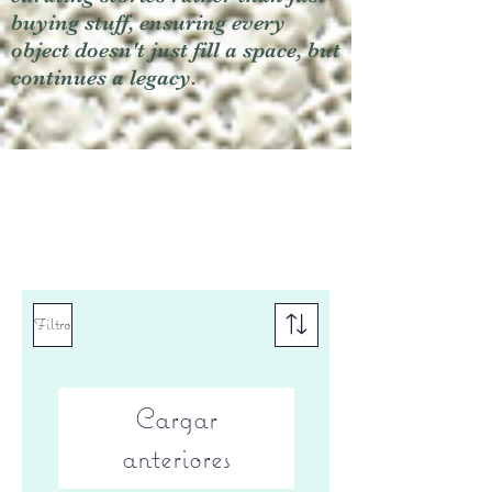
buying stuff, ensuring every
object doesn't just fill a space, but
continues a legacy.
Filtro
Cargar
anteriores