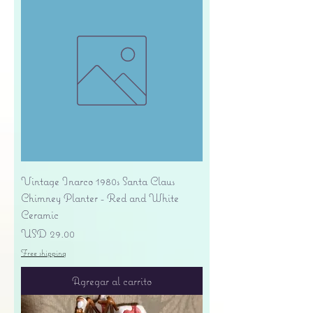
Vintage Inarco 1980s Santa Claus
Chimney Planter - Red and White
Ceramic
Precio
USD 29.00
Free shipping
Agregar al carrito