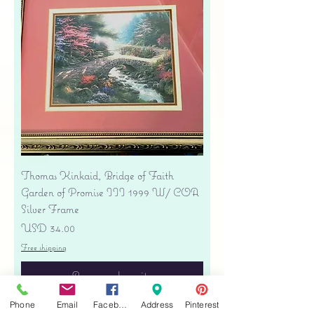
Thomas Kinkaid, Bridge of Faith
Garden of Promise III 1999 W/ COA
Silver Frame
Precio
USD 34.00
Free shipping
Agregar al carrito
Phone
Email
Facebook
Address
Pinterest