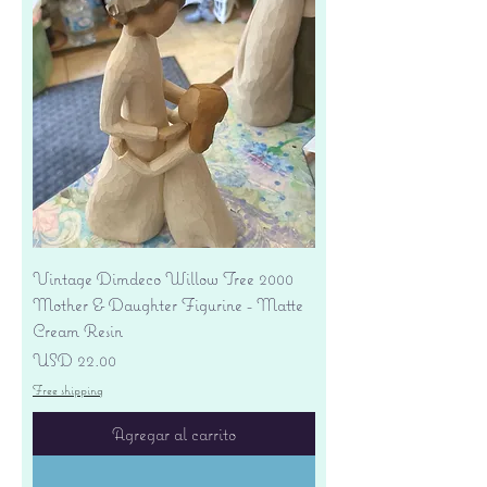
Vintage Dimdeco Willow Tree 2000
Mother & Daughter Figurine - Matte
Cream Resin
Precio
USD 22.00
Free shipping
Agregar al carrito