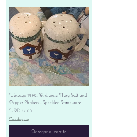
Vintage 1990s Birdhouse Mug Salt and
Pepper Shakers - Speckled Stoneware
Precio
USD 17.00
Free shipping
Agregar al carrito