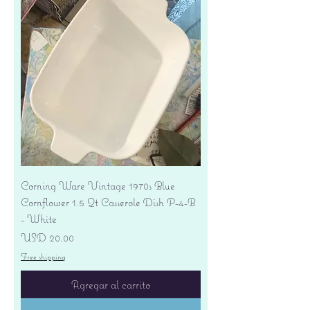
Corning Ware Vintage 1970s Blue
Cornflower 1.5 Qt Casserole Dish P-4-B
- White
Precio
USD 20.00
Free shipping
Agregar al carrito