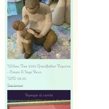
Willow Tree 2000 Grandfather Figurine
- Cream & Sage Resin
Precio
USD 28.00
Free shipping
Agregar al carrito