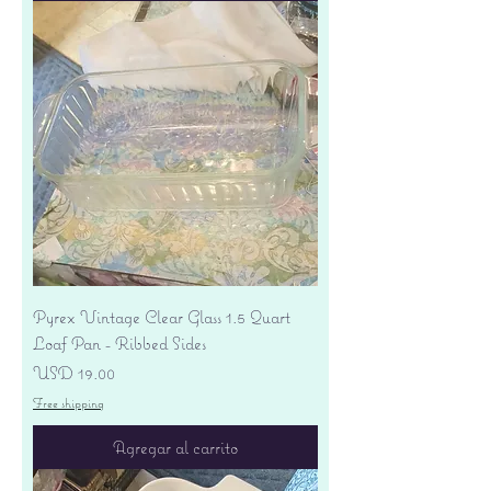
Pyrex Vintage Clear Glass 1.5 Quart
Loaf Pan - Ribbed Sides
Precio
USD 19.00
Free shipping
Agregar al carrito