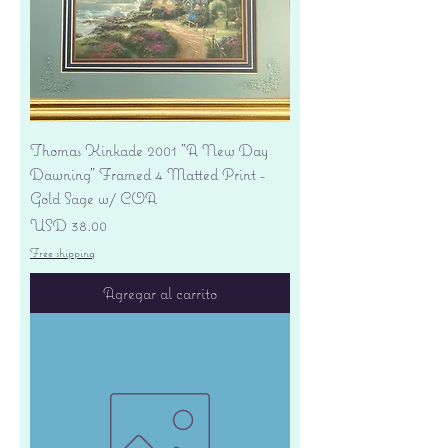
Thomas Kinkade 2001 "A New Day
Dawning" Framed 4 Matted Print -
Gold Sage w/ COA
Precio
USD 38.00
Free shipping
Agregar al carrito