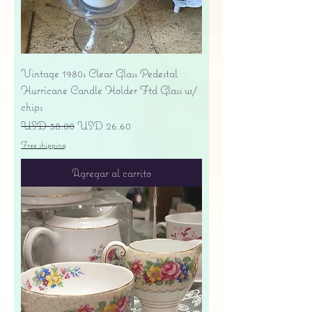
Vintage 1980s Clear Glass Pedestal
Hurricane Candle Holder Ftd Glass w/
chips
Precio
Precio de oferta
USD 38.00
USD 26.60
Free shipping
Agregar al carrito