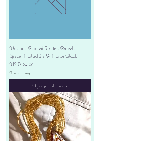
Vintage Beaded Stretch Bracelet -
Green Malachite & Matte Black
Precio
USD 24.00
Free shipping
Agregar al carrito