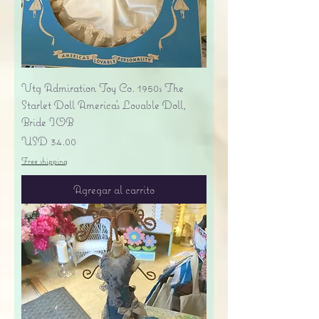
Vtg Admiration Toy Co. 1950s The
Starlet Doll America's Lovable Doll,
Bride IOB
Precio
USD 34.00
Free shipping
Agregar al carrito