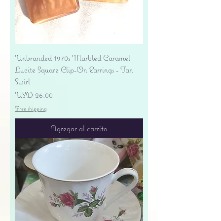
Unbranded 1970s Marbled Caramel
Lucite Square Clip-On Earrings - Tan
Swirl
Precio
USD 26.00
Free shipping
Agregar al carrito