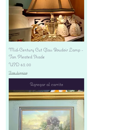
Mid-Century Cut Glass Boudoir Lamp -
Tan Pleated Shade
Precio
USD 62.00
Free shipping
Agregar al carrito