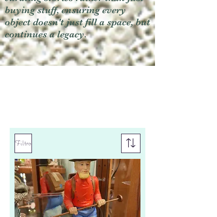
buying stuff, ensuring every
object doesn't just fill a space, but
continues a legacy.
Filtro