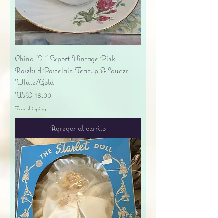
China "H" Export Vintage Pink
Rosebud Porcelain Teacup & Saucer -
White/Gold
Precio
USD 18.00
Free shipping
Agregar al carrito