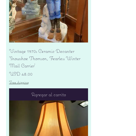
Vintage 1970s Ceramic Decanter
'Snowshoe Thomson, Fearless Winter
Mail Carrier'
Precio
USD 48.00
Free shipping
Agregar al carrito