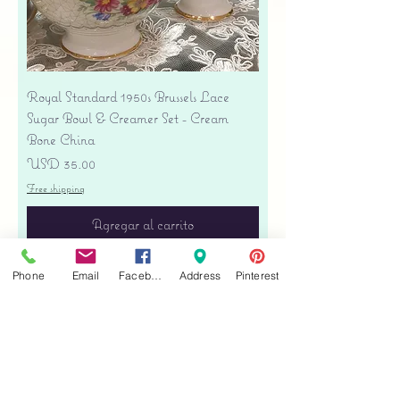
Royal Standard 1950s Brussels Lace
Sugar Bowl & Creamer Set - Cream
Bone China
Precio
USD 35.00
Free shipping
Agregar al carrito
Phone
Email
Facebook
Address
Pinterest