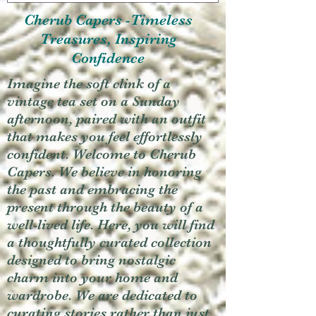
Cherub Capers -Timeless
Treasures, Inspiring
Confidence
Imagine the soft clink of a
vintage tea set on a Sunday
afternoon, paired with an outfit
that makes you feel effortlessly
confident. Welcome to Cherub
Capers. We believe in honoring
the past and embracing the
present through the beauty of a
well-lived life. Here, you will find
a thoughtfully curated collection
designed to bring nostalgic
charm into your home and
wardrobe. We are dedicated to
curating stories rather than just