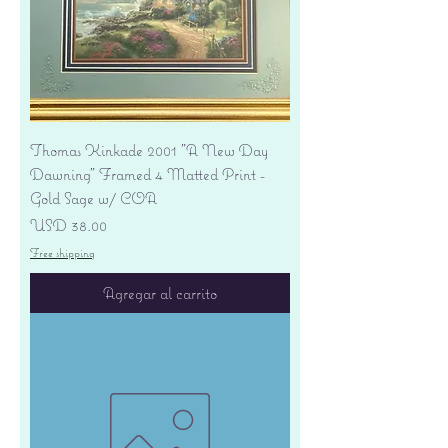
Thomas Kinkade 2001 "A New Day
Dawning" Framed 4 Matted Print -
Gold Sage w/ COA
Precio
USD 38.00
Free shipping
Agregar al carrito