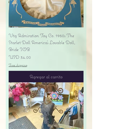
Vtg Admiration Toy Co. 1950s The
Starlet Doll America's Lovable Doll,
Bride IOB
Precio
USD 34.00
Free shipping
Agregar al carrito