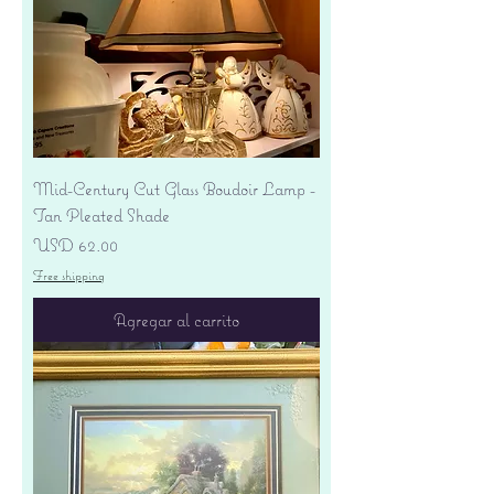
Mid-Century Cut Glass Boudoir Lamp -
Tan Pleated Shade
Precio
USD 62.00
Free shipping
Agregar al carrito