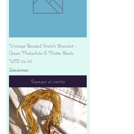
Vintage Beaded Stretch Bracelet -
Green Malachite & Matte Black
Precio
USD 24.00
Free shipping
Agregar al carrito