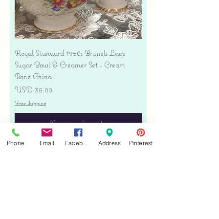
Royal Standard 1950s Brussels Lace
Sugar Bowl & Creamer Set - Cream
Bone China
Precio
USD 35.00
Free shipping
Agregar al carrito
Phone
Email
Facebook
Address
Pinterest