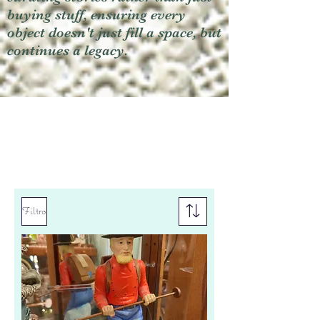
buying stuff, ensuring every
object doesn't just fill a space, but
continues a legacy.
Filtro