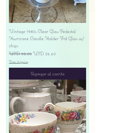
Vintage 1980s Clear Glass Pedestal
Hurricane Candle Holder Ftd Glass w/
chips
Precio
Precio de oferta
USD 38.00
USD 26.60
Free shipping
Agregar al carrito