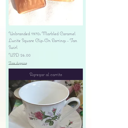
Unbranded 1970s Marbled Caramel
Lucite Square Clip-On Earrings - Tan
Swirl
Precio
USD 26.00
Free shipping
Agregar al carrito