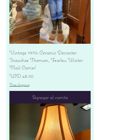
Vintage 1970s Ceramic Decanter
'Snowshoe Thomson, Fearless Winter
Mail Carrier'
Precio
USD 48.00
Free shipping
Agregar al carrito