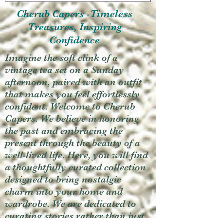
Cherub Capers -Timeless
Treasures, Inspiring
Confidence
Imagine the soft clink of a
vintage tea set on a Sunday
afternoon, paired with an outfit
that makes you feel effortlessly
confident. Welcome to Cherub
Capers. We believe in honoring
the past and embracing the
present through the beauty of a
well-lived life. Here, you will find
a thoughtfully curated collection
designed to bring nostalgic
charm into your home and
wardrobe. We are dedicated to
curating stories rather than just