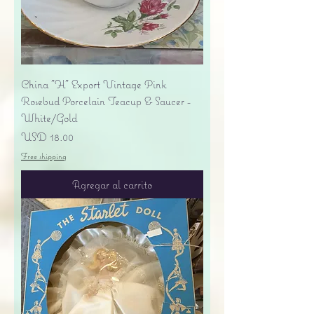
China "H" Export Vintage Pink
Rosebud Porcelain Teacup & Saucer -
White/Gold
Precio
USD 18.00
Free shipping
Agregar al carrito