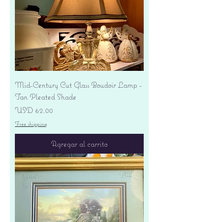
Mid-Century Cut Glass Boudoir Lamp -
Tan Pleated Shade
Precio
USD 62.00
Free shipping
Agregar al carrito