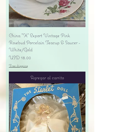
China "H" Export Vintage Pink
Rosebud Porcelain Teacup & Saucer -
White/Gold
Precio
USD 18.00
Free shipping
Agregar al carrito