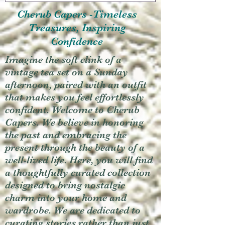
Cherub Capers -Timeless
Treasures, Inspiring
Confidence
Imagine the soft clink of a
vintage tea set on a Sunday
afternoon, paired with an outfit
that makes you feel effortlessly
confident. Welcome to Cherub
Capers. We believe in honoring
the past and embracing the
present through the beauty of a
well-lived life. Here, you will find
a thoughtfully curated collection
designed to bring nostalgic
charm into your home and
wardrobe. We are dedicated to
curating stories rather than just