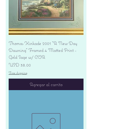
Thomas Kinkade 2001 "A New Day
Dawning" Framed 4 Matted Print -
Gold Sage w/ COA
Precio
USD 38.00
Free shipping
Agregar al carrito