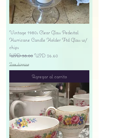
Vintage 1980s Clear Glass Pedestal
Hurricane Candle Holder Ftd Glass w/
chips
Precio
Precio de oferta
USD 38.00
USD 26.60
Free shipping
Agregar al carrito