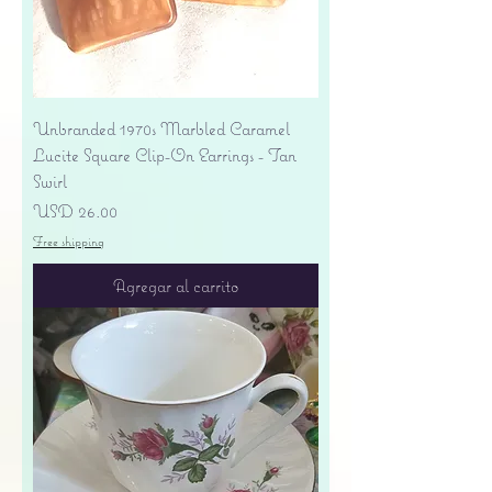
Unbranded 1970s Marbled Caramel
Lucite Square Clip-On Earrings - Tan
Swirl
Precio
USD 26.00
Free shipping
Agregar al carrito