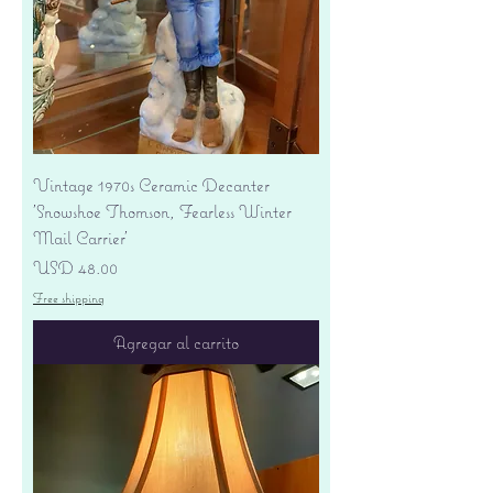
Vintage 1970s Ceramic Decanter
'Snowshoe Thomson, Fearless Winter
Mail Carrier'
Precio
USD 48.00
Free shipping
Agregar al carrito