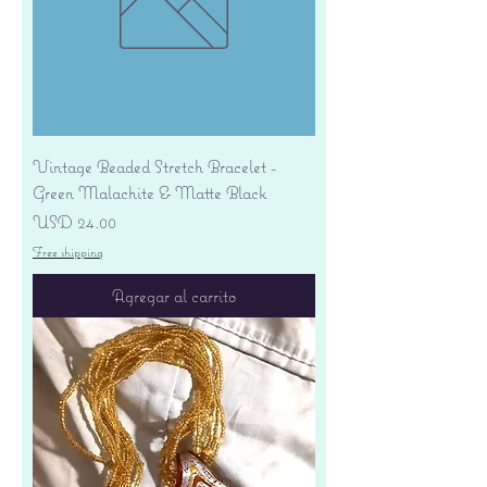
Vintage Beaded Stretch Bracelet -
Green Malachite & Matte Black
Precio
USD 24.00
Free shipping
Agregar al carrito