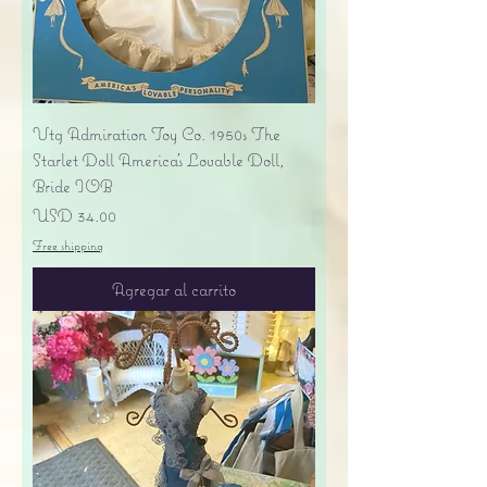
Vtg Admiration Toy Co. 1950s The
Starlet Doll America's Lovable Doll,
Bride IOB
Precio
USD 34.00
Free shipping
Agregar al carrito