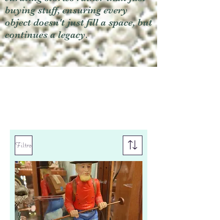
buying stuff, ensuring every
object doesn't just fill a space, but
continues a legacy.
Filtro