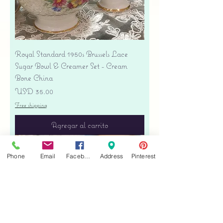
Royal Standard 1950s Brussels Lace
Sugar Bowl & Creamer Set - Cream
Bone China
Precio
USD 35.00
Free shipping
Agregar al carrito
Phone
Email
Facebook
Address
Pinterest