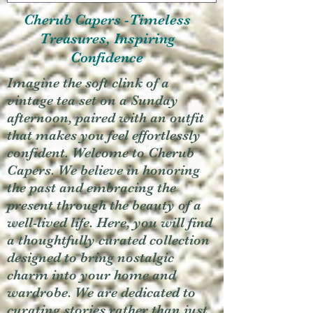
Cherub Capers -Timeless
Treasures, Inspiring
Confidence
Imagine the soft clink of a
vintage tea set on a Sunday
afternoon, paired with an outfit
that makes you feel effortlessly
confident. Welcome to Cherub
Capers. We believe in honoring
the past and embracing the
present through the beauty of a
well-lived life. Here, you will find
a thoughtfully curated collection
designed to bring nostalgic
charm into your home and
wardrobe. We are dedicated to
curating stories rather than just