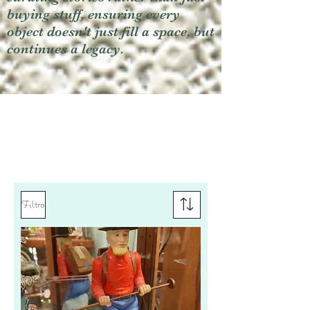
buying stuff, ensuring every
object doesn't just fill a space, but
continues a legacy.
Filtro