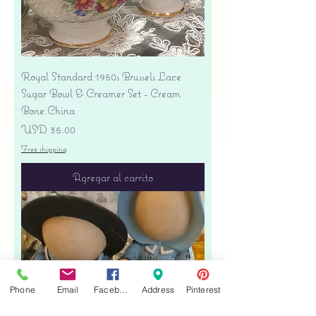
Royal Standard 1950s Brussels Lace
Sugar Bowl & Creamer Set - Cream
Bone China
Precio
USD 35.00
Free shipping
Agregar al carrito
Phone
Email
Facebook
Address
Pinterest