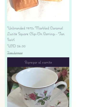
Unbranded 1970s Marbled Caramel
Lucite Square Clip-On Earrings - Tan
Swirl
Precio
USD 26.00
Free shipping
Agregar al carrito