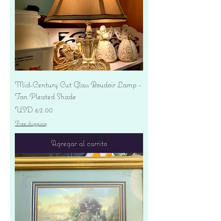
Mid-Century Cut Glass Boudoir Lamp -
Tan Pleated Shade
Precio
USD 62.00
Free shipping
Agregar al carrito