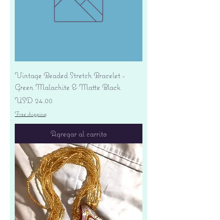
Vintage Beaded Stretch Bracelet -
Green Malachite & Matte Black
Precio
USD 24.00
Free shipping
Agregar al carrito