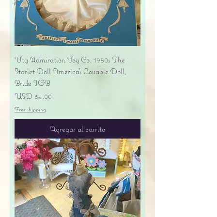
Vtg Admiration Toy Co. 1950s The
Starlet Doll America's Lovable Doll,
Bride IOB
Precio
USD 34.00
Free shipping
Agregar al carrito