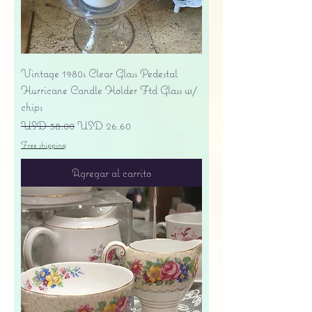
Vintage 1980s Clear Glass Pedestal
Hurricane Candle Holder Ftd Glass w/
chips
Precio
Precio de oferta
USD 38.00
USD 26.60
Free shipping
Agregar al carrito