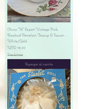
China "H" Export Vintage Pink
Rosebud Porcelain Teacup & Saucer -
White/Gold
Precio
USD 18.00
Free shipping
Agregar al carrito