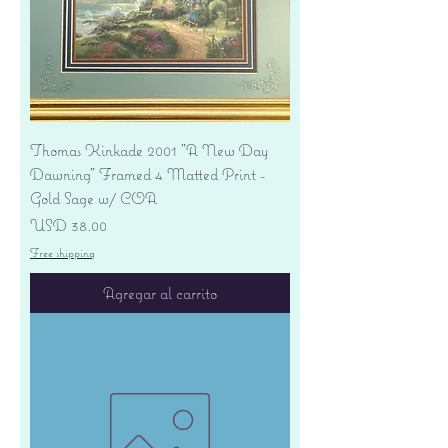
Thomas Kinkade 2001 "A New Day
Dawning" Framed 4 Matted Print -
Gold Sage w/ COA
Precio
USD 38.00
Free shipping
Agregar al carrito