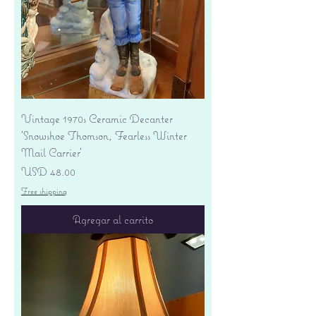
Vintage 1970s Ceramic Decanter
'Snowshoe Thomson, Fearless Winter
Mail Carrier'
Precio
USD 48.00
Free shipping
Agregar al carrito