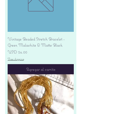
Vintage Beaded Stretch Bracelet -
Green Malachite & Matte Black
Precio
USD 24.00
Free shipping
Agregar al carrito