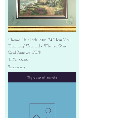
Thomas Kinkade 2001 "A New Day
Dawning" Framed 4 Matted Print -
Gold Sage w/ COA
Precio
USD 38.00
Free shipping
Agregar al carrito