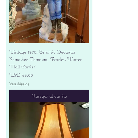
Vintage 1970s Ceramic Decanter
'Snowshoe Thomson, Fearless Winter
Mail Carrier'
Precio
USD 48.00
Free shipping
Agregar al carrito