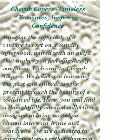
Cherub Capers -Timeless
Treasures, Inspiring
Confidence
Imagine the soft clink of a
vintage tea set on a Sunday
afternoon, paired with an outfit
that makes you feel effortlessly
confident. Welcome to Cherub
Capers. We believe in honoring
the past and embracing the
present through the beauty of a
well-lived life. Here, you will find
a thoughtfully curated collection
designed to bring nostalgic
charm into your home and
wardrobe. We are dedicated to
curating stories rather than just