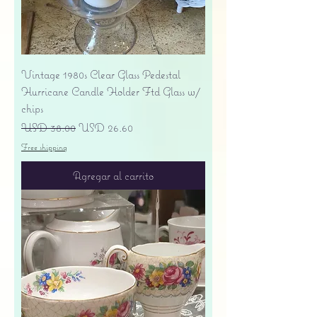
Vintage 1980s Clear Glass Pedestal
Hurricane Candle Holder Ftd Glass w/
chips
Precio
Precio de oferta
USD 38.00
USD 26.60
Free shipping
Agregar al carrito