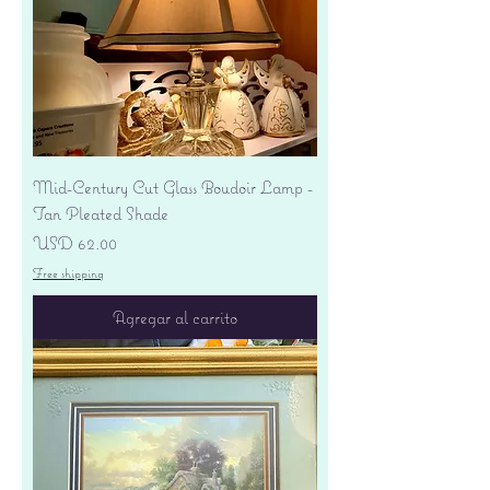
Mid-Century Cut Glass Boudoir Lamp -
Tan Pleated Shade
Precio
USD 62.00
Free shipping
Agregar al carrito