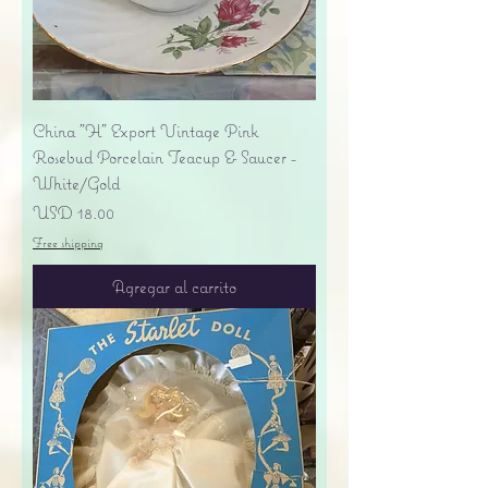
China "H" Export Vintage Pink
Rosebud Porcelain Teacup & Saucer -
White/Gold
Precio
USD 18.00
Free shipping
Agregar al carrito