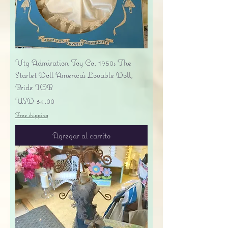
Vtg Admiration Toy Co. 1950s The
Starlet Doll America's Lovable Doll,
Bride IOB
Precio
USD 34.00
Free shipping
Agregar al carrito