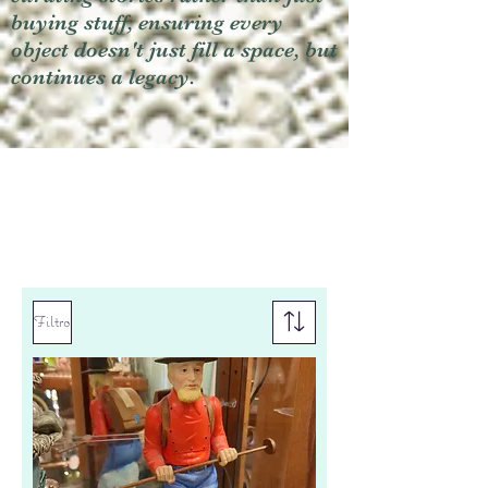
buying stuff, ensuring every
object doesn't just fill a space, but
continues a legacy.
Filtro