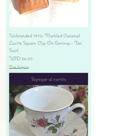
Unbranded 1970s Marbled Caramel
Lucite Square Clip-On Earrings - Tan
Swirl
Precio
USD 26.00
Free shipping
Agregar al carrito