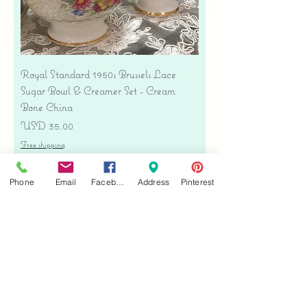
Royal Standard 1950s Brussels Lace
Sugar Bowl & Creamer Set - Cream
Bone China
Precio
USD 35.00
Free shipping
Agregar al carrito
Phone
Email
Facebook
Address
Pinterest