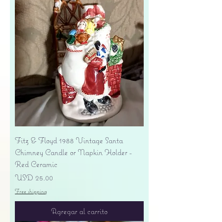
Fitz & Floyd 1988 Vintage Santa
Chimney Candle or Napkin Holder -
Red Ceramic
Precio
USD 25.00
Free shipping
Agregar al carrito