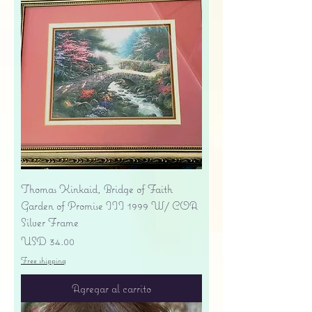
Thomas Kinkaid, Bridge of Faith
Garden of Promise III 1999 W/ COA
Silver Frame
Precio
USD 34.00
Free shipping
Agregar al carrito