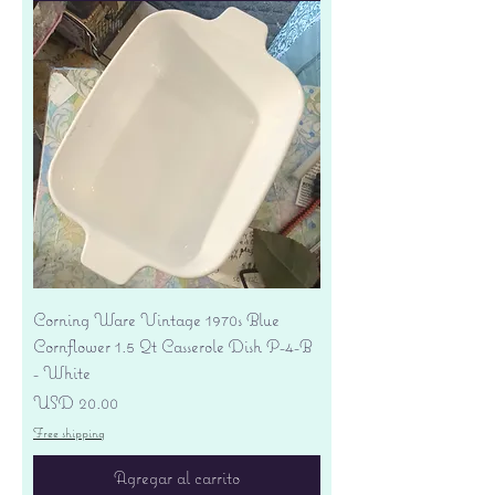
Corning Ware Vintage 1970s Blue
Cornflower 1.5 Qt Casserole Dish P-4-B
- White
Precio
USD 20.00
Free shipping
Agregar al carrito