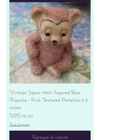
Vintage Japan 1950s Sugared Bear
Figurine - Pink Textured Porcelain 2.5
inches
Precio
USD 15.00
Free shipping
Agregar al carrito