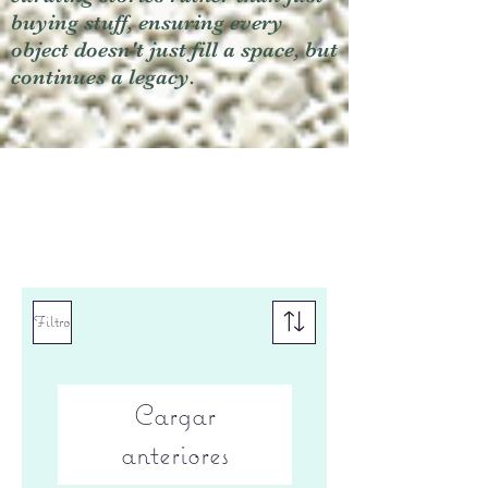
buying stuff, ensuring every
object doesn't just fill a space, but
continues a legacy.
Filtro
Cargar
anteriores