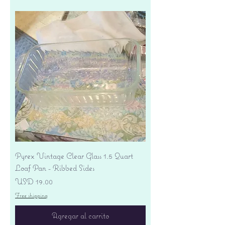
Pyrex Vintage Clear Glass 1.5 Quart
Loaf Pan - Ribbed Sides
Precio
USD 19.00
Free shipping
Agregar al carrito