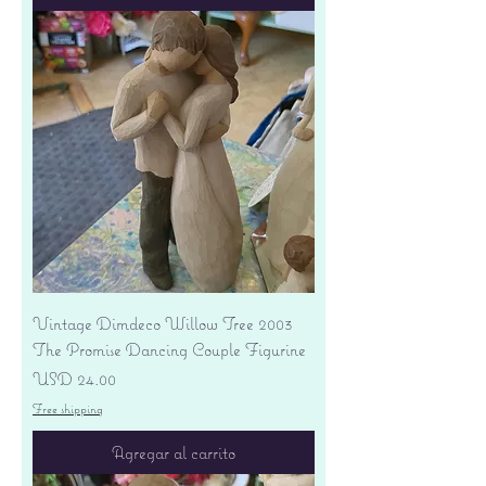
Vintage Dimdeco Willow Tree 2003
The Promise Dancing Couple Figurine
Precio
USD 24.00
Free shipping
Agregar al carrito