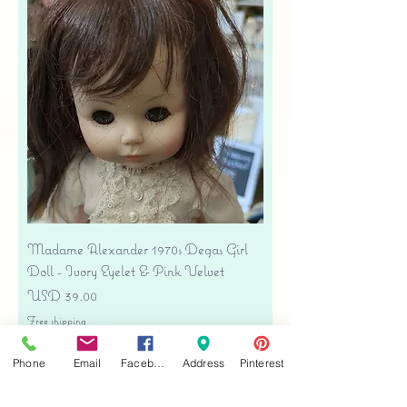
Madame Alexander 1970s Degas Girl
Doll - Ivory Eyelet & Pink Velvet
Precio
USD 39.00
Free shipping
Agregar al carrito
Phone
Email
Facebook
Address
Pinterest