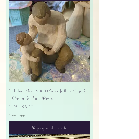
Willow Tree 2000 Grandfather Figurine
- Cream & Sage Resin
Precio
USD 28.00
Free shipping
Agregar al carrito