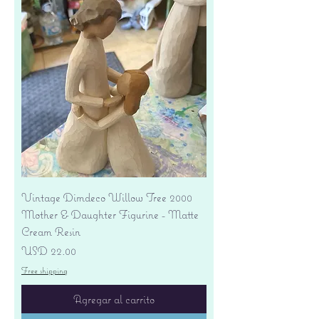
Vintage Dimdeco Willow Tree 2000
Mother & Daughter Figurine - Matte
Cream Resin
Precio
USD 22.00
Free shipping
Agregar al carrito