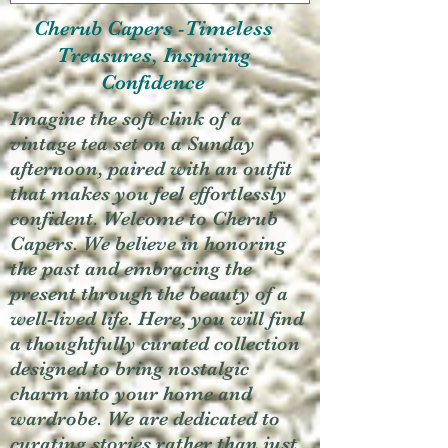
Cherub Capers -Timeless
Treasures, Inspiring
Confidence
Imagine the soft clink of a
vintage tea set on a Sunday
afternoon, paired with an outfit
that makes you feel effortlessly
confident. Welcome to Cherub
Capers. We believe in honoring
the past and embracing the
present through the beauty of a
well-lived life. Here, you will find
a thoughtfully curated collection
designed to bring nostalgic
charm into your home and
wardrobe. We are dedicated to
curating stories rather than just