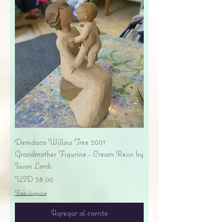
Demdaco Willow Tree 2001
Grandmother Figurine - Cream Resin by
Susan Lordi
Precio
USD 28.00
Free shipping
Agregar al carrito