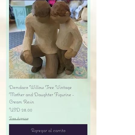
Demdaco Willow Tree Vintage
Mother and Daughter Figurine -
Cream Resin
Precio
USD 28.00
Free shipping
Agregar al carrito