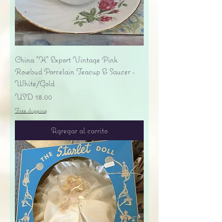
China "H" Export Vintage Pink
Rosebud Porcelain Teacup & Saucer -
White/Gold
Precio
USD 18.00
Free shipping
Agregar al carrito