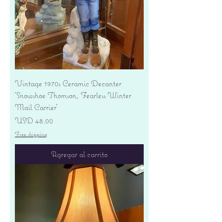
Vintage 1970s Ceramic Decanter
'Snowshoe Thomson, Fearless Winter
Mail Carrier'
Precio
USD 48.00
Free shipping
Agregar al carrito