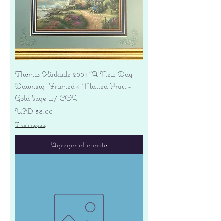
Thomas Kinkade 2001 "A New Day
Dawning" Framed 4 Matted Print -
Gold Sage w/ COA
Precio
USD 38.00
Free shipping
Agregar al carrito