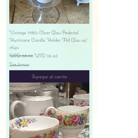
Vintage 1980s Clear Glass Pedestal
Hurricane Candle Holder Ftd Glass w/
chips
Precio
Precio de oferta
USD 38.00
USD 26.60
Free shipping
Agregar al carrito