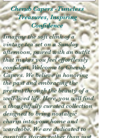
Cherub Capers -Timeless
Treasures, Inspiring
Confidence
Imagine the soft clink of a
vintage tea set on a Sunday
afternoon, paired with an outfit
that makes you feel effortlessly
confident. Welcome to Cherub
Capers. We believe in honoring
the past and embracing the
present through the beauty of a
well-lived life. Here, you will find
a thoughtfully curated collection
designed to bring nostalgic
charm into your home and
wardrobe. We are dedicated to
curating stories rather than just