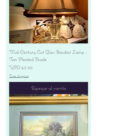
Mid-Century Cut Glass Boudoir Lamp -
Tan Pleated Shade
Precio
USD 62.00
Free shipping
Agregar al carrito