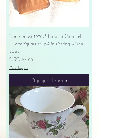
Unbranded 1970s Marbled Caramel
Lucite Square Clip-On Earrings - Tan
Swirl
Precio
USD 26.00
Free shipping
Agregar al carrito