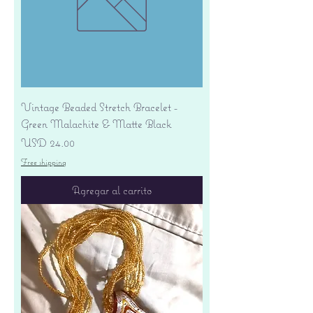
Vintage Beaded Stretch Bracelet -
Green Malachite & Matte Black
Precio
USD 24.00
Free shipping
Agregar al carrito