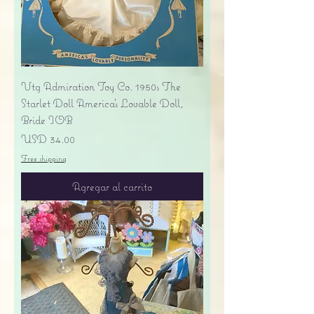
Vtg Admiration Toy Co. 1950s The
Starlet Doll America's Lovable Doll,
Bride IOB
Precio
USD 34.00
Free shipping
Agregar al carrito