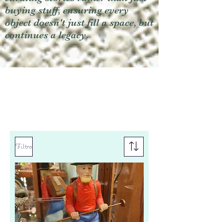
buying stuff, ensuring every
object doesn't just fill a space, but
continues a legacy.
Filtro