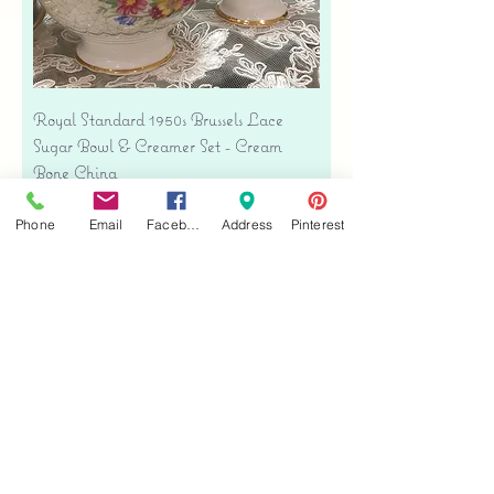
Royal Standard 1950s Brussels Lace
Sugar Bowl & Creamer Set - Cream
Bone China
Precio
USD 35.00
Phone
Email
Facebook
Address
Pinterest
Free shipping
Agregar al carrito