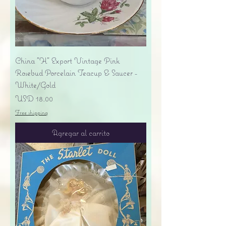
China "H" Export Vintage Pink
Rosebud Porcelain Teacup & Saucer -
White/Gold
Precio
USD 18.00
Free shipping
Agregar al carrito