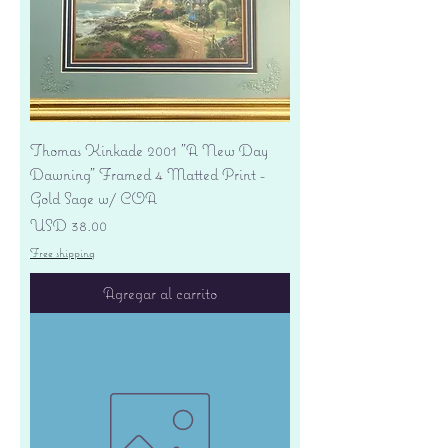
Thomas Kinkade 2001 "A New Day
Dawning" Framed 4 Matted Print -
Gold Sage w/ COA
Precio
USD 38.00
Free shipping
Agregar al carrito