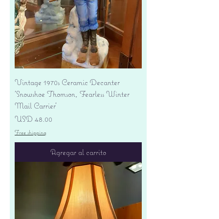
Vintage 1970s Ceramic Decanter
'Snowshoe Thomson, Fearless Winter
Mail Carrier'
Precio
USD 48.00
Free shipping
Agregar al carrito