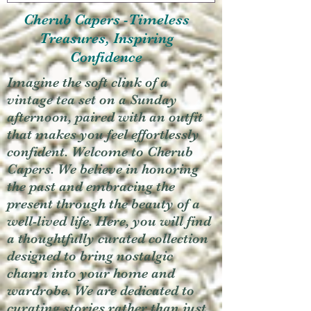
Cherub Capers -Timeless
Treasures, Inspiring
Confidence
Imagine the soft clink of a
vintage tea set on a Sunday
afternoon, paired with an outfit
that makes you feel effortlessly
confident. Welcome to Cherub
Capers. We believe in honoring
the past and embracing the
present through the beauty of a
well-lived life. Here, you will find
a thoughtfully curated collection
designed to bring nostalgic
charm into your home and
wardrobe. We are dedicated to
curating stories rather than just