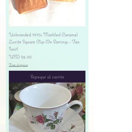
Unbranded 1970s Marbled Caramel
Lucite Square Clip-On Earrings - Tan
Swirl
Precio
USD 26.00
Free shipping
Agregar al carrito