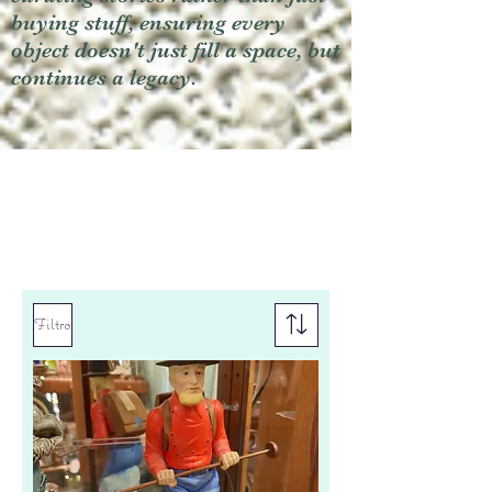
buying stuff, ensuring every
object doesn't just fill a space, but
continues a legacy.
Filtro