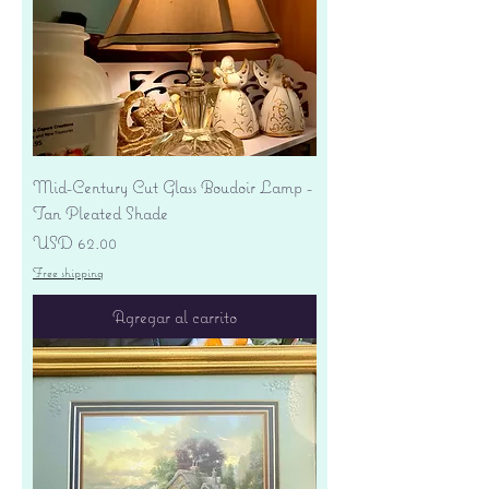
Mid-Century Cut Glass Boudoir Lamp -
Tan Pleated Shade
Precio
USD 62.00
Free shipping
Agregar al carrito