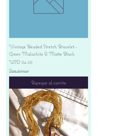
Vintage Beaded Stretch Bracelet -
Green Malachite & Matte Black
Precio
USD 24.00
Free shipping
Agregar al carrito