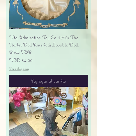
Vtg Admiration Toy Co. 1950s The
Starlet Doll America's Lovable Doll,
Bride IOB
Precio
USD 34.00
Free shipping
Agregar al carrito