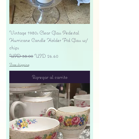
Vintage 1980s Clear Glass Pedestal
Hurricane Candle Holder Ftd Glass w/
chips
Precio
Precio de oferta
USD 38.00
USD 26.60
Free shipping
Agregar al carrito