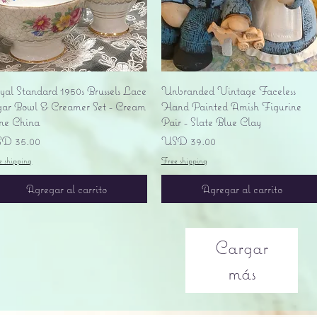
Vista rápida
Vista rápida
yal Standard 1950s Brussels Lace
Unbranded Vintage Faceless
gar Bowl & Creamer Set - Cream
Hand Painted Amish Figurine
ne China
Pair - Slate Blue Clay
ecio
Precio
D 35.00
USD 39.00
e shipping
Free shipping
Agregar al carrito
Agregar al carrito
Cargar
más