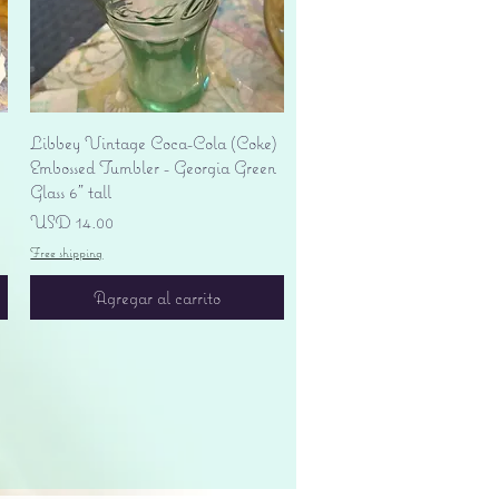
Vista rápida
Libbey Vintage Coca-Cola (Coke)
Embossed Tumbler - Georgia Green
Glass 6" tall
Precio
USD 14.00
Free shipping
Agregar al carrito