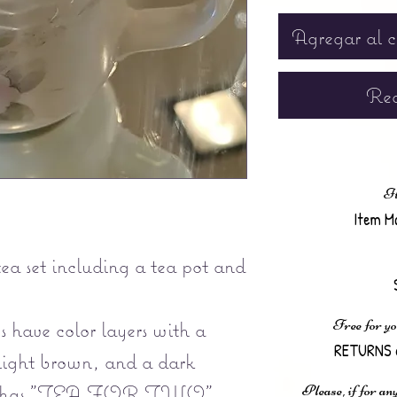
Agregar al c
Rea
It
Item M
ea set including a tea pot and
Free for yo
 have color layers with a
RETURNS 
light brown, and a dark
pot has "TEA FOR TWO"
Please, if for any