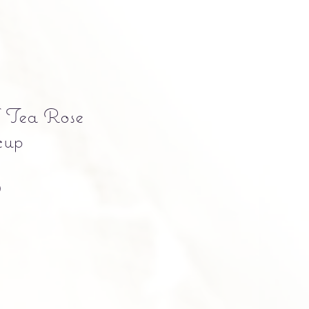
f Tea Rose
cup
Precio
0