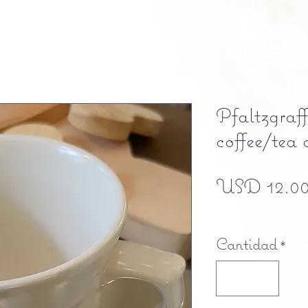
Pfaltzgraf
coffee/tea 
USD 12.0
Free shipping
Cantidad
*