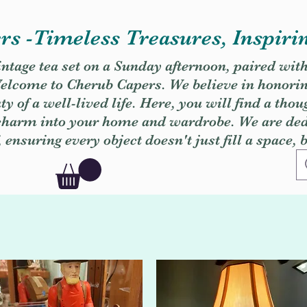
s -Timeless Treasures, Inspiri
vintage tea set on a Sunday afternoon, paired wit
. Welcome to Cherub Capers. We believe in honori
y of a well-lived life. Here, you will find a thou
 charm into your home and wardrobe. We are dedi
, ensuring every object doesn't just fill a space, 