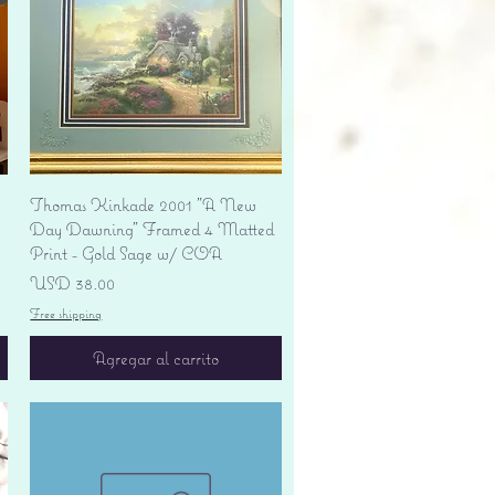
Vista rápida
Thomas Kinkade 2001 "A New
Day Dawning" Framed 4 Matted
Print - Gold Sage w/ COA
Precio
USD 38.00
Free shipping
Agregar al carrito