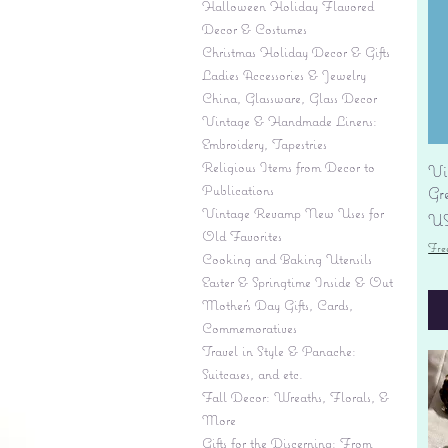
Halloween Holiday Flavored
Decor & Costumes
Christmas Holiday Decor & Gifts
Ladies Accessories & Jewelry
China, Glassware, Glass Decor
Vintage & Handmade Linens:
Embroidery, Tapestries
Religious Items from Decor to
Vi
Publications
Gr
Vintage Revamp New Uses for
Pr
US
Old Favorites
Fre
Cooking and Baking Utensils
Easter & Springtime Inside & Out
Mother's Day Gifts, Cards,
Commemoratives
Travel in Style & Panache:
Suitcases, and etc.
Fall Decor: Wreaths, Florals, &
More
Gifts for the Discerning: From