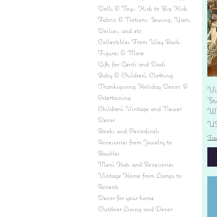
Dolls & Toys: Kids to Big Kids
Fabric & Notions: Sewing, Yarn,
Doilies, and etc.
Collectibles From Way Back:
Figures & More
Gifts for Gent's and Dad's
Baby & Children’s Clothing
Thanksgiving Holiday Decor, &
Vi
Entertaining
'S
Children's Vintage and Newer
Wi
Decor
Pr
US
Books and Periodicals
Fre
Accessories from Jewelry to
Baubles
Men's Hats and Accessories
Vintage Home from Lamps to
Accents
Decor for your home
Outdoor Living and Decor