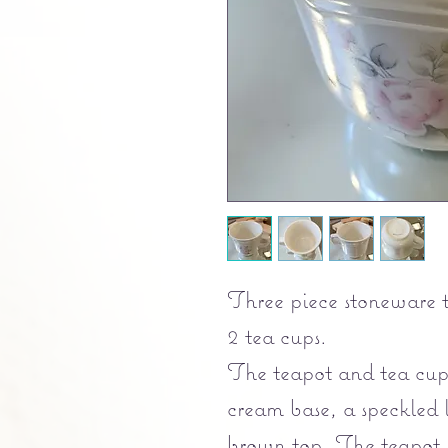
Three piece stoneware t
2 tea cups.
The teapot and tea cups
cream base, a speckled 
brown top. The tea