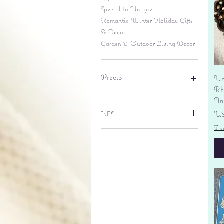
Special to Unique
Romantic Winter Holiday Gifts
& Decor
Garden & Outdoor Living Decor
Precio
Un
Rhi
An
6 US$
695 US$
type
Pr
US
Fre
lantern
pine cone
Sales tax