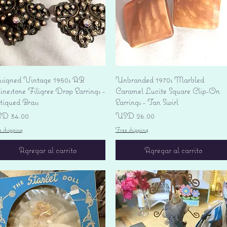
Vista rápida
Vista rápida
signed Vintage 1950s AB
Unbranded 1970s Marbled
nestone Filigree Drop Earrings -
Caramel Lucite Square Clip-On
tiqued Brass
Earrings - Tan Swirl
ecio
Precio
D 34.00
USD 26.00
e shipping
Free shipping
Agregar al carrito
Agregar al carrito