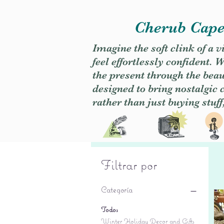
Cherub Caper
Imagine the soft clink of a 
feel effortlessly confident
the present through the beaut
designed to bring nostalgic
rather than just buying stuff
Filtrar por
Categoría
Todos
Winter Holiday Decor and Gifts