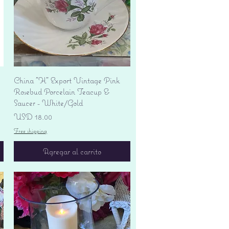
Vista rápida
China "H" Export Vintage Pink
Rosebud Porcelain Teacup &
Saucer - White/Gold
Precio
USD 18.00
Free shipping
Agregar al carrito