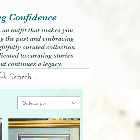
ng Confidence
h an outfit that makes you
ng the past and embracing
ghtfully curated collection
cated to curating stories
but continues a legacy.
Ordenar por