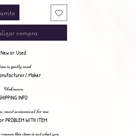
arrito
lizar compra
New or Used
em is gently used
anufacturer/ Maker
Unknown
SHIPPING INFO
u, most economical for me
or PROBLEM WITH ITEM:
 reason this item is not what you