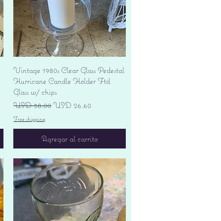
Vista rápida
Vintage 1980s Clear Glass Pedestal
Hurricane Candle Holder Ftd
Glass w/ chips
Precio
Precio de oferta
USD 38.00
USD 26.60
Free shipping
Agregar al carrito