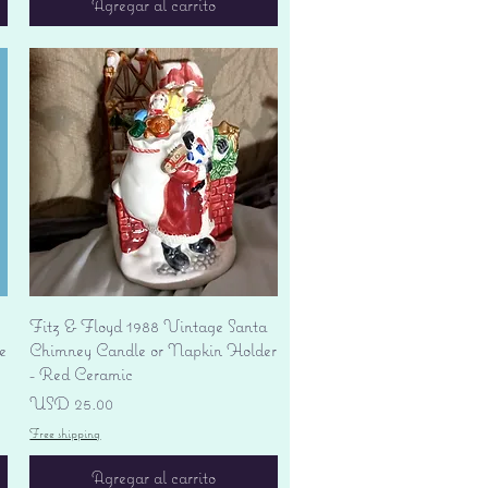
Agregar al carrito
Vista rápida
Fitz & Floyd 1988 Vintage Santa
e
Chimney Candle or Napkin Holder
- Red Ceramic
Precio
USD 25.00
Free shipping
Agregar al carrito