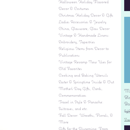
Halloween Holiday Flavored
Decor & Costumes
Christmas Holiday Decor & Gifts
Ladies Accessories & Jewelry
China, Glassware, Glass Decor
Vintage & Handmade Linens:
Embroidery, Tapestries
Religious Items from Decor to
Publications
Vintage Revamp New Uses for
Old Favorites
Cooking and Baking Utensils
Easter & Springtime Inside & Out
Mother's Day Gifts, Cards,
Mi
Commemoratives
Bl
Travel in Style & Panache:
Ba
Suitcases, and etc.
Pr
US
Fall Decor: Wreaths, Florals, &
Fre
More
Gifts for the Discerning: From