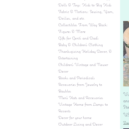
Dolls & Toys: Kids to Big Kids
Fabric & Notions: Sewing, Yarn,
Doilies, and etc.
Collectibles From Way Back:
Figures & More
Gifts for Gent's and Dad's
Baby & Children’s Clothing
Thanksgiving Holiday Decor, &
Entertaining
Children's Vintage and Newer
Decor
Books and Periodicals
Accessories from Jewelry to
Baubles
Vi
Men's Hats and Accessories
an
Vintage Home from Lamps to
St
Accents
Pr
US
Decor for your home
Fre
Outdoor Living and Decor