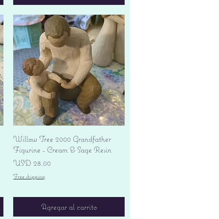
Vista rápida
Willow Tree 2000 Grandfather
Figurine - Cream & Sage Resin
Precio
USD 28.00
Free shipping
Agregar al carrito