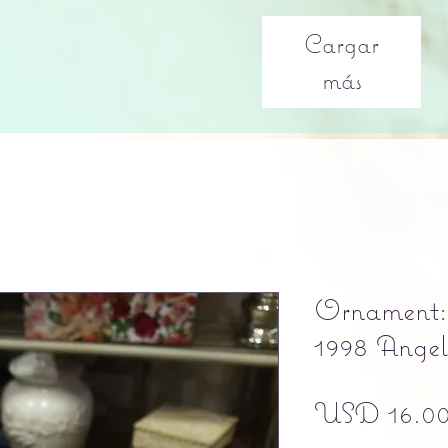
Cargar
más
Ornament: 
1998 Ange
USD 16.0