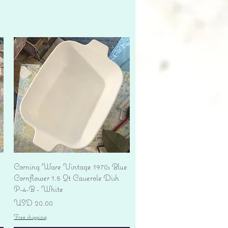
Vista rápida
Corning Ware Vintage 1970s Blue
Cornflower 1.5 Qt Casserole Dish
P-4-B - White
Precio
USD 20.00
Free shipping