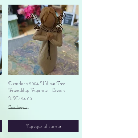
Vista rápida
Demdaco 2004 Willow Tree
Friendship Figurine - Cream
Precio
USD 24.00
Free shipping
Agregar al carrito