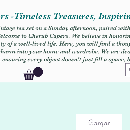
s -Timeless Treasures, Inspiri
vintage tea set on a Sunday afternoon, paired wit
. Welcome to Cherub Capers. We believe in honori
y of a well-lived life. Here, you will find a thou
 charm into your home and wardrobe. We are dedi
, ensuring every object doesn't just fill a space, 
Cargar