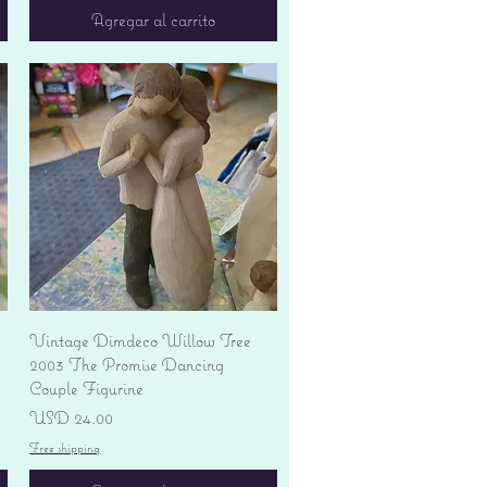
Agregar al carrito
Vista rápida
Vintage Dimdeco Willow Tree
2003 The Promise Dancing
Couple Figurine
Precio
USD 24.00
Free shipping