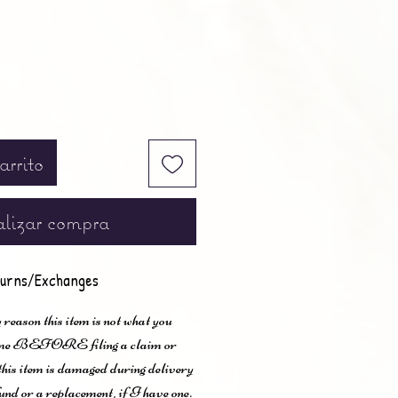
arrito
lizar compra
urns/Exchanges
 reason this item is not what you
t me BEFORE filing a claim or
 this item is damaged during delivery
und or a replacement, if I have one.