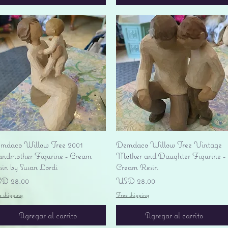
Vista rápida
Vista rápida
mdaco Willow Tree 2001
Demdaco Willow Tree Vintage
andmother Figurine - Cream
Mother and Daughter Figurine -
sin by Susan Lordi
Cream Resin
ecio
Precio
D 28.00
USD 28.00
e shipping
Free shipping
Agregar al carrito
Agregar al carrito