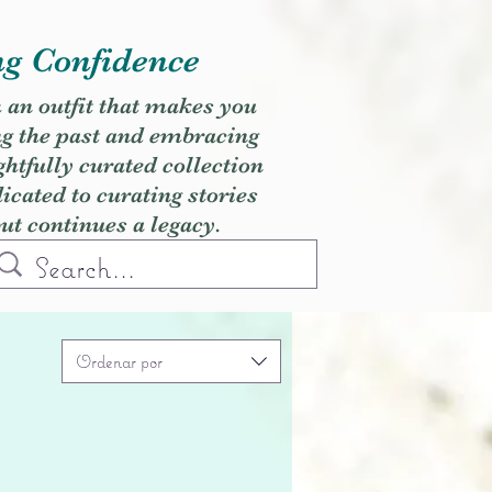
ng Confidence
h an outfit that makes you
ng the past and embracing
ghtfully curated collection
cated to curating stories
but continues a legacy.
Ordenar por