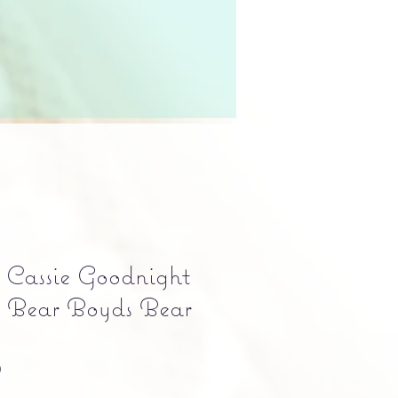
Cassie Goodnight
l Bear Boyds Bear
Precio
0