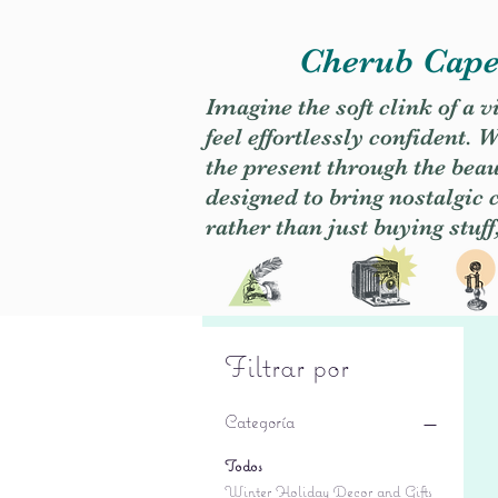
Cherub Caper
Imagine the soft clink of a 
feel effortlessly confident
the present through the beaut
designed to bring nostalgic
rather than just buying stuff
Filtrar por
Categoría
Todos
Winter Holiday Decor and Gifts