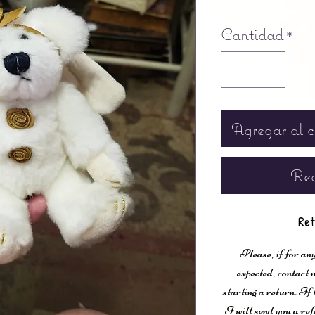
Free shipping
Cantidad
*
Agregar al c
Rea
Ret
Please, if for any
expected, contac
starting a return. If
I will send you a ref