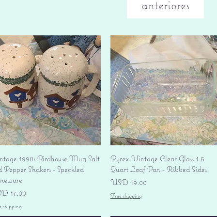
anteriores
Vista rápida
Vista rápida
ntage 1990s Birdhouse Mug Salt
Pyrex Vintage Clear Glass 1.5
d Pepper Shakers - Speckled
Quart Loaf Pan - Ribbed Sides
oneware
Precio
USD 19.00
ecio
D 17.00
Free shipping
e shipping