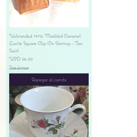
Unbranded 1970s Marbled Caramel
Lucite Square Clip-On Earrings - Tan
Swirl
Precio
USD 26.00
Free shipping
Agregar al carrito