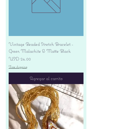
Vintage Beaded Stretch Bracelet -
Green Malachite & Matte Black
Precio
USD 24.00
Free shipping
Agregar al carrito