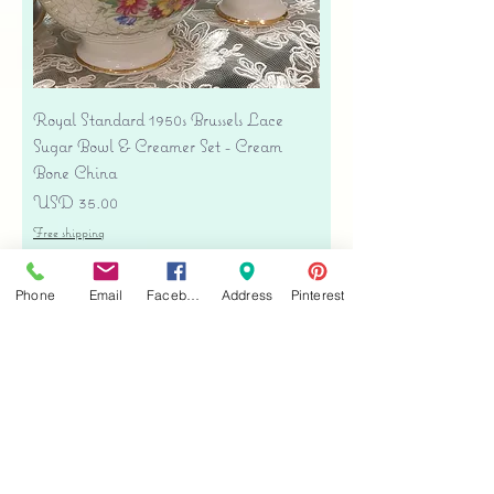
Royal Standard 1950s Brussels Lace
Sugar Bowl & Creamer Set - Cream
Bone China
Precio
USD 35.00
Free shipping
Agregar al carrito
Phone
Email
Facebook
Address
Pinterest