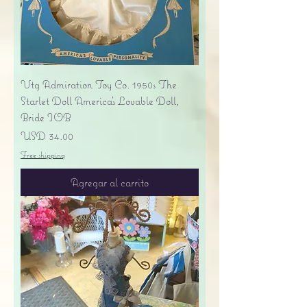
Vtg Admiration Toy Co. 1950s The
Starlet Doll America's Lovable Doll,
Bride IOB
Precio
USD 34.00
Free shipping
Agregar al carrito