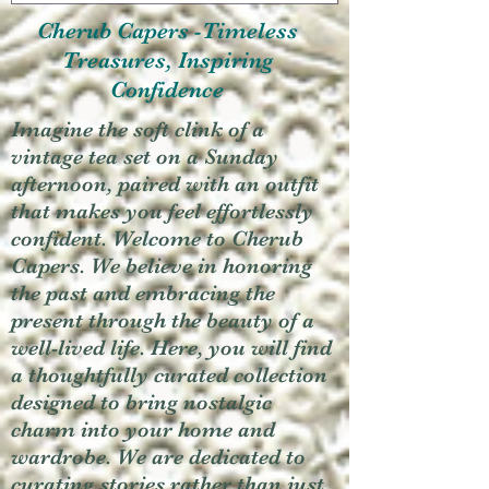
Cherub Capers -Timeless
Treasures, Inspiring
Confidence
Imagine the soft clink of a
vintage tea set on a Sunday
afternoon, paired with an outfit
that makes you feel effortlessly
confident. Welcome to Cherub
Capers. We believe in honoring
the past and embracing the
present through the beauty of a
well-lived life. Here, you will find
a thoughtfully curated collection
designed to bring nostalgic
charm into your home and
wardrobe. We are dedicated to
curating stories rather than just