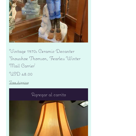
Vintage 1970s Ceramic Decanter
'Snowshoe Thomson, Fearless Winter
Mail Carrier'
Precio
USD 48.00
Free shipping
Agregar al carrito