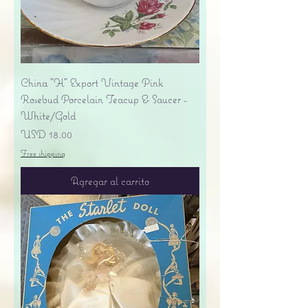
China "H" Export Vintage Pink
Rosebud Porcelain Teacup & Saucer -
White/Gold
Precio
USD 18.00
Free shipping
Agregar al carrito