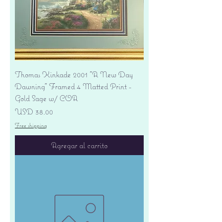
Thomas Kinkade 2001 "A New Day
Dawning" Framed 4 Matted Print -
Gold Sage w/ COA
Precio
USD 38.00
Free shipping
Agregar al carrito