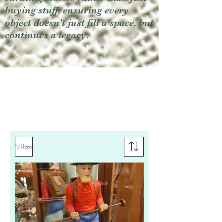
buying stuff, ensuring every
object doesn't just fill a space, but
continues a legacy.
Filtro