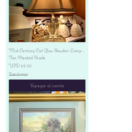
Mid-Century Cut Glass Boudoir Lamp -
Tan Pleated Shade
Precio
USD 62.00
Free shipping
Agregar al carrito