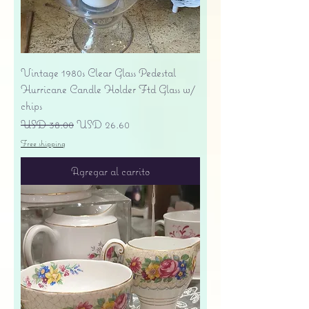
Vintage 1980s Clear Glass Pedestal
Hurricane Candle Holder Ftd Glass w/
chips
Precio
Precio de oferta
USD 38.00
USD 26.60
Free shipping
Agregar al carrito