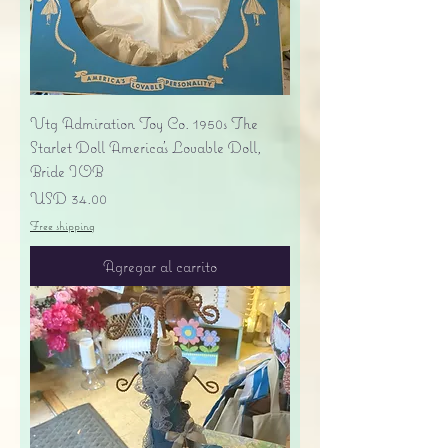
Vtg Admiration Toy Co. 1950s The
Starlet Doll America's Lovable Doll,
Bride IOB
Precio
USD 34.00
Free shipping
Agregar al carrito