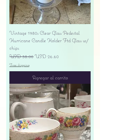
Vintage 1980s Clear Glass Pedestal
Hurricane Candle Holder Ftd Glass w/
chips
Precio
Precio de oferta
USD 38.00
USD 26.60
Free shipping
Agregar al carrito