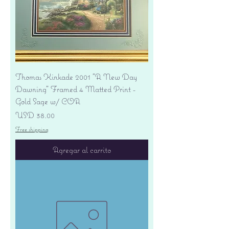
Thomas Kinkade 2001 "A New Day
Dawning" Framed 4 Matted Print -
Gold Sage w/ COA
Precio
USD 38.00
Free shipping
Agregar al carrito