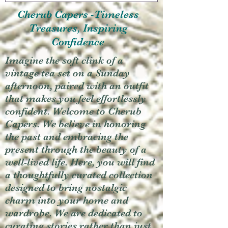
Cherub Capers -Timeless
Treasures, Inspiring
Confidence
Imagine the soft clink of a
vintage tea set on a Sunday
afternoon, paired with an outfit
that makes you feel effortlessly
confident. Welcome to Cherub
Capers. We believe in honoring
the past and embracing the
present through the beauty of a
well-lived life. Here, you will find
a thoughtfully curated collection
designed to bring nostalgic
charm into your home and
wardrobe. We are dedicated to
curating stories rather than just