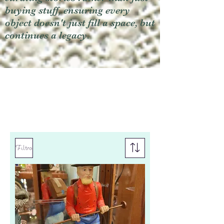
buying stuff, ensuring every
object doesn't just fill a space, but
continues a legacy.
Filtro