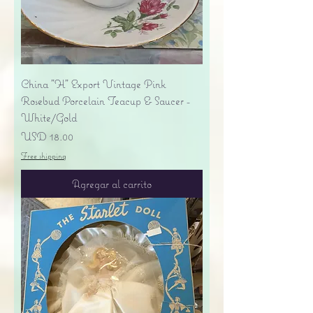
China "H" Export Vintage Pink
Rosebud Porcelain Teacup & Saucer -
White/Gold
Precio
USD 18.00
Free shipping
Agregar al carrito