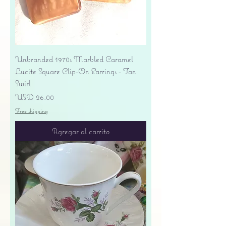
Unbranded 1970s Marbled Caramel
Lucite Square Clip-On Earrings - Tan
Swirl
Precio
USD 26.00
Free shipping
Agregar al carrito