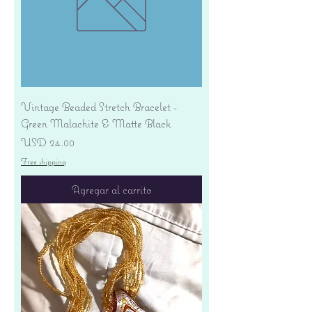
Vintage Beaded Stretch Bracelet -
Green Malachite & Matte Black
Precio
USD 24.00
Free shipping
Agregar al carrito