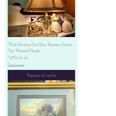
Mid-Century Cut Glass Boudoir Lamp -
Tan Pleated Shade
Precio
USD 62.00
Free shipping
Agregar al carrito