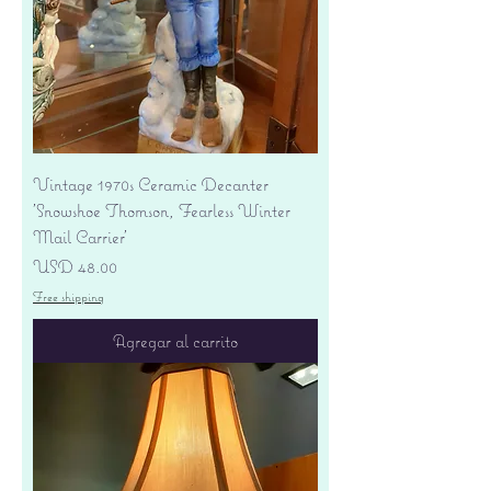
Vintage 1970s Ceramic Decanter
'Snowshoe Thomson, Fearless Winter
Mail Carrier'
Precio
USD 48.00
Free shipping
Agregar al carrito