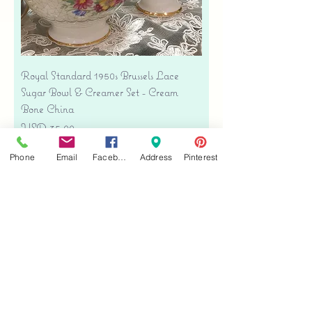
Royal Standard 1950s Brussels Lace
Sugar Bowl & Creamer Set - Cream
Bone China
Precio
USD 35.00
Free shipping
Phone
Email
Facebook
Address
Pinterest
Agregar al carrito