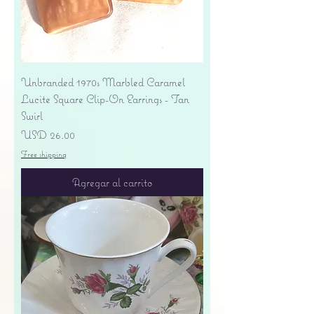
Unbranded 1970s Marbled Caramel
Lucite Square Clip-On Earrings - Tan
Swirl
Precio
USD 26.00
Free shipping
Agregar al carrito