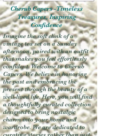
Cherub Capers -Timeless
Treasures, Inspiring
Confidence
Imagine the soft clink of a
vintage tea set on a Sunday
afternoon, paired with an outfit
that makes you feel effortlessly
confident. Welcome to Cherub
Capers. We believe in honoring
the past and embracing the
present through the beauty of a
well-lived life. Here, you will find
a thoughtfully curated collection
designed to bring nostalgic
charm into your home and
wardrobe. We are dedicated to
curating stories rather than just