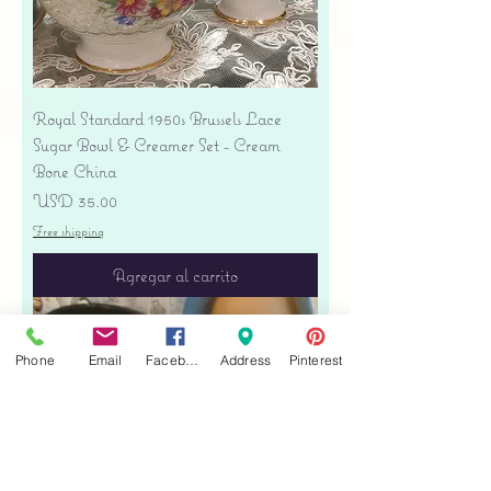
Royal Standard 1950s Brussels Lace
Sugar Bowl & Creamer Set - Cream
Bone China
Precio
USD 35.00
Free shipping
Agregar al carrito
Phone
Email
Facebook
Address
Pinterest