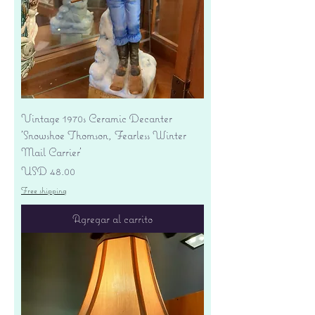
Vintage 1970s Ceramic Decanter
'Snowshoe Thomson, Fearless Winter
Mail Carrier'
Precio
USD 48.00
Free shipping
Agregar al carrito