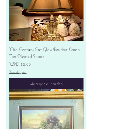
Mid-Century Cut Glass Boudoir Lamp -
Tan Pleated Shade
Precio
USD 62.00
Free shipping
Agregar al carrito