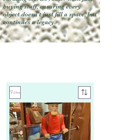
buying stuff, ensuring every
object doesn't just fill a space, but
continues a legacy.
Filtro