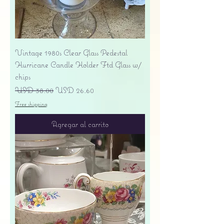
Vintage 1980s Clear Glass Pedestal
Hurricane Candle Holder Ftd Glass w/
chips
Precio
Precio de oferta
USD 38.00
USD 26.60
Free shipping
Agregar al carrito