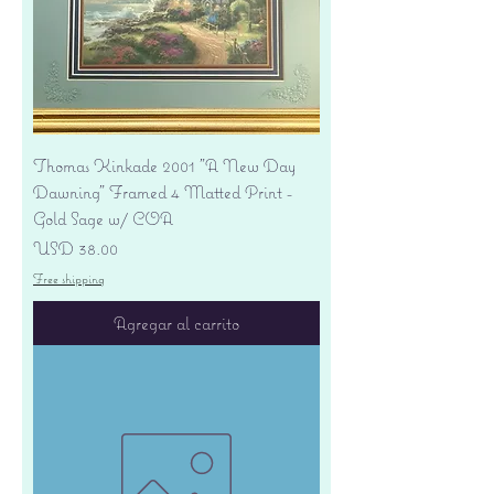
Thomas Kinkade 2001 "A New Day
Dawning" Framed 4 Matted Print -
Gold Sage w/ COA
Precio
USD 38.00
Free shipping
Agregar al carrito