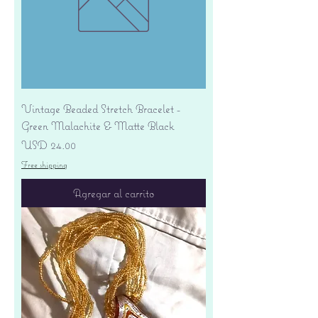
Vintage Beaded Stretch Bracelet -
Green Malachite & Matte Black
Precio
USD 24.00
Free shipping
Agregar al carrito