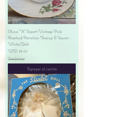
China "H" Export Vintage Pink
Rosebud Porcelain Teacup & Saucer -
White/Gold
Precio
USD 18.00
Free shipping
Agregar al carrito