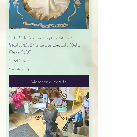
Vtg Admiration Toy Co. 1950s The
Starlet Doll America's Lovable Doll,
Bride IOB
Precio
USD 34.00
Free shipping
Agregar al carrito