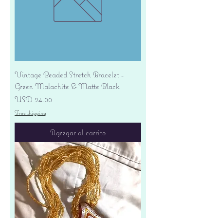
Vintage Beaded Stretch Bracelet -
Green Malachite & Matte Black
Precio
USD 24.00
Free shipping
Agregar al carrito