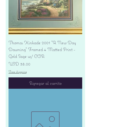
Thomas Kinkade 2001 "A New Day
Dawning" Framed 4 Matted Print -
Gold Sage w/ COA
Precio
USD 38.00
Free shipping
Agregar al carrito