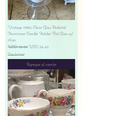
Vintage 1980s Clear Glass Pedestal
Hurricane Candle Holder Ftd Glass w/
chips
Precio
Precio de oferta
USD 38.00
USD 26.60
Free shipping
Agregar al carrito