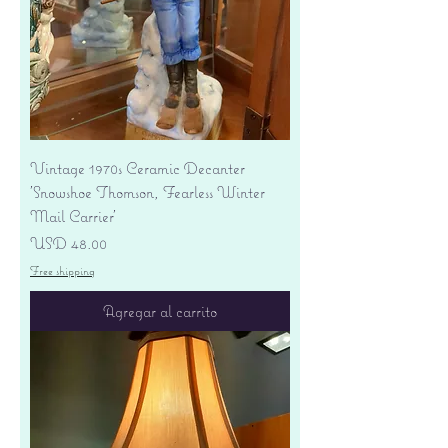
Vintage 1970s Ceramic Decanter
'Snowshoe Thomson, Fearless Winter
Mail Carrier'
Precio
USD 48.00
Free shipping
Agregar al carrito