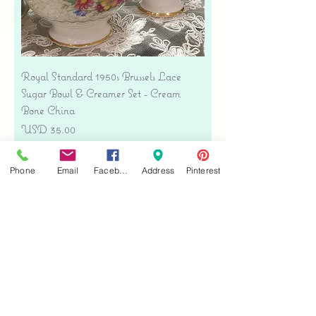
Royal Standard 1950s Brussels Lace
Sugar Bowl & Creamer Set - Cream
Bone China
Precio
USD 35.00
Free shipping
Phone
Email
Facebook
Address
Pinterest
Agregar al carrito