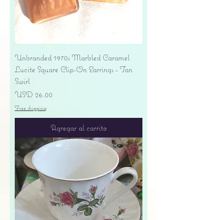
Unbranded 1970s Marbled Caramel
Lucite Square Clip-On Earrings - Tan
Swirl
Precio
USD 26.00
Free shipping
Agregar al carrito