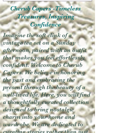
Cherub Capers -Timeless
Treasures, Inspiring
Confidence
Imagine the soft clink of a
vintage tea set on a Sunday
afternoon, paired with an outfit
that makes you feel effortlessly
confident. Welcome to Cherub
Capers. We believe in honoring
the past and embracing the
present through the beauty of a
well-lived life. Here, you will find
a thoughtfully curated collection
designed to bring nostalgic
charm into your home and
wardrobe. We are dedicated to
curating stories rather than just