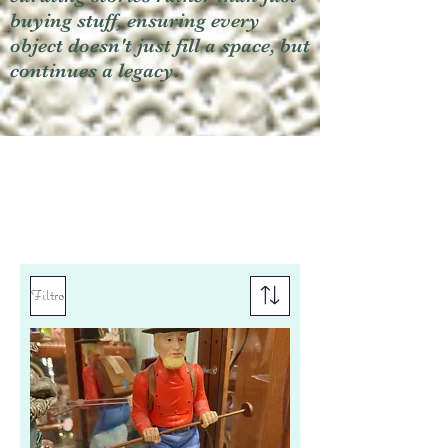
buying stuff, ensuring every
object doesn't just fill a space, but
continues a legacy.
Filtro