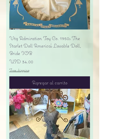
Vtg Admiration Toy Co. 1950s The
Starlet Doll America's Lovable Doll,
Bride IOB
Precio
USD 34.00
Free shipping
Agregar al carrito