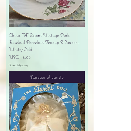
China "H" Export Vintage Pink
Rosebud Porcelain Teacup & Saucer -
White/Gold
Precio
USD 18.00
Free shipping
Agregar al carrito