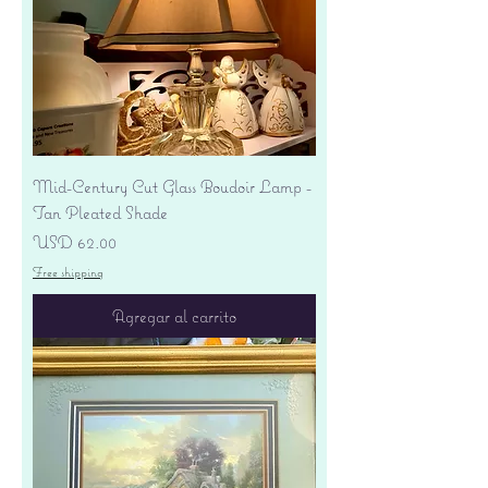
Mid-Century Cut Glass Boudoir Lamp -
Tan Pleated Shade
Precio
USD 62.00
Free shipping
Agregar al carrito