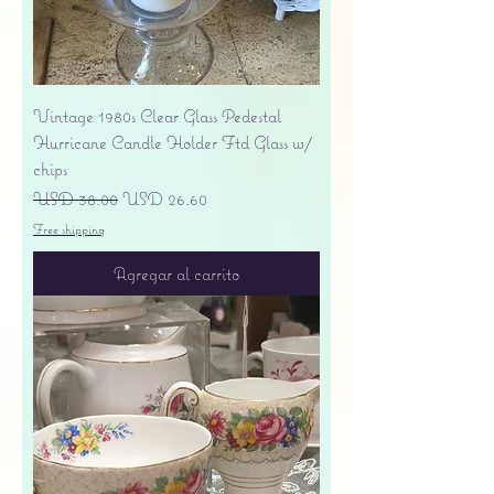
Vintage 1980s Clear Glass Pedestal
Hurricane Candle Holder Ftd Glass w/
chips
Precio
Precio de oferta
USD 38.00
USD 26.60
Free shipping
Agregar al carrito