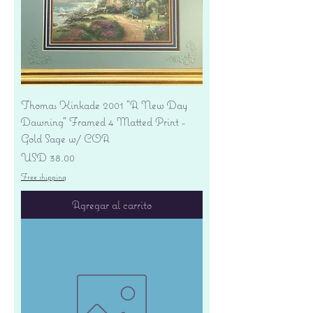
Thomas Kinkade 2001 "A New Day
Dawning" Framed 4 Matted Print -
Gold Sage w/ COA
Precio
USD 38.00
Free shipping
Agregar al carrito