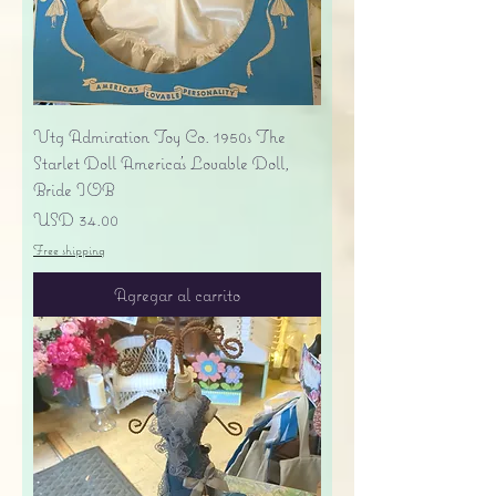
Vtg Admiration Toy Co. 1950s The
Starlet Doll America's Lovable Doll,
Bride IOB
Precio
USD 34.00
Free shipping
Agregar al carrito