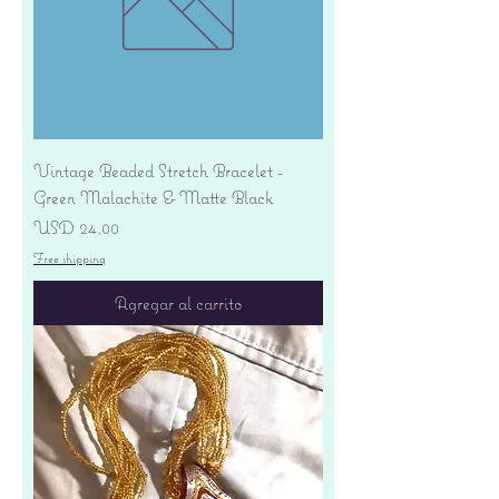
Vintage Beaded Stretch Bracelet -
Green Malachite & Matte Black
Precio
USD 24.00
Free shipping
Agregar al carrito