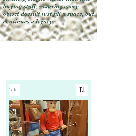
buying stuff, ensuring every
object doesn't just fill a space, but
continues a legacy.
Filtro