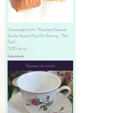
Unbranded 1970s Marbled Caramel
Lucite Square Clip-On Earrings - Tan
Swirl
Precio
USD 26.00
Free shipping
Agregar al carrito