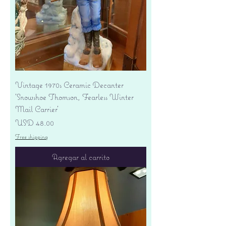
Vintage 1970s Ceramic Decanter
'Snowshoe Thomson, Fearless Winter
Mail Carrier'
Precio
USD 48.00
Free shipping
Agregar al carrito