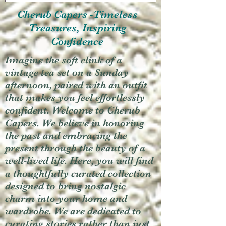
Cherub Capers -Timeless
Treasures, Inspiring
Confidence
Imagine the soft clink of a
vintage tea set on a Sunday
afternoon, paired with an outfit
that makes you feel effortlessly
confident. Welcome to Cherub
Capers. We believe in honoring
the past and embracing the
present through the beauty of a
well-lived life. Here, you will find
a thoughtfully curated collection
designed to bring nostalgic
charm into your home and
wardrobe. We are dedicated to
curating stories rather than just