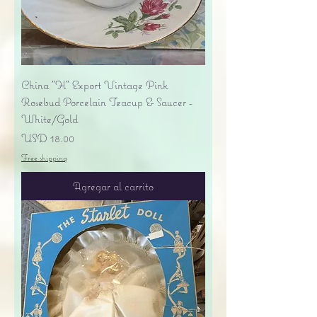
China "H" Export Vintage Pink
Rosebud Porcelain Teacup & Saucer -
White/Gold
Precio
USD 18.00
Free shipping
Agregar al carrito