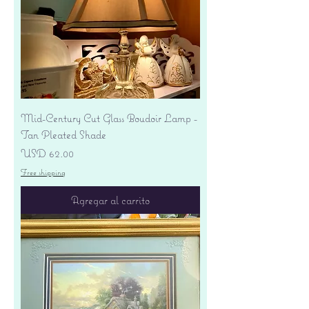
Mid-Century Cut Glass Boudoir Lamp -
Tan Pleated Shade
Precio
USD 62.00
Free shipping
Agregar al carrito