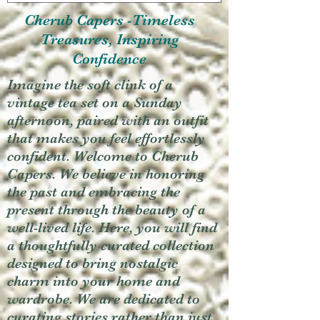
Cherub Capers -Timeless
Treasures, Inspiring
Confidence
Imagine the soft clink of a
vintage tea set on a Sunday
afternoon, paired with an outfit
that makes you feel effortlessly
confident. Welcome to Cherub
Capers. We believe in honoring
the past and embracing the
present through the beauty of a
well-lived life. Here, you will find
a thoughtfully curated collection
designed to bring nostalgic
charm into your home and
wardrobe. We are dedicated to
curating stories rather than just