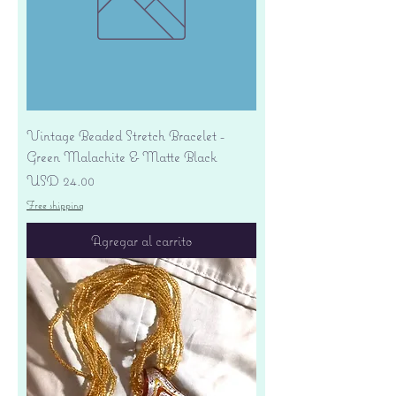
Vintage Beaded Stretch Bracelet -
Green Malachite & Matte Black
Precio
USD 24.00
Free shipping
Agregar al carrito