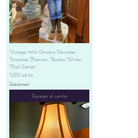
Vintage 1970s Ceramic Decanter
'Snowshoe Thomson, Fearless Winter
Mail Carrier'
Precio
USD 48.00
Free shipping
Agregar al carrito