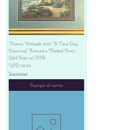
Thomas Kinkade 2001 "A New Day
Dawning" Framed 4 Matted Print -
Gold Sage w/ COA
Precio
USD 38.00
Free shipping
Agregar al carrito