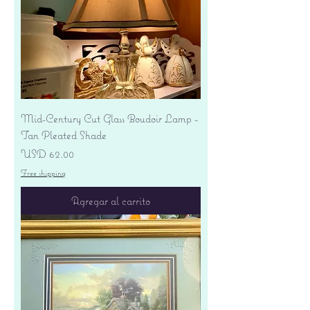
Mid-Century Cut Glass Boudoir Lamp -
Tan Pleated Shade
Precio
USD 62.00
Free shipping
Agregar al carrito