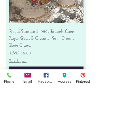
Royal Standard 1950s Brussels Lace
Sugar Bowl & Creamer Set - Cream
Bone China
Precio
USD 35.00
Free shipping
Agregar al carrito
Phone
Email
Facebook
Address
Pinterest