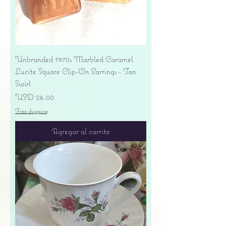
Unbranded 1970s Marbled Caramel
Lucite Square Clip-On Earrings - Tan
Swirl
Precio
USD 26.00
Free shipping
Agregar al carrito