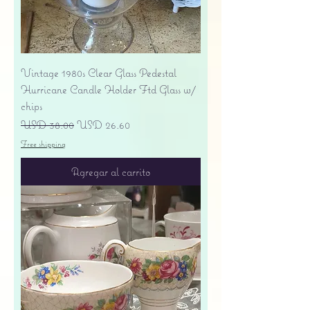
Vintage 1980s Clear Glass Pedestal
Hurricane Candle Holder Ftd Glass w/
chips
Precio
Precio de oferta
USD 38.00
USD 26.60
Free shipping
Agregar al carrito