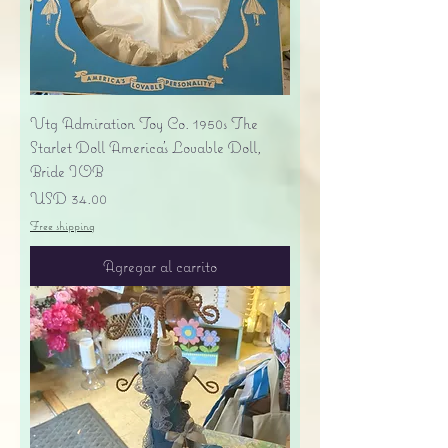
Vtg Admiration Toy Co. 1950s The
Starlet Doll America's Lovable Doll,
Bride IOB
Precio
USD 34.00
Free shipping
Agregar al carrito