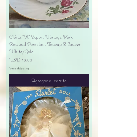
China "H" Export Vintage Pink
Rosebud Porcelain Teacup & Saucer -
White/Gold
Precio
USD 18.00
Free shipping
Agregar al carrito