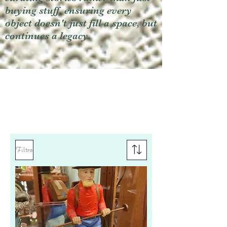
buying stuff, ensuring every
object doesn't just fill a space, but
continues a legacy.
Filtro