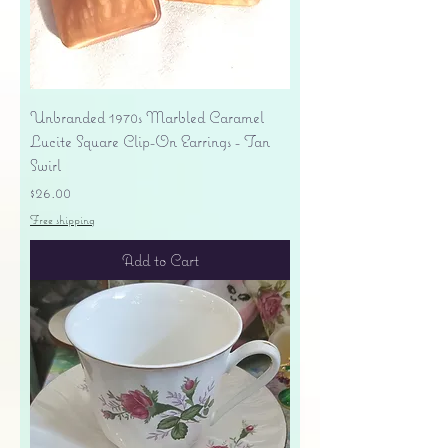
Unbranded 1970s Marbled Caramel
Lucite Square Clip-On Earrings - Tan
Swirl
Price
$26.00
Free shipping
Add to Cart