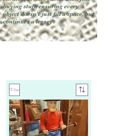
buying stuff, ensuring every
object doesn't just fill a space, but
continues a legacy.
Filter