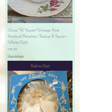
China "H" Export Vintage Pink
Rosebud Porcelain Teacup & Saucer -
White/Gold
Price
$18.00
Free shipping
Add to Cart