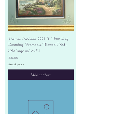
Thomas Kinkade 2001 "A New Day
Dawning" Framed 4 Matted Print -
Gold Sage w/ COA
Price
$38.00
Free shipping
Add to Cart