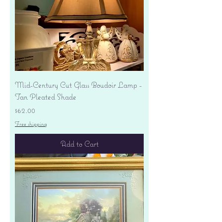
Mid-Century Cut Glass Boudoir Lamp -
Tan Pleated Shade
Price
$62.00
Free shipping
Add to Cart