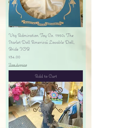
Vtg Admiration Toy Co. 1950s The
Starlet Doll America's Lovable Doll,
Bride IOB
Price
$34.00
Free shipping
Add to Cart