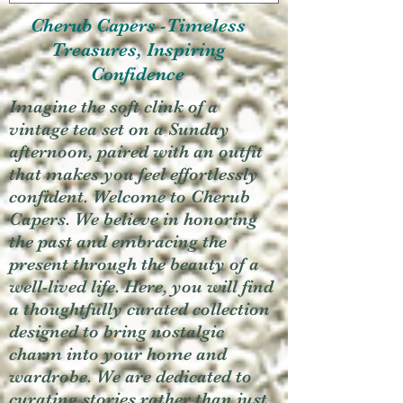
Cherub Capers -Timeless
Treasures, Inspiring
Confidence
Imagine the soft clink of a
vintage tea set on a Sunday
afternoon, paired with an outfit
that makes you feel effortlessly
confident. Welcome to Cherub
Capers. We believe in honoring
the past and embracing the
present through the beauty of a
well-lived life. Here, you will find
a thoughtfully curated collection
designed to bring nostalgic
charm into your home and
wardrobe. We are dedicated to
curating stories rather than just