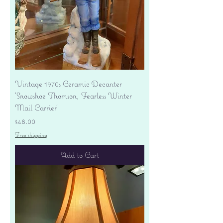
Vintage 1970s Ceramic Decanter
'Snowshoe Thomson, Fearless Winter
Mail Carrier'
Price
$48.00
Free shipping
Add to Cart