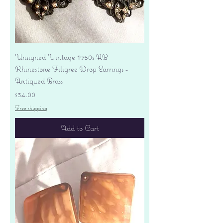
Unsigned Vintage 1950s AB
Rhinestone Filigree Drop Earrings -
Antiqued Brass
Price
$34.00
Free shipping
Add to Cart