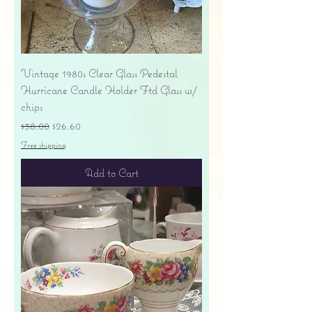
Vintage 1980s Clear Glass Pedestal
Hurricane Candle Holder Ftd Glass w/
chips
Regular Price
Sale Price
$38.00
$26.60
Free shipping
Add to Cart