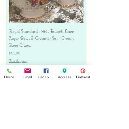
Royal Standard 1950s Brussels Lace
Sugar Bowl & Creamer Set - Cream
Bone China
Price
$35.00
Free shipping
Add to Cart
Phone
Email
Facebook
Address
Pinterest