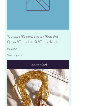
Vintage Beaded Stretch Bracelet -
Green Malachite & Matte Black
Price
$24.00
Free shipping
Add to Cart