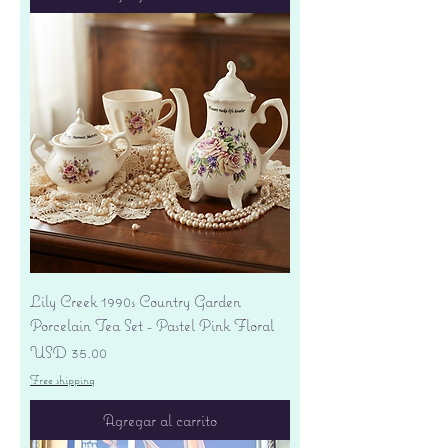
Lily Creek 1990s Country Garden
Porcelain Tea Set - Pastel Pink Floral
Precio
USD 35.00
Free shipping
Agregar al carrito