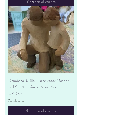
Agregar al carrito
Demdaco Willow Tree 2000s Father
and Son Figurine - Cream Resin
Precio
USD 28.00
Free shipping
Agregar al carrito