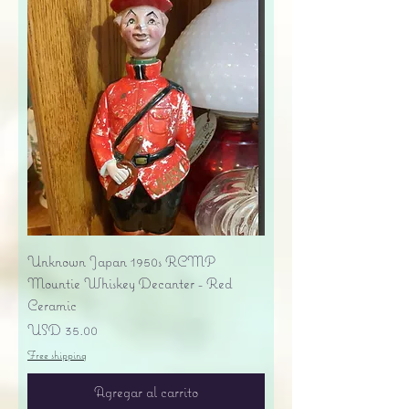
Unknown Japan 1950s RCMP
Mountie Whiskey Decanter - Red
Ceramic
Precio
USD 35.00
Free shipping
Agregar al carrito