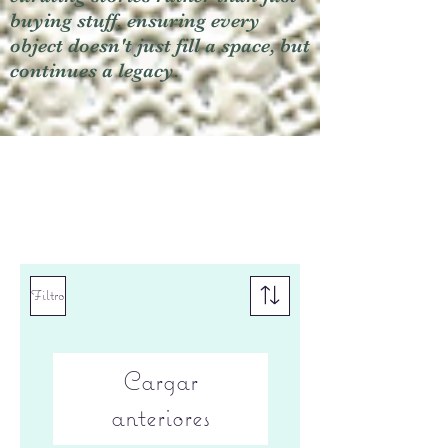
buying stuff, ensuring every
object doesn't just fill a space, but
continues a legacy.
Filtro
Cargar
anteriores