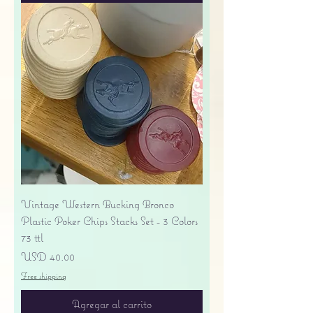
Vintage Western Bucking Bronco
Plastic Poker Chips Stacks Set - 3 Colors
73 ttl
Precio
USD 40.00
Free shipping
Agregar al carrito