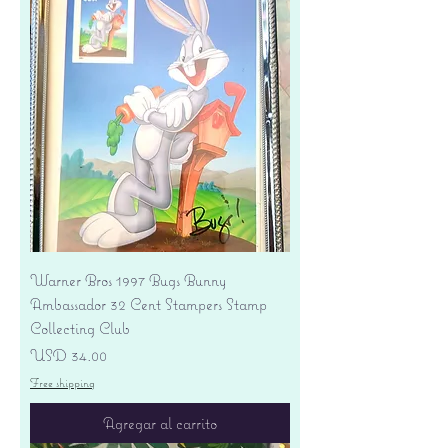
Warner Bros 1997 Bugs Bunny
Ambassador 32 Cent Stampers Stamp
Collecting Club
Precio
USD 34.00
Free shipping
Agregar al carrito