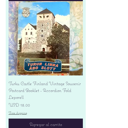
Turku Castle Finland Vintage Souvenir
Postcard Booklet - Accordion Fold
Leporell
Precio
USD 18.00
Free shipping
Agregar al carrito