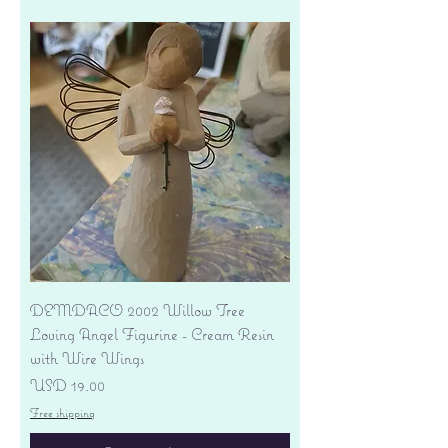
DEMDACO 2002 Willow Tree
Loving Angel Figurine - Cream Resin
with Wire Wings
Precio
USD 19.00
Free shipping