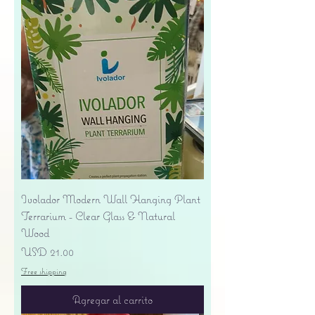
Ivolador Modern Wall Hanging Plant
Terrarium - Clear Glass & Natural
Wood
Precio
USD 21.00
Free shipping
Agregar al carrito