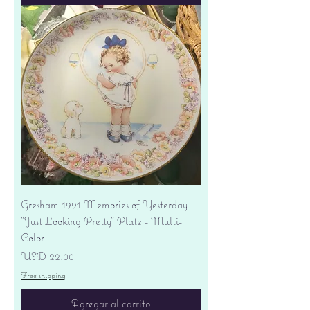
Gresham 1991 Memories of Yesterday
"Just Looking Pretty" Plate - Multi-
Color
Precio
USD 22.00
Free shipping
Agregar al carrito