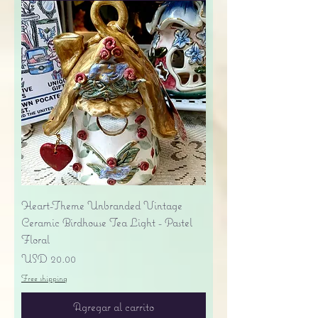
Heart-Theme Unbranded Vintage
Ceramic Birdhouse Tea Light - Pastel
Floral
Precio
USD 20.00
Free shipping
Agregar al carrito