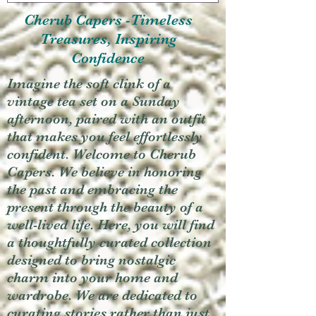
Cherub Capers -Timeless
Treasures, Inspiring
Confidence
Imagine the soft clink of a
vintage tea set on a Sunday
afternoon, paired with an outfit
that makes you feel effortlessly
confident. Welcome to Cherub
Capers. We believe in honoring
the past and embracing the
present through the beauty of a
well-lived life. Here, you will find
a thoughtfully curated collection
designed to bring nostalgic
charm into your home and
wardrobe. We are dedicated to
curating stories rather than just