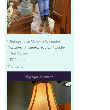
Vintage 1970s Ceramic Decanter
'Snowshoe Thomson, Fearless Winter
Mail Carrier'
Precio
USD 48.00
Free shipping
Agregar al carrito