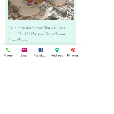
Royal Standard 1950s Brussels Lace
Sugar Bowl & Creamer Set - Cream
Bone China
Precio
USD 35.00
Free shipping
Phone
Email
Facebook
Address
Pinterest
Agregar al carrito