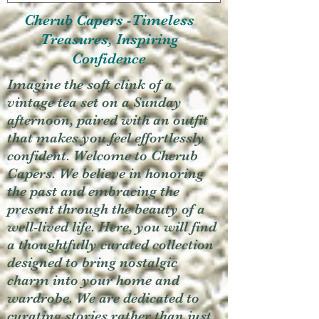
Cherub Capers -Timeless
Treasures, Inspiring
Confidence
Imagine the soft clink of a
vintage tea set on a Sunday
afternoon, paired with an outfit
that makes you feel effortlessly
confident. Welcome to Cherub
Capers. We believe in honoring
the past and embracing the
present through the beauty of a
well-lived life. Here, you will find
a thoughtfully curated collection
designed to bring nostalgic
charm into your home and
wardrobe. We are dedicated to
curating stories rather than just