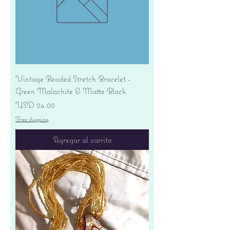
Vintage Beaded Stretch Bracelet -
Green Malachite & Matte Black
Precio
USD 24.00
Free shipping
Agregar al carrito