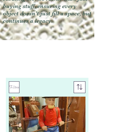
buying stuff, ensuring every
object doesn't just fill a space, but
continues a legacy.
Filtro