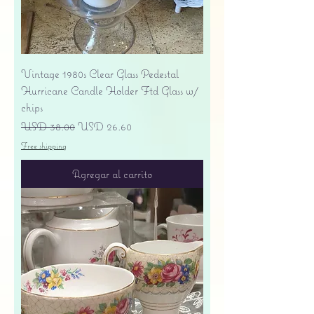
Vintage 1980s Clear Glass Pedestal
Hurricane Candle Holder Ftd Glass w/
chips
Precio
Precio de oferta
USD 38.00
USD 26.60
Free shipping
Agregar al carrito