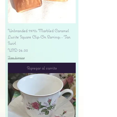
Unbranded 1970s Marbled Caramel
Lucite Square Clip-On Earrings - Tan
Swirl
Precio
USD 26.00
Free shipping
Agregar al carrito