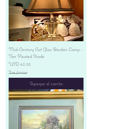
Mid-Century Cut Glass Boudoir Lamp -
Tan Pleated Shade
Precio
USD 62.00
Free shipping
Agregar al carrito