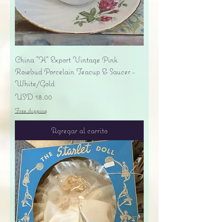
China "H" Export Vintage Pink
Rosebud Porcelain Teacup & Saucer -
White/Gold
Precio
USD 18.00
Free shipping
Agregar al carrito