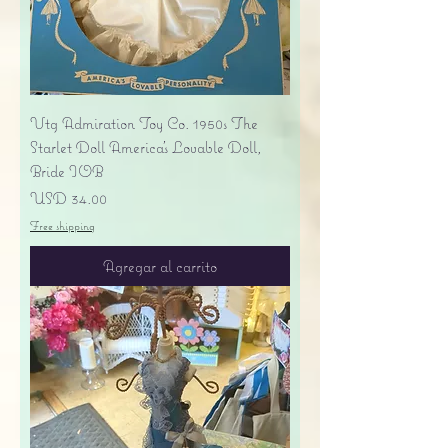
Vtg Admiration Toy Co. 1950s The
Starlet Doll America's Lovable Doll,
Bride IOB
Precio
USD 34.00
Free shipping
Agregar al carrito