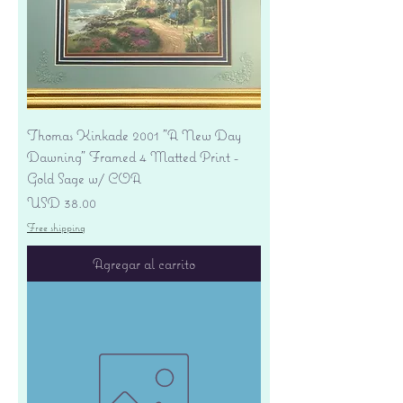
Thomas Kinkade 2001 "A New Day
Dawning" Framed 4 Matted Print -
Gold Sage w/ COA
Precio
USD 38.00
Free shipping
Agregar al carrito