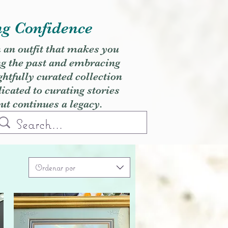
ng Confidence
h an outfit that makes you
ng the past and embracing
ghtfully curated collection
cated to curating stories
but continues a legacy.
Ordenar por