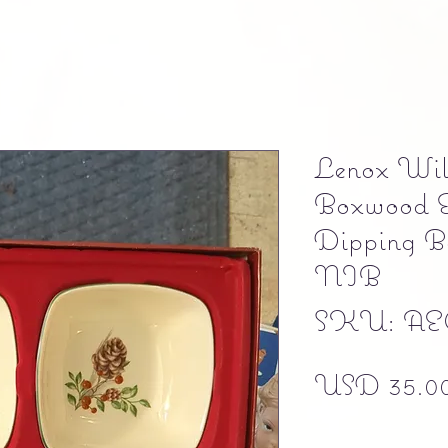
Lenox Wil
Boxwood &
Dipping Bo
NIB
SKU: AE
USD 35.0
Free shipping