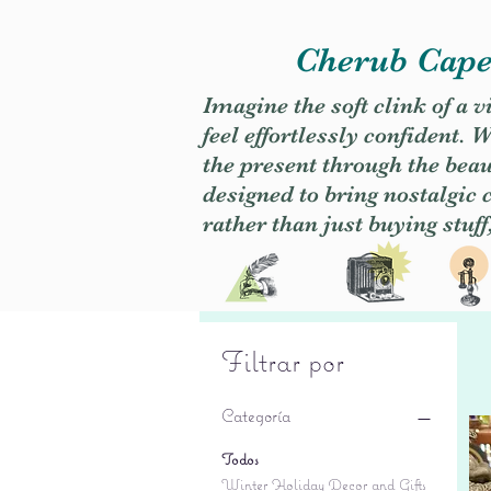
Cherub Caper
Imagine the soft clink of a 
feel effortlessly confident
the present through the beaut
designed to bring nostalgic
rather than just buying stuff
Filtrar por
Categoría
Todos
Winter Holiday Decor and Gifts