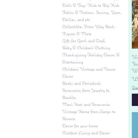
Dolls & Toys: Kids to Big Kids
Fabric & Notions: Sewing, Yarn,
Doilies, and etc.
Collectibles From Way Back:
Figures & More
Gifts for Gent's and Dad's
Baby & Children’s Clothing
Thanksgiving Holiday Decor, &
Vi
Entertaining
'S
Children's Vintage and Newer
Wi
Decor
Pr
US
Books and Periodicals
Fre
Accessories from Jewelry to
Baubles
Men's Hats and Accessories
Vintage Home from Lamps to
Accents
Decor for your home
Outdoor Living and Decor