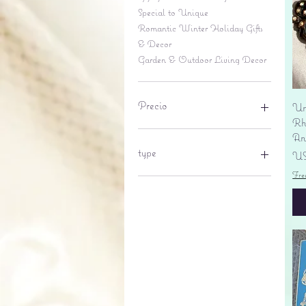
Special to Unique
Romantic Winter Holiday Gifts
& Decor
Garden & Outdoor Living Decor
Precio
Un
Rhi
An
6 US$
695 US$
type
Pr
US
Fre
lantern
pine cone
Sales tax