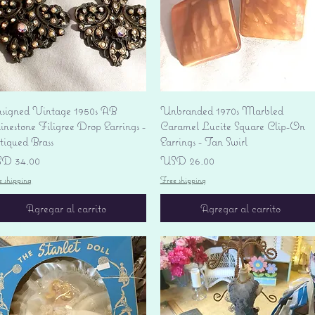
Vista rápida
Vista rápida
signed Vintage 1950s AB
Unbranded 1970s Marbled
nestone Filigree Drop Earrings -
Caramel Lucite Square Clip-On
tiqued Brass
Earrings - Tan Swirl
ecio
Precio
D 34.00
USD 26.00
e shipping
Free shipping
Agregar al carrito
Agregar al carrito