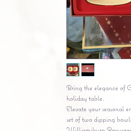
Bring the elegance of 
holiday table.
Elevate your seasonal en
set of two dipping bowl
Williamsburg Boxwood 