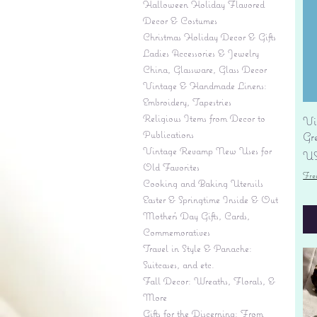
Halloween Holiday Flavored
Decor & Costumes
Christmas Holiday Decor & Gifts
Ladies Accessories & Jewelry
China, Glassware, Glass Decor
Vintage & Handmade Linens:
Embroidery, Tapestries
Religious Items from Decor to
Vi
Publications
Gr
Vintage Revamp New Uses for
Pr
US
Old Favorites
Fre
Cooking and Baking Utensils
Easter & Springtime Inside & Out
Mother's Day Gifts, Cards,
Commemoratives
Travel in Style & Panache:
Suitcases, and etc.
Fall Decor: Wreaths, Florals, &
More
Gifts for the Discerning: From