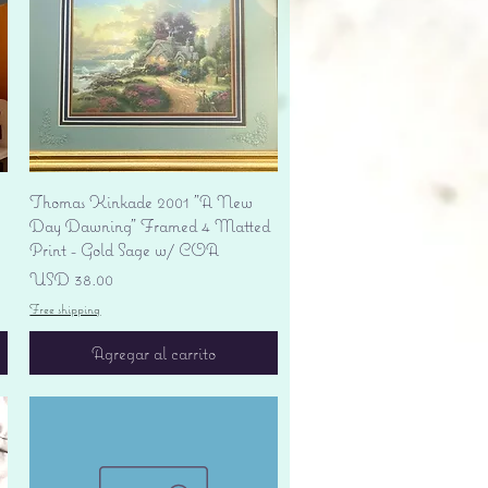
Vista rápida
Thomas Kinkade 2001 "A New
Day Dawning" Framed 4 Matted
Print - Gold Sage w/ COA
Precio
USD 38.00
Free shipping
Agregar al carrito