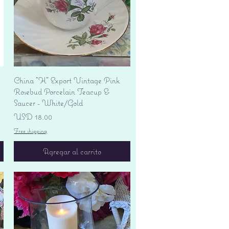
Vista rápida
China "H" Export Vintage Pink
Rosebud Porcelain Teacup &
Saucer - White/Gold
Precio
USD 18.00
Free shipping
Agregar al carrito