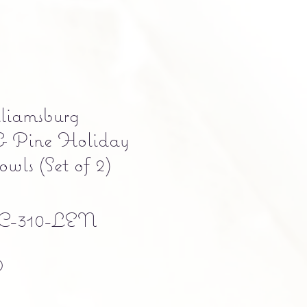
liamsburg
 Pine Holiday
wls (Set of 2)
C-310-LEN
Precio
0