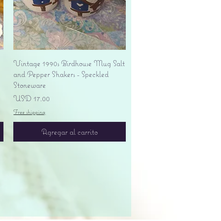
Vista rápida
Vintage 1990s Birdhouse Mug Salt
and Pepper Shakers - Speckled
Stoneware
Precio
USD 17.00
Free shipping
Agregar al carrito