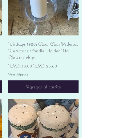
Vista rápida
Vintage 1980s Clear Glass Pedestal
Hurricane Candle Holder Ftd
Glass w/ chips
Precio
Precio de oferta
USD 38.00
USD 26.60
Free shipping
Agregar al carrito