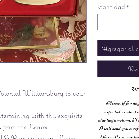
Cantidad
*
Agregar al c
Rea
Ret
Colonial Williamsburg to your
Please, if for any
expected, contac
tertaining with this exquisite
starting a return. If
s from the Lenox
I will send you a ref
& Pine collection. Since
This will save us ti