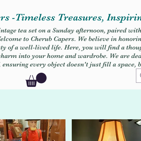
s -Timeless Treasures, Inspiri
vintage tea set on a Sunday afternoon, paired wit
. Welcome to Cherub Capers. We believe in honori
y of a well-lived life. Here, you will find a thou
 charm into your home and wardrobe. We are dedi
, ensuring every object doesn't just fill a space, 