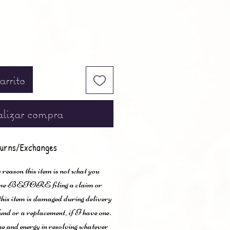
arrito
lizar compra
urns/Exchanges
 reason this item is not what you
t me BEFORE filing a claim or
 this item is damaged during delivery
und or a replacement, if I have one.
me and energy in resolving whatever