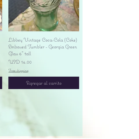
Vista rápida
Libbey Vintage Coca-Cola (Coke)
Embossed Tumbler - Georgia Green
Glass 6" tall
Precio
USD 14.00
Free shipping
Agregar al carrito