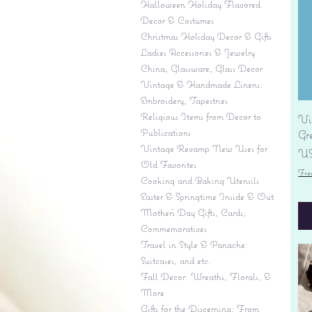
Halloween Holiday Flavored
Decor & Costumes
Christmas Holiday Decor & Gifts
Ladies Accessories & Jewelry
China, Glassware, Glass Decor
Vintage & Handmade Linens:
Embroidery, Tapestries
Religious Items from Decor to
Vi
Publications
Gr
Vintage Revamp New Uses for
Pr
US
Old Favorites
Fre
Cooking and Baking Utensils
Easter & Springtime Inside & Out
Mother's Day Gifts, Cards,
Commemoratives
Travel in Style & Panache:
Suitcases, and etc.
Fall Decor: Wreaths, Florals, &
More
Gifts for the Discerning: From