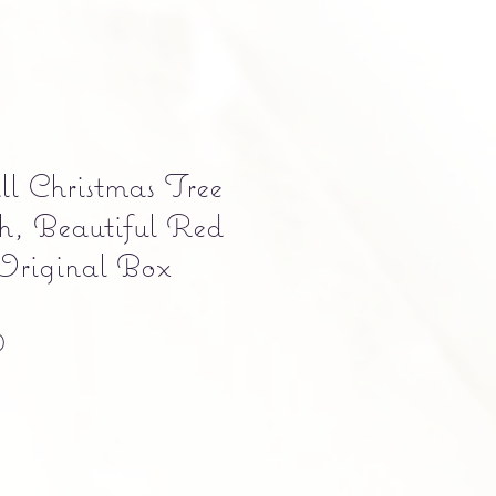
l Christmas Tree
h, Beautiful Red
Original Box
Precio
0