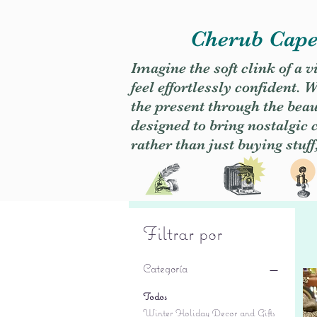
Cherub Caper
Imagine the soft clink of a 
feel effortlessly confident
the present through the beaut
designed to bring nostalgic
rather than just buying stuff
Filtrar por
Categoría
Todos
Winter Holiday Decor and Gifts