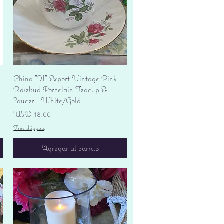
Vista rápida
China "H" Export Vintage Pink
Rosebud Porcelain Teacup &
Saucer - White/Gold
Precio
USD 18.00
Free shipping
Agregar al carrito