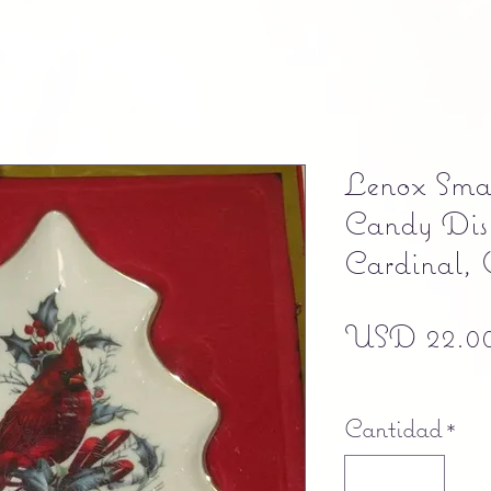
Lenox Smal
Candy Dis
Cardinal, 
USD 22.0
Free shipping
Cantidad
*