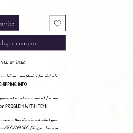
arrito
lizar compra
New or Used
ndition - see photos for details
SHIPPING INFO
 you and most economical for me
or PROBLEM WITH ITEM:
 reason this item is not what you
t me BEFORE filing a claim or