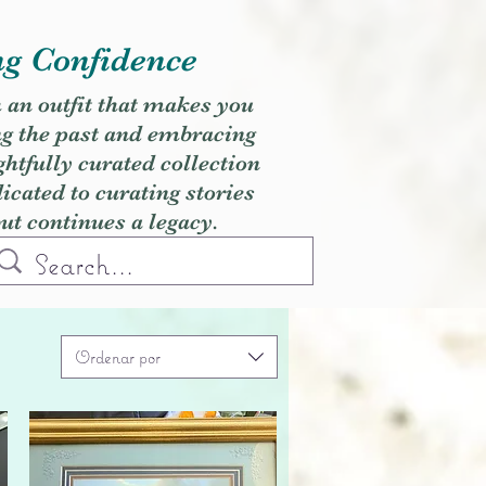
ng Confidence
h an outfit that makes you
ng the past and embracing
ghtfully curated collection
cated to curating stories
but continues a legacy.
Ordenar por