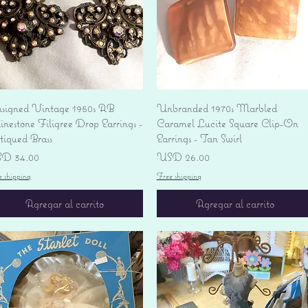
Vista rápida
Vista rápida
signed Vintage 1950s AB
Unbranded 1970s Marbled
nestone Filigree Drop Earrings -
Caramel Lucite Square Clip-On
tiqued Brass
Earrings - Tan Swirl
ecio
Precio
D 34.00
USD 26.00
e shipping
Free shipping
Agregar al carrito
Agregar al carrito