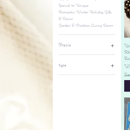
Special to Unique
Romantic Winter Holiday Gifts
& Decor
Garden & Outdoor Living Decor
Precio
Un
Rhi
An
6 US$
695 US$
type
Pr
US
Fre
lantern
pine cone
Sales tax