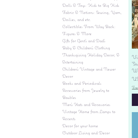
Dolls & Toys: Kids to Big Kids
Fabric & Notions: Sewing, Yarn,
Doilies, and etc.
Collectibles From Way Back:
Figures & More
Gifts for Gent's and Dad's
Baby & Children’s Clothing
Thanksgiving Holiday Decor, &
Vi
Entertaining
'S
Children's Vintage and Newer
Wi
Decor
Pr
US
Books and Periodicals
Fre
Accessories from Jewelry to
Baubles
Men's Hats and Accessories
Vintage Home from Lamps to
Accents
Decor for your home
Outdoor Living and Decor