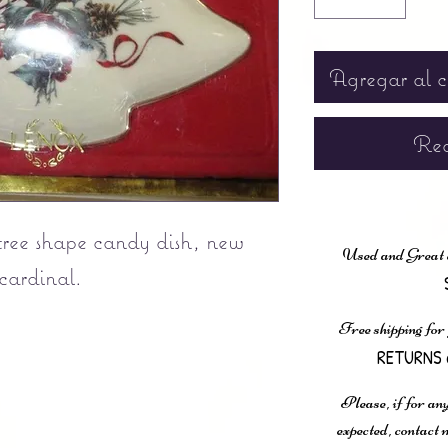
Agregar al c
Rea
tree shape candy dish, new
Used and Great co
 cardinal.
Free shipping for
RETURNS 
Please, if for any
expected, contac