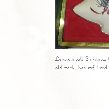
Lenox small Christmas 
old stock, beautiful red