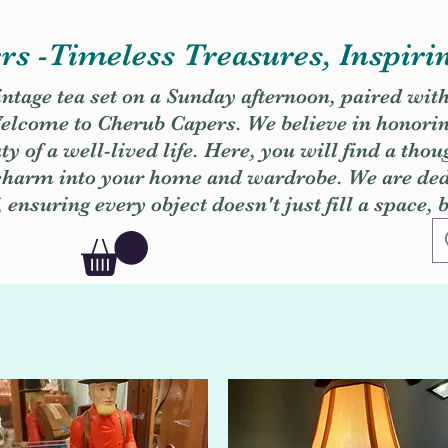
s -Timeless Treasures, Inspiri
vintage tea set on a Sunday afternoon, paired wit
. Welcome to Cherub Capers. We believe in honori
y of a well-lived life. Here, you will find a thou
 charm into your home and wardrobe. We are dedi
, ensuring every object doesn't just fill a space, 