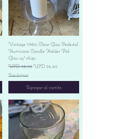
Vista rápida
Vintage 1980s Clear Glass Pedestal
Hurricane Candle Holder Ftd
Glass w/ chips
Precio
Precio de oferta
USD 38.00
USD 26.60
Free shipping
Agregar al carrito