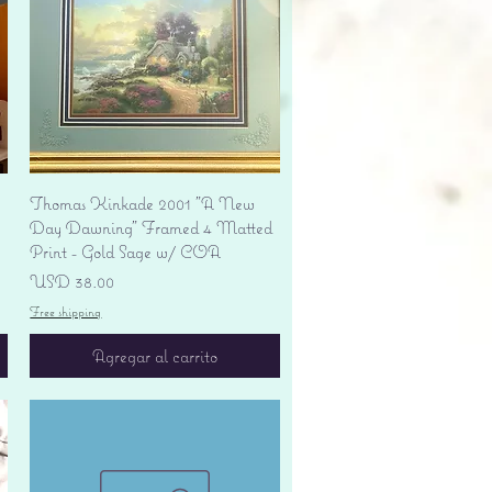
Vista rápida
Thomas Kinkade 2001 "A New
Day Dawning" Framed 4 Matted
Print - Gold Sage w/ COA
Precio
USD 38.00
Free shipping
Agregar al carrito