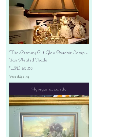
Mid-Century Cut Glass Boudoir Lamp -
Tan Pleated Shade
Precio
USD 62.00
Free shipping
Agregar al carrito