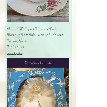
China "H" Export Vintage Pink
Rosebud Porcelain Teacup & Saucer -
White/Gold
Precio
USD 18.00
Free shipping
Agregar al carrito