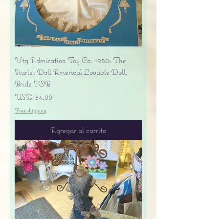
Vtg Admiration Toy Co. 1950s The
Starlet Doll America's Lovable Doll,
Bride IOB
Precio
USD 34.00
Free shipping
Agregar al carrito