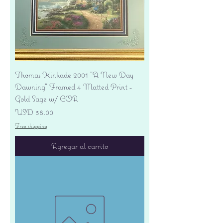
Thomas Kinkade 2001 "A New Day
Dawning" Framed 4 Matted Print -
Gold Sage w/ COA
Precio
USD 38.00
Free shipping
Agregar al carrito