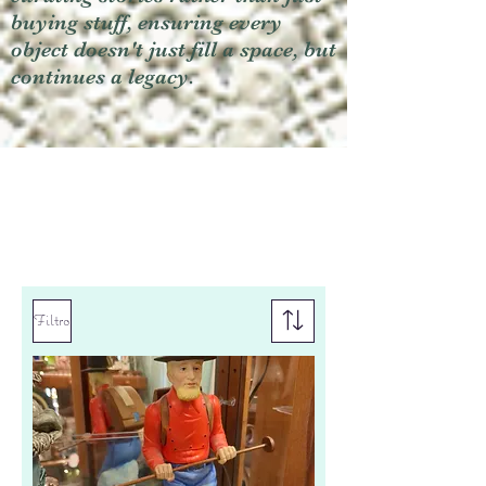
buying stuff, ensuring every
object doesn't just fill a space, but
continues a legacy.
Filtro