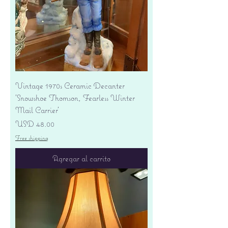
Vintage 1970s Ceramic Decanter
'Snowshoe Thomson, Fearless Winter
Mail Carrier'
Precio
USD 48.00
Free shipping
Agregar al carrito