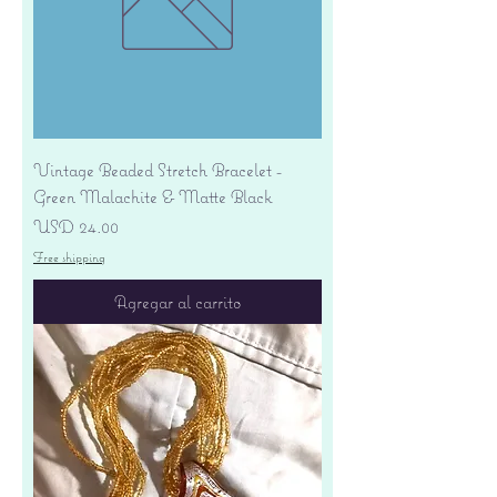
Vintage Beaded Stretch Bracelet -
Green Malachite & Matte Black
Precio
USD 24.00
Free shipping
Agregar al carrito