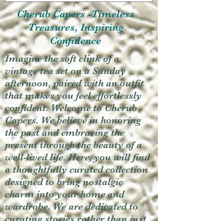
Cherub Capers -Timeless
Treasures, Inspiring
Confidence
Imagine the soft clink of a
vintage tea set on a Sunday
afternoon, paired with an outfit
that makes you feel effortlessly
confident. Welcome to Cherub
Capers. We believe in honoring
the past and embracing the
present through the beauty of a
well-lived life. Here, you will find
a thoughtfully curated collection
designed to bring nostalgic
charm into your home and
wardrobe. We are dedicated to
curating stories rather than just