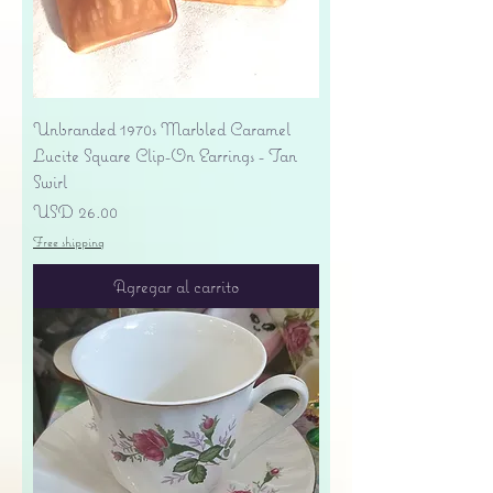
Unbranded 1970s Marbled Caramel
Lucite Square Clip-On Earrings - Tan
Swirl
Precio
USD 26.00
Free shipping
Agregar al carrito