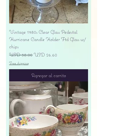
Vintage 1980s Clear Glass Pedestal
Hurricane Candle Holder Ftd Glass w/
chips
Precio
Precio de oferta
USD 38.00
USD 26.60
Free shipping
Agregar al carrito