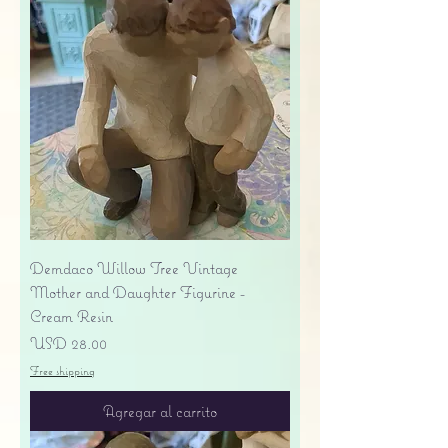
Demdaco Willow Tree Vintage
Mother and Daughter Figurine -
Cream Resin
Precio
USD 28.00
Free shipping
Agregar al carrito