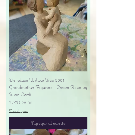
Demdaco Willow Tree 2001
Grandmother Figurine - Cream Resin by
Susan Lordi
Precio
USD 28.00
Free shipping
Agregar al carrito