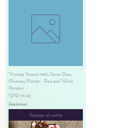
Vintage Inarco 1980s Santa Claus
Chimney Planter - Red and White
Ceramic
Precio
USD 29.00
Free shipping
Agregar al carrito