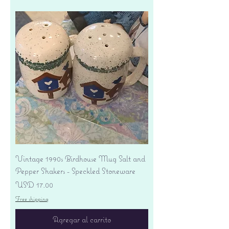
Vintage 1990s Birdhouse Mug Salt and
Pepper Shakers - Speckled Stoneware
Precio
USD 17.00
Free shipping
Agregar al carrito