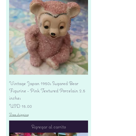
Vintage Japan 1950s Sugared Bear
Figurine - Pink Textured Porcelain 2.5
inches
Precio
USD 15.00
Free shipping
Agregar al carrito