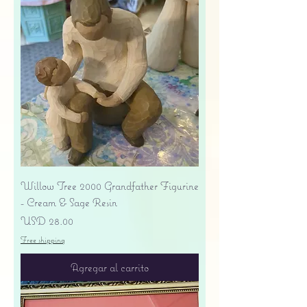
Willow Tree 2000 Grandfather Figurine
- Cream & Sage Resin
Precio
USD 28.00
Free shipping
Agregar al carrito