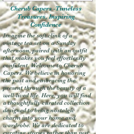
Cherub Capers -Timeless
Treasures, Inspiring
Confidence
Imagine the soft clink of a
vintage tea set on a Sunday
afternoon, paired with an outfit
that makes you feel effortlessly
confident. Welcome to Cherub
Capers. We believe in honoring
the past and embracing the
present through the beauty of a
well-lived life. Here, you will find
a thoughtfully curated collection
designed to bring nostalgic
charm into your home and
wardrobe. We are dedicated to
curating stories rather than just