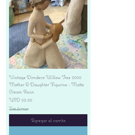
Vintage Dimdeco Willow Tree 2000
Mother & Daughter Figurine - Matte
Cream Resin
Precio
USD 22.00
Free shipping
Agregar al carrito