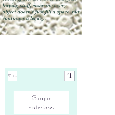
buying stuff, ensuring every
object doesn't just fill a space, but
continues a legacy.
Filtro
Cargar
anteriores