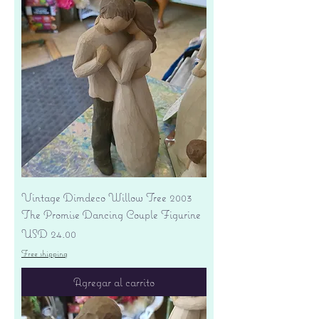
Vintage Dimdeco Willow Tree 2003
The Promise Dancing Couple Figurine
Precio
USD 24.00
Free shipping
Agregar al carrito