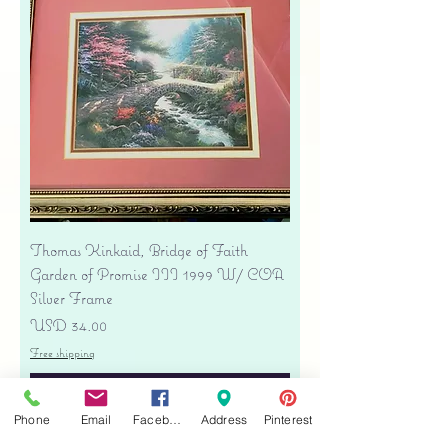
Thomas Kinkaid, Bridge of Faith
Garden of Promise III 1999 W/ COA
Silver Frame
Precio
USD 34.00
Free shipping
Agregar al carrito
Phone
Email
Facebook
Address
Pinterest