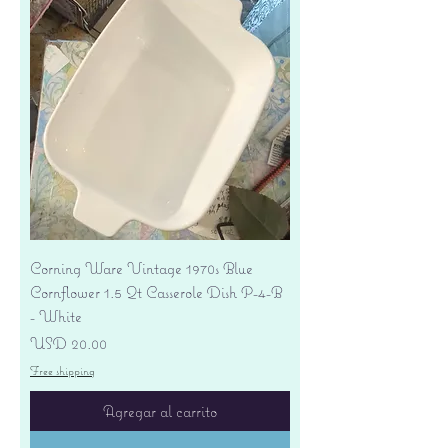
Corning Ware Vintage 1970s Blue
Cornflower 1.5 Qt Casserole Dish P-4-B
- White
Precio
USD 20.00
Free shipping
Agregar al carrito