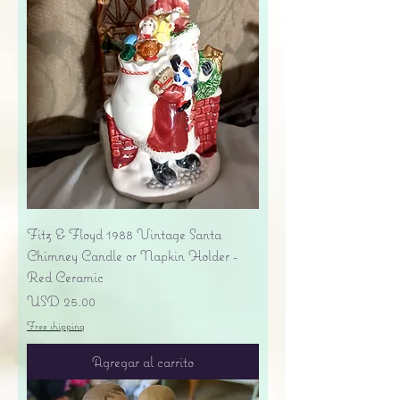
Fitz & Floyd 1988 Vintage Santa
Chimney Candle or Napkin Holder -
Red Ceramic
Precio
USD 25.00
Free shipping
Agregar al carrito