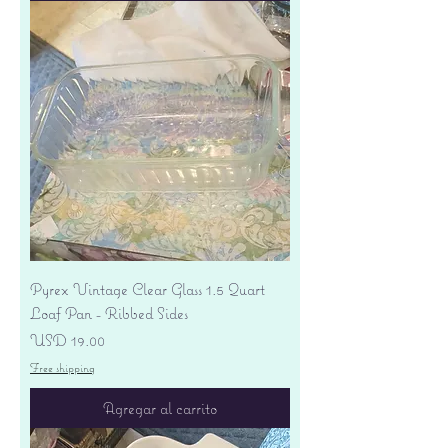
Pyrex Vintage Clear Glass 1.5 Quart
Loaf Pan - Ribbed Sides
Precio
USD 19.00
Free shipping
Agregar al carrito