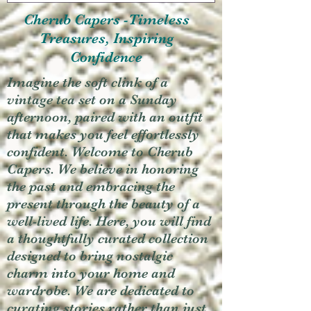
Cherub Capers -Timeless
Treasures, Inspiring
Confidence
Imagine the soft clink of a
vintage tea set on a Sunday
afternoon, paired with an outfit
that makes you feel effortlessly
confident. Welcome to Cherub
Capers. We believe in honoring
the past and embracing the
present through the beauty of a
well-lived life. Here, you will find
a thoughtfully curated collection
designed to bring nostalgic
charm into your home and
wardrobe. We are dedicated to
curating stories rather than just