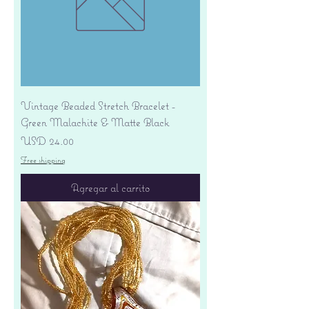
Vintage Beaded Stretch Bracelet -
Green Malachite & Matte Black
Precio
USD 24.00
Free shipping
Agregar al carrito