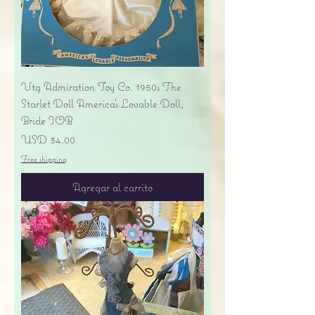
Vtg Admiration Toy Co. 1950s The
Starlet Doll America's Lovable Doll,
Bride IOB
Precio
USD 34.00
Free shipping
Agregar al carrito