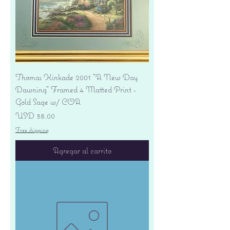
Thomas Kinkade 2001 "A New Day
Dawning" Framed 4 Matted Print -
Gold Sage w/ COA
Precio
USD 38.00
Free shipping
Agregar al carrito