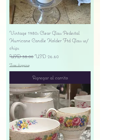
Vintage 1980s Clear Glass Pedestal
Hurricane Candle Holder Ftd Glass w/
chips
Precio
Precio de oferta
USD 38.00
USD 26.60
Free shipping
Agregar al carrito