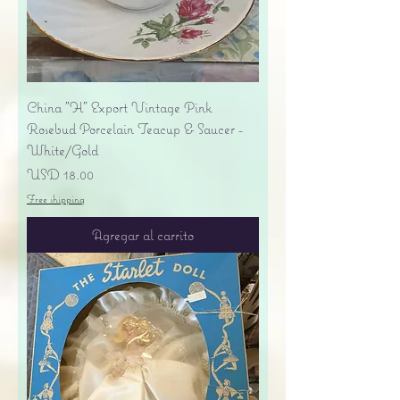
China "H" Export Vintage Pink
Rosebud Porcelain Teacup & Saucer -
White/Gold
Precio
USD 18.00
Free shipping
Agregar al carrito