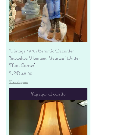
Vintage 1970s Ceramic Decanter
'Snowshoe Thomson, Fearless Winter
Mail Carrier'
Precio
USD 48.00
Free shipping
Agregar al carrito