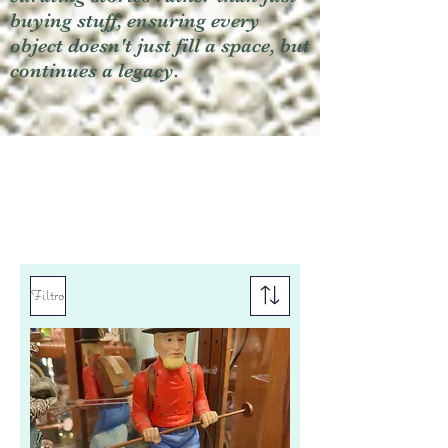
buying stuff, ensuring every
object doesn't just fill a space, but
continues a legacy.
Filtro