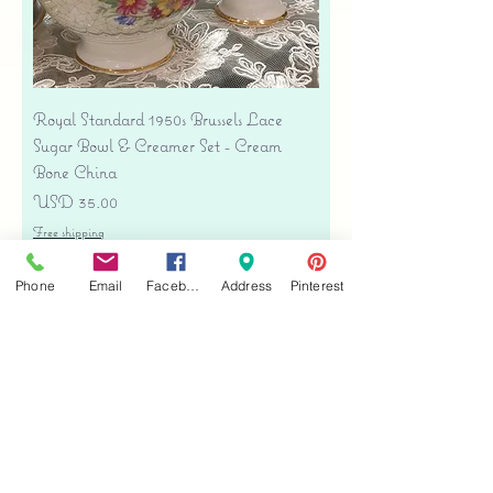
Royal Standard 1950s Brussels Lace
Sugar Bowl & Creamer Set - Cream
Bone China
Precio
USD 35.00
Free shipping
Agregar al carrito
Phone
Email
Facebook
Address
Pinterest