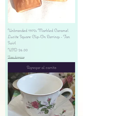
Unbranded 1970s Marbled Caramel
Lucite Square Clip-On Earrings - Tan
Swirl
Precio
USD 26.00
Free shipping
Agregar al carrito