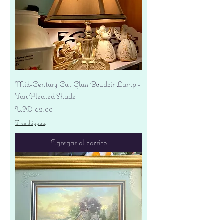
Mid-Century Cut Glass Boudoir Lamp -
Tan Pleated Shade
Precio
USD 62.00
Free shipping
Agregar al carrito