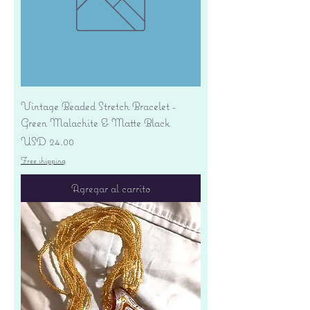
Vintage Beaded Stretch Bracelet -
Green Malachite & Matte Black
Precio
USD 24.00
Free shipping
Agregar al carrito