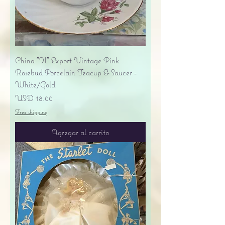
China "H" Export Vintage Pink
Rosebud Porcelain Teacup & Saucer -
White/Gold
Precio
USD 18.00
Free shipping
Agregar al carrito