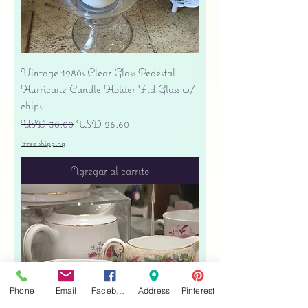
Vintage 1980s Clear Glass Pedestal
Hurricane Candle Holder Ftd Glass w/
chips
Precio
Precio de oferta
USD 38.00
USD 26.60
Free shipping
Agregar al carrito
Phone
Email
Facebook
Address
Pinterest