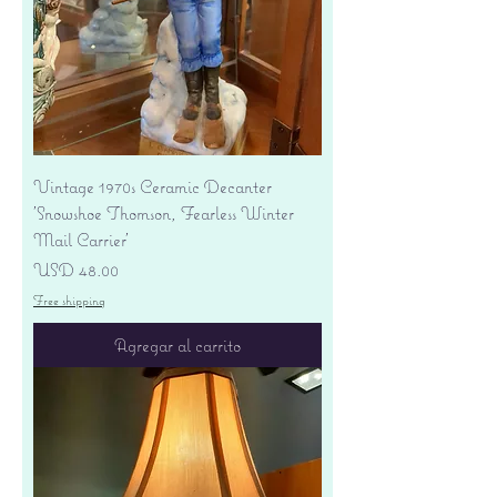
Vintage 1970s Ceramic Decanter
'Snowshoe Thomson, Fearless Winter
Mail Carrier'
Precio
USD 48.00
Free shipping
Agregar al carrito