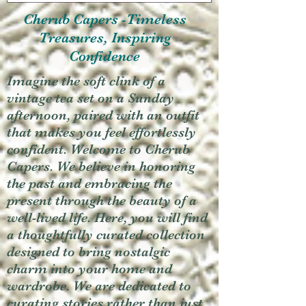
Cherub Capers -Timeless
Treasures, Inspiring
Confidence
Imagine the soft clink of a
vintage tea set on a Sunday
afternoon, paired with an outfit
that makes you feel effortlessly
confident. Welcome to Cherub
Capers. We believe in honoring
the past and embracing the
present through the beauty of a
well-lived life. Here, you will find
a thoughtfully curated collection
designed to bring nostalgic
charm into your home and
wardrobe. We are dedicated to
curating stories rather than just