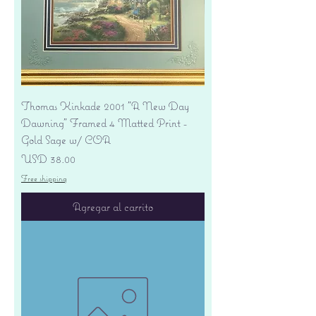
Thomas Kinkade 2001 "A New Day
Dawning" Framed 4 Matted Print -
Gold Sage w/ COA
Precio
USD 38.00
Free shipping
Agregar al carrito