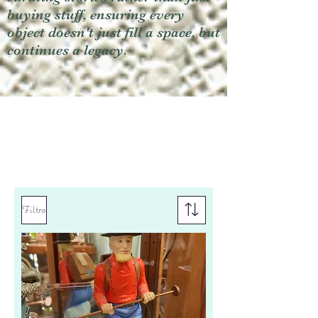
buying stuff, ensuring every
object doesn't just fill a space, but
continues a legacy.
Filtro