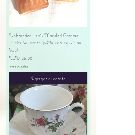
Unbranded 1970s Marbled Caramel
Lucite Square Clip-On Earrings - Tan
Swirl
Precio
USD 26.00
Free shipping
Agregar al carrito