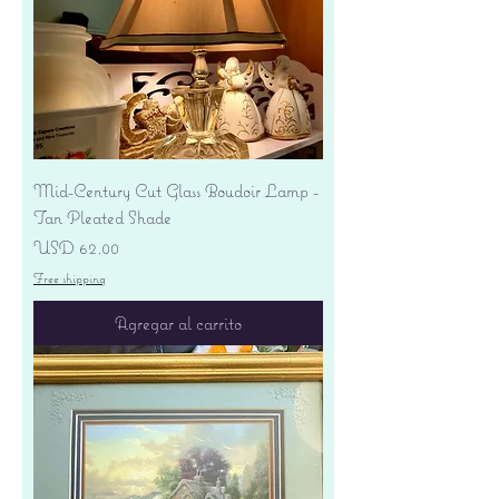
Mid-Century Cut Glass Boudoir Lamp -
Tan Pleated Shade
Precio
USD 62.00
Free shipping
Agregar al carrito