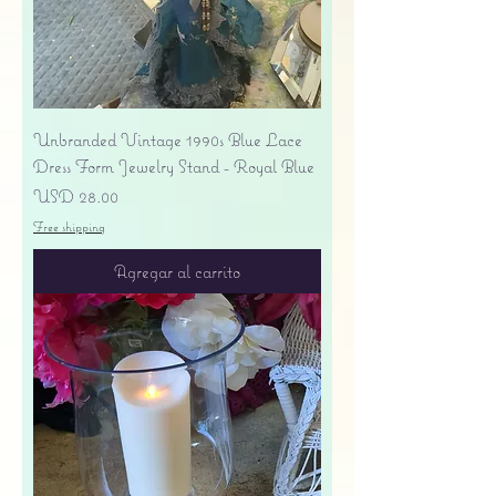
Unbranded Vintage 1990s Blue Lace
Dress Form Jewelry Stand - Royal Blue
Precio
USD 28.00
Free shipping
Agregar al carrito