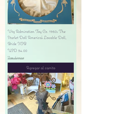
Vtg Admiration Toy Co. 1950s The
Starlet Doll America's Lovable Doll,
Bride IOB
Precio
USD 34.00
Free shipping
Agregar al carrito