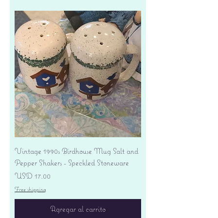
Vintage 1990s Birdhouse Mug Salt and
Pepper Shakers - Speckled Stoneware
Precio
USD 17.00
Free shipping
Agregar al carrito