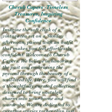
Cherub Capers -Timeless
Treasures, Inspiring
Confidence
Imagine the soft clink of a
vintage tea set on a Sunday
afternoon, paired with an outfit
that makes you feel effortlessly
confident. Welcome to Cherub
Capers. We believe in honoring
the past and embracing the
present through the beauty of a
well-lived life. Here, you will find
a thoughtfully curated collection
designed to bring nostalgic
charm into your home and
wardrobe. We are dedicated to
curating stories rather than just