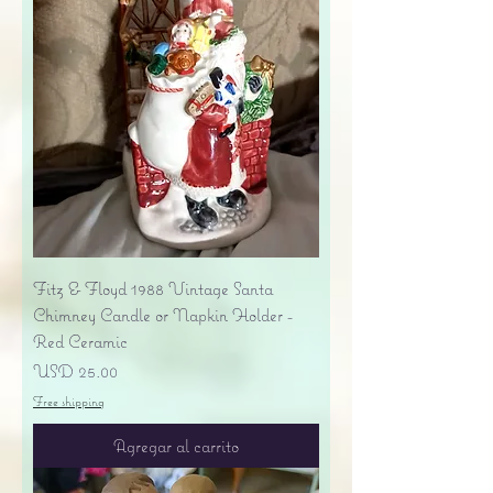
Fitz & Floyd 1988 Vintage Santa
Chimney Candle or Napkin Holder -
Red Ceramic
Precio
USD 25.00
Free shipping
Agregar al carrito