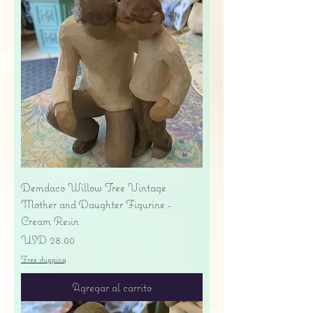
Demdaco Willow Tree Vintage
Mother and Daughter Figurine -
Cream Resin
Precio
USD 28.00
Free shipping
Agregar al carrito