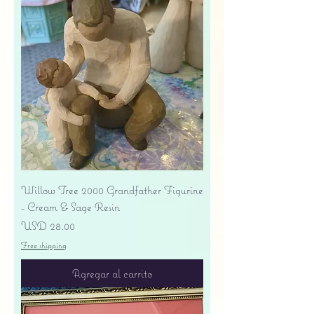
Willow Tree 2000 Grandfather Figurine
- Cream & Sage Resin
Precio
USD 28.00
Free shipping
Agregar al carrito