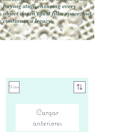
buying stuff, ensuring every
object doesn't just fill a space, but
continues a legacy.
Filtro
Cargar
anteriores