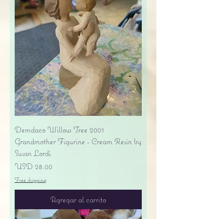
Demdaco Willow Tree 2001
Grandmother Figurine - Cream Resin by
Susan Lordi
Precio
USD 28.00
Free shipping
Agregar al carrito