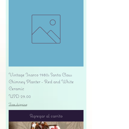
Vintage Inarco 1980s Santa Claus
Chimney Planter - Red and White
Ceramic
Precio
USD 29.00
Free shipping
Agregar al carrito