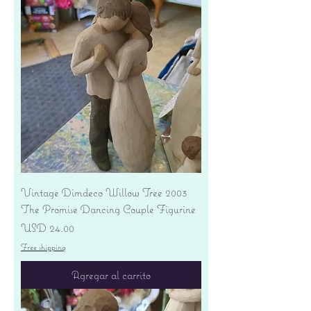
Vintage Dimdeco Willow Tree 2003
The Promise Dancing Couple Figurine
Precio
USD 24.00
Free shipping
Agregar al carrito