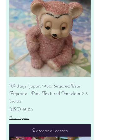
Vintage Japan 1950s Sugared Bear
Figurine - Pink Textured Porcelain 2.5
inches
Precio
USD 15.00
Free shipping
Agregar al carrito