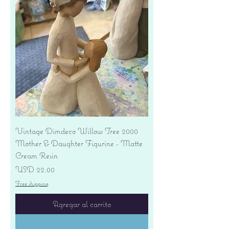
Vintage Dimdeco Willow Tree 2000
Mother & Daughter Figurine - Matte
Cream Resin
Precio
USD 22.00
Free shipping
Agregar al carrito