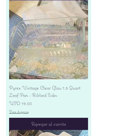
Pyrex Vintage Clear Glass 1.5 Quart
Loaf Pan - Ribbed Sides
Precio
USD 19.00
Free shipping
Agregar al carrito