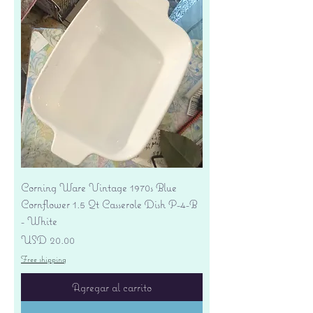
Corning Ware Vintage 1970s Blue
Cornflower 1.5 Qt Casserole Dish P-4-B
- White
Precio
USD 20.00
Free shipping
Agregar al carrito