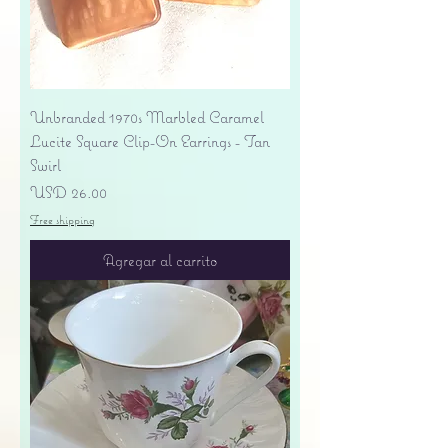
Unbranded 1970s Marbled Caramel
Lucite Square Clip-On Earrings - Tan
Swirl
Precio
USD 26.00
Free shipping
Agregar al carrito