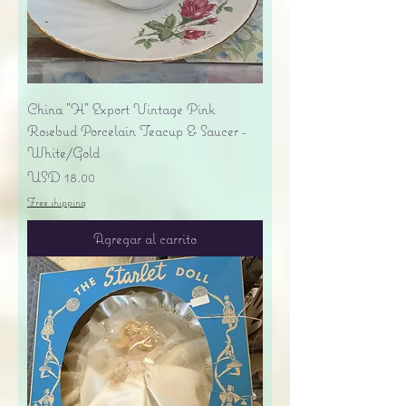
China "H" Export Vintage Pink
Rosebud Porcelain Teacup & Saucer -
White/Gold
Precio
USD 18.00
Free shipping
Agregar al carrito