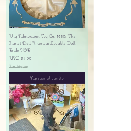
Vtg Admiration Toy Co. 1950s The
Starlet Doll America's Lovable Doll,
Bride IOB
Precio
USD 34.00
Free shipping
Agregar al carrito