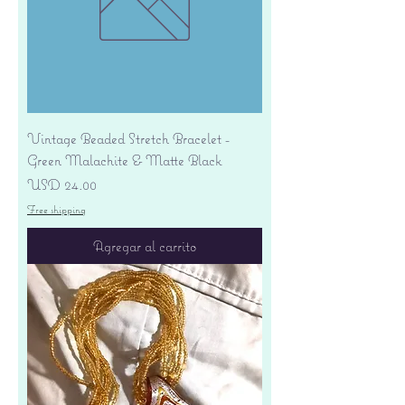
Vintage Beaded Stretch Bracelet -
Green Malachite & Matte Black
Precio
USD 24.00
Free shipping
Agregar al carrito