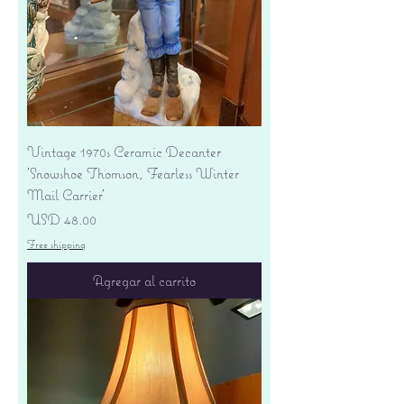
Vintage 1970s Ceramic Decanter
'Snowshoe Thomson, Fearless Winter
Mail Carrier'
Precio
USD 48.00
Free shipping
Agregar al carrito