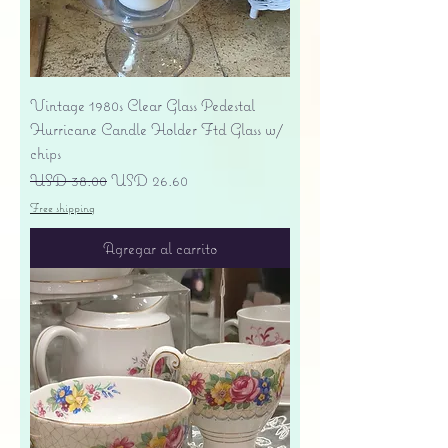
Vintage 1980s Clear Glass Pedestal
Hurricane Candle Holder Ftd Glass w/
chips
Precio
Precio de oferta
USD 38.00
USD 26.60
Free shipping
Agregar al carrito