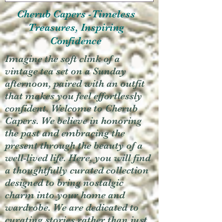
Cherub Capers -Timeless
Treasures, Inspiring
Confidence
Imagine the soft clink of a
vintage tea set on a Sunday
afternoon, paired with an outfit
that makes you feel effortlessly
confident. Welcome to Cherub
Capers. We believe in honoring
the past and embracing the
present through the beauty of a
well-lived life. Here, you will find
a thoughtfully curated collection
designed to bring nostalgic
charm into your home and
wardrobe. We are dedicated to
curating stories rather than just