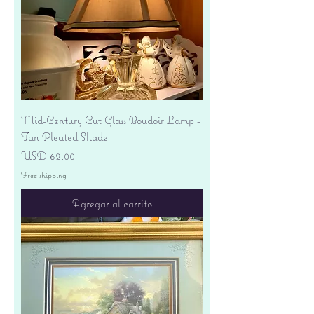
Mid-Century Cut Glass Boudoir Lamp -
Tan Pleated Shade
Precio
USD 62.00
Free shipping
Agregar al carrito