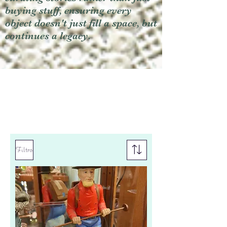
buying stuff, ensuring every
object doesn't just fill a space, but
continues a legacy.
Filtro