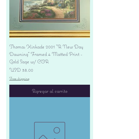
Thomas Kinkade 2001 "A New Day
Dawning" Framed 4 Matted Print -
Gold Sage w/ COA
Precio
USD 38.00
Free shipping
Agregar al carrito