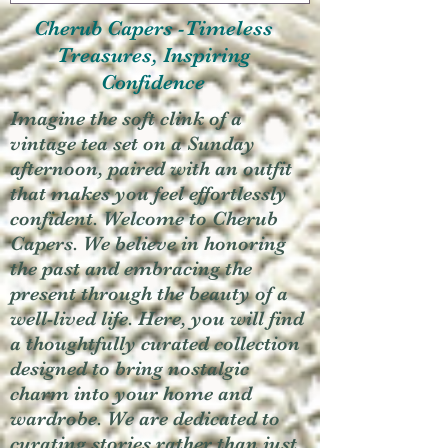
Cherub Capers -Timeless
Treasures, Inspiring
Confidence
Imagine the soft clink of a
vintage tea set on a Sunday
afternoon, paired with an outfit
that makes you feel effortlessly
confident. Welcome to Cherub
Capers. We believe in honoring
the past and embracing the
present through the beauty of a
well-lived life. Here, you will find
a thoughtfully curated collection
designed to bring nostalgic
charm into your home and
wardrobe. We are dedicated to
curating stories rather than just