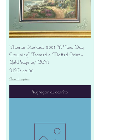
Thomas Kinkade 2001 "A New Day
Dawning" Framed 4 Matted Print -
Gold Sage w/ COA
Precio
USD 38.00
Free shipping
Agregar al carrito