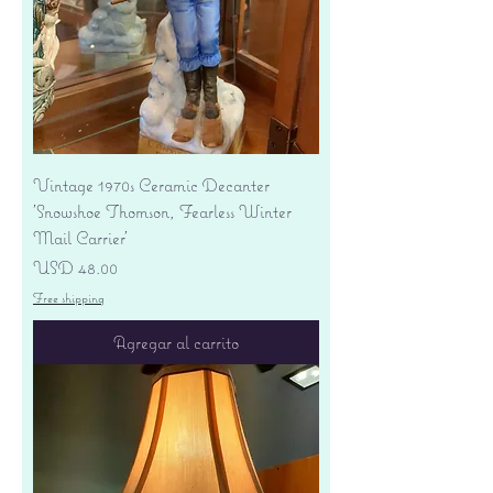
Vintage 1970s Ceramic Decanter
'Snowshoe Thomson, Fearless Winter
Mail Carrier'
Precio
USD 48.00
Free shipping
Agregar al carrito