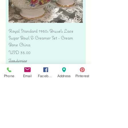
Royal Standard 1950s Brussels Lace
Sugar Bowl & Creamer Set - Cream
Bone China
Precio
USD 35.00
Free shipping
Agregar al carrito
Phone
Email
Facebook
Address
Pinterest