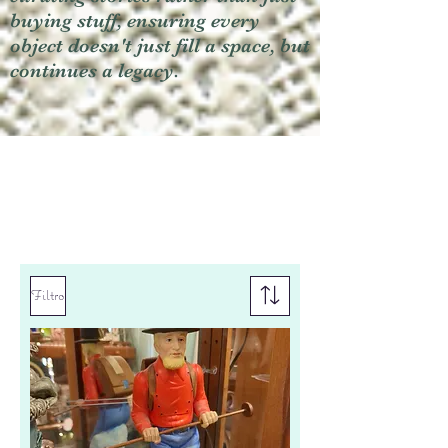
buying stuff, ensuring every
object doesn't just fill a space, but
continues a legacy.
Filtro