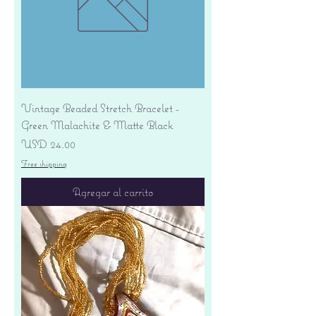
Vintage Beaded Stretch Bracelet -
Green Malachite & Matte Black
Precio
USD 24.00
Free shipping
Agregar al carrito