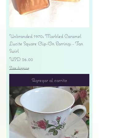
Unbranded 1970s Marbled Caramel
Lucite Square Clip-On Earrings - Tan
Swirl
Precio
USD 26.00
Free shipping
Agregar al carrito