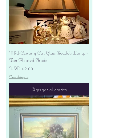
Mid-Century Cut Glass Boudoir Lamp -
Tan Pleated Shade
Precio
USD 62.00
Free shipping
Agregar al carrito