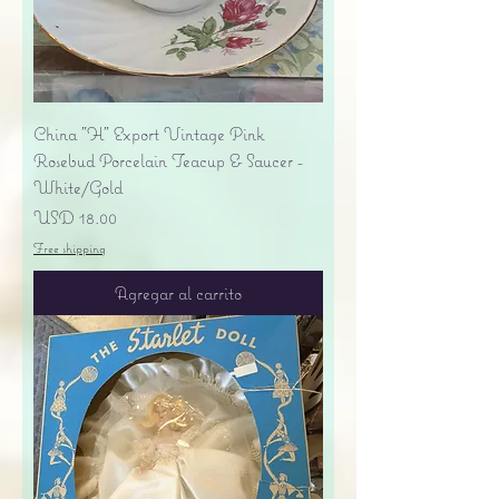
China "H" Export Vintage Pink
Rosebud Porcelain Teacup & Saucer -
White/Gold
Precio
USD 18.00
Free shipping
Agregar al carrito