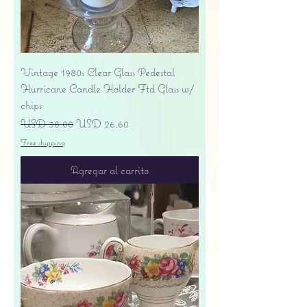
Vintage 1980s Clear Glass Pedestal
Hurricane Candle Holder Ftd Glass w/
chips
Precio
Precio de oferta
USD 38.00
USD 26.60
Free shipping
Agregar al carrito