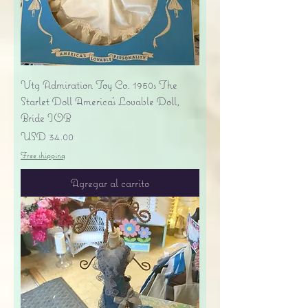
Vtg Admiration Toy Co. 1950s The
Starlet Doll America's Lovable Doll,
Bride IOB
Precio
USD 34.00
Free shipping
Agregar al carrito