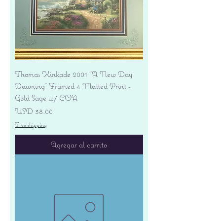
Thomas Kinkade 2001 "A New Day
Dawning" Framed 4 Matted Print -
Gold Sage w/ COA
Precio
USD 38.00
Free shipping
Agregar al carrito