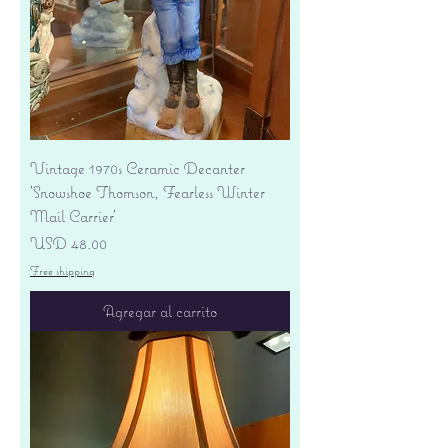
Vintage 1970s Ceramic Decanter
'Snowshoe Thomson, Fearless Winter
Mail Carrier'
Precio
USD 48.00
Free shipping
Agregar al carrito