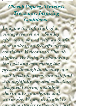
Cherub Capers -Timeless
Treasures, Inspiring
Confidence
Imagine the soft clink of a
vintage tea set on a Sunday
afternoon, paired with an outfit
that makes you feel effortlessly
confident. Welcome to Cherub
Capers. We believe in honoring
the past and embracing the
present through the beauty of a
well-lived life. Here, you will find
a thoughtfully curated collection
designed to bring nostalgic
charm into your home and
wardrobe. We are dedicated to
curating stories rather than just