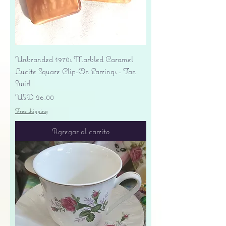
Unbranded 1970s Marbled Caramel
Lucite Square Clip-On Earrings - Tan
Swirl
Precio
USD 26.00
Free shipping
Agregar al carrito