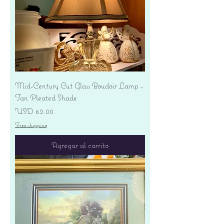
Mid-Century Cut Glass Boudoir Lamp -
Tan Pleated Shade
Precio
USD 62.00
Free shipping
Agregar al carrito