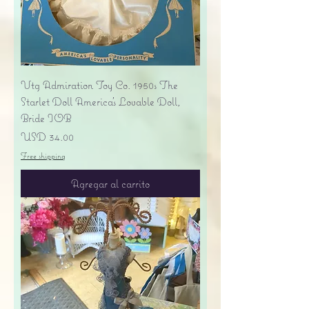
Vtg Admiration Toy Co. 1950s The
Starlet Doll America's Lovable Doll,
Bride IOB
Precio
USD 34.00
Free shipping
Agregar al carrito