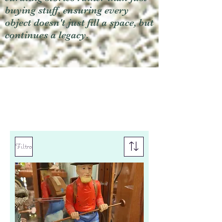
buying stuff, ensuring every
object doesn't just fill a space, but
continues a legacy.
Filtro