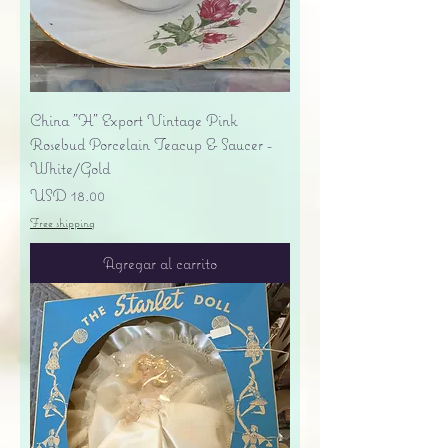
China "H" Export Vintage Pink
Rosebud Porcelain Teacup & Saucer -
White/Gold
Precio
USD 18.00
Free shipping
Agregar al carrito