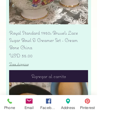
Royal Standard 1950s Brussels Lace
Sugar Bowl & Creamer Set - Cream
Bone China
Precio
USD 35.00
Free shipping
Agregar al carrito
Phone
Email
Facebook
Address
Pinterest