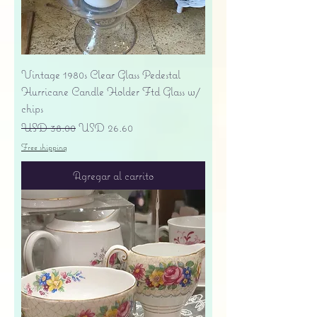
Vintage 1980s Clear Glass Pedestal
Hurricane Candle Holder Ftd Glass w/
chips
Precio
Precio de oferta
USD 38.00
USD 26.60
Free shipping
Agregar al carrito