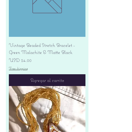
Vintage Beaded Stretch Bracelet -
Green Malachite & Matte Black
Precio
USD 24.00
Free shipping
Agregar al carrito