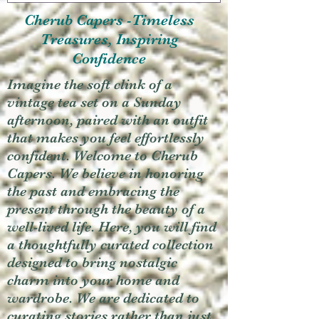
Cherub Capers -Timeless
Treasures, Inspiring
Confidence
Imagine the soft clink of a
vintage tea set on a Sunday
afternoon, paired with an outfit
that makes you feel effortlessly
confident. Welcome to Cherub
Capers. We believe in honoring
the past and embracing the
present through the beauty of a
well-lived life. Here, you will find
a thoughtfully curated collection
designed to bring nostalgic
charm into your home and
wardrobe. We are dedicated to
curating stories rather than just