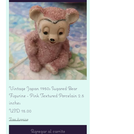
Vintage Japan 1950s Sugared Bear
Figurine - Pink Textured Porcelain 2.5
inches
Precio
USD 15.00
Free shipping
Agregar al carrito