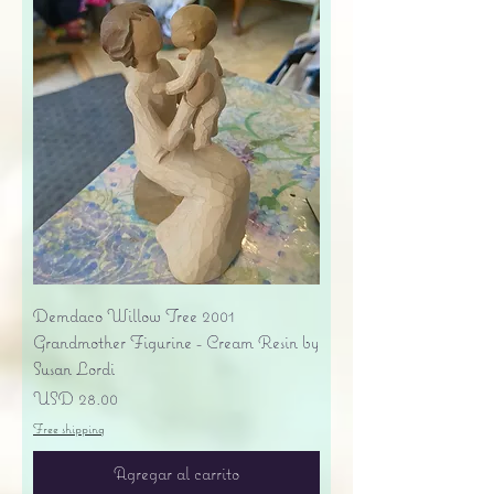
Demdaco Willow Tree 2001
Grandmother Figurine - Cream Resin by
Susan Lordi
Precio
USD 28.00
Free shipping
Agregar al carrito