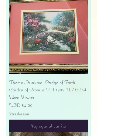
Thomas Kinkaid, Bridge of Faith
Garden of Promise III 1999 W/ COA
Silver Frame
Precio
USD 34.00
Free shipping
Agregar al carrito