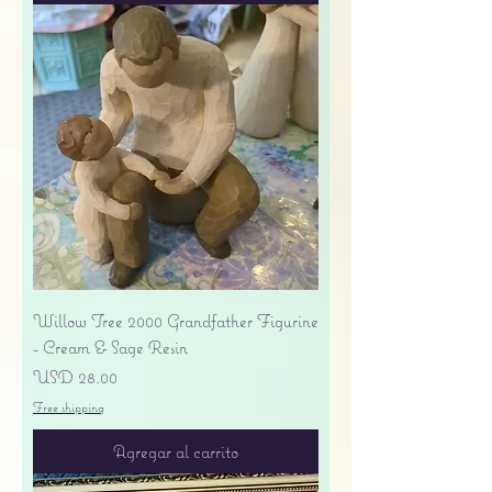
Willow Tree 2000 Grandfather Figurine
- Cream & Sage Resin
Precio
USD 28.00
Free shipping
Agregar al carrito