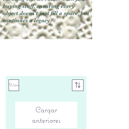
buying stuff, ensuring every
object doesn't just fill a space, but
continues a legacy.
Filtro
Cargar
anteriores