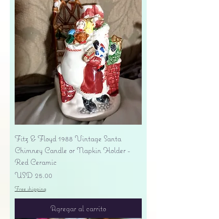
Fitz & Floyd 1988 Vintage Santa
Chimney Candle or Napkin Holder -
Red Ceramic
Precio
USD 25.00
Free shipping
Agregar al carrito