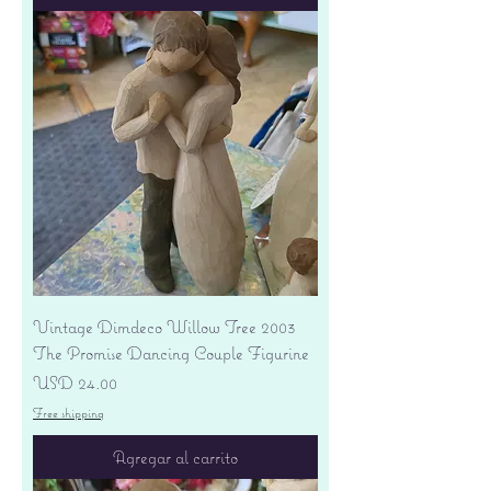
Vintage Dimdeco Willow Tree 2003
The Promise Dancing Couple Figurine
Precio
USD 24.00
Free shipping
Agregar al carrito