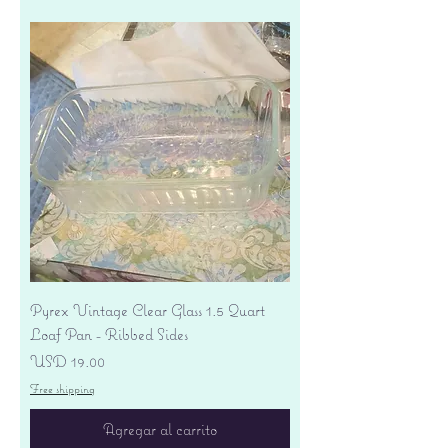
Pyrex Vintage Clear Glass 1.5 Quart
Loaf Pan - Ribbed Sides
Precio
USD 19.00
Free shipping
Agregar al carrito