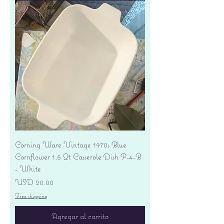
Corning Ware Vintage 1970s Blue
Cornflower 1.5 Qt Casserole Dish P-4-B
- White
Precio
USD 20.00
Free shipping
Agregar al carrito