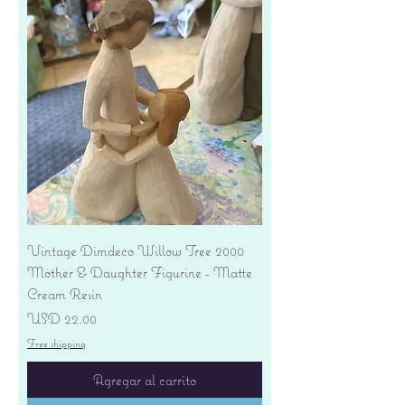
Vintage Dimdeco Willow Tree 2000
Mother & Daughter Figurine - Matte
Cream Resin
Precio
USD 22.00
Free shipping
Agregar al carrito