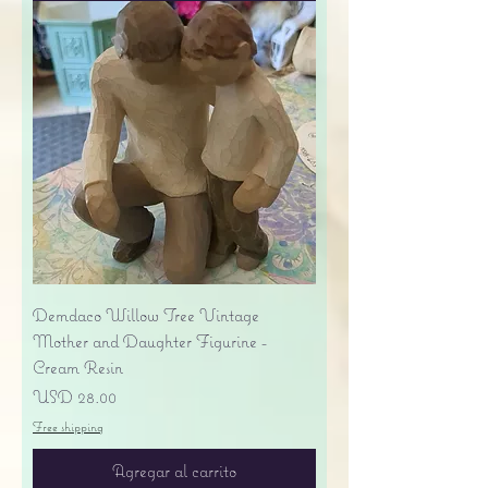
Demdaco Willow Tree Vintage
Mother and Daughter Figurine -
Cream Resin
Precio
USD 28.00
Free shipping
Agregar al carrito