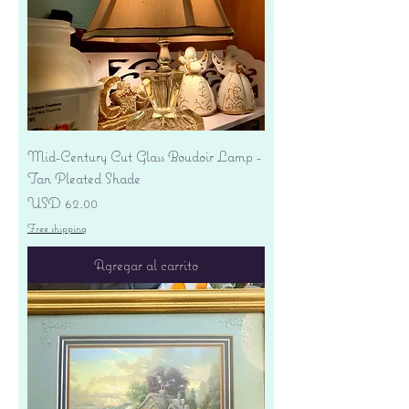
Mid-Century Cut Glass Boudoir Lamp -
Tan Pleated Shade
Precio
USD 62.00
Free shipping
Agregar al carrito