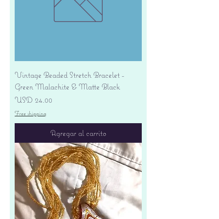
Vintage Beaded Stretch Bracelet -
Green Malachite & Matte Black
Precio
USD 24.00
Free shipping
Agregar al carrito