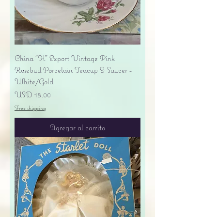
China "H" Export Vintage Pink
Rosebud Porcelain Teacup & Saucer -
White/Gold
Precio
USD 18.00
Free shipping
Agregar al carrito