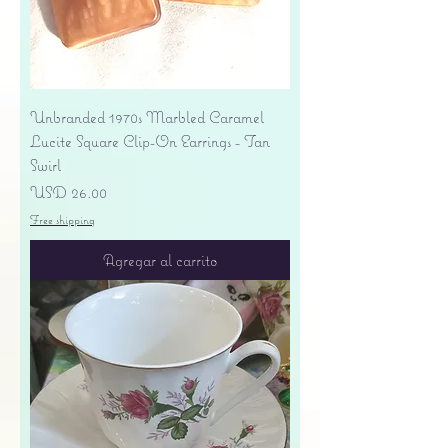
Unbranded 1970s Marbled Caramel
Lucite Square Clip-On Earrings - Tan
Swirl
Precio
USD 26.00
Free shipping
Agregar al carrito