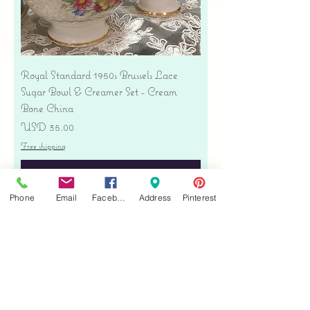
Royal Standard 1950s Brussels Lace
Sugar Bowl & Creamer Set - Cream
Bone China
Precio
USD 35.00
Free shipping
Agregar al carrito
Phone
Email
Facebook
Address
Pinterest