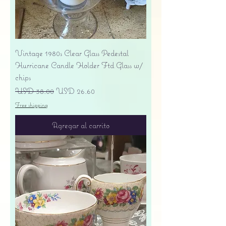
Vintage 1980s Clear Glass Pedestal
Hurricane Candle Holder Ftd Glass w/
chips
Precio
Precio de oferta
USD 38.00
USD 26.60
Free shipping
Agregar al carrito