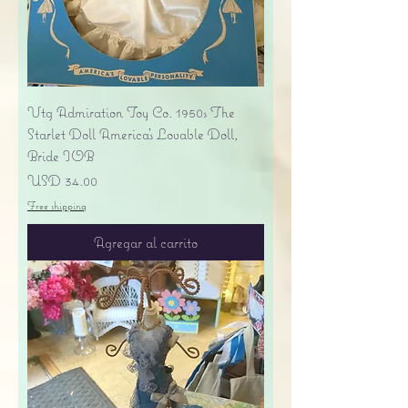
Vtg Admiration Toy Co. 1950s The
Starlet Doll America's Lovable Doll,
Bride IOB
Precio
USD 34.00
Free shipping
Agregar al carrito