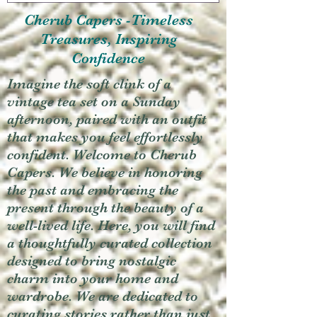
Cherub Capers -Timeless
Treasures, Inspiring
Confidence
Imagine the soft clink of a
vintage tea set on a Sunday
afternoon, paired with an outfit
that makes you feel effortlessly
confident. Welcome to Cherub
Capers. We believe in honoring
the past and embracing the
present through the beauty of a
well-lived life. Here, you will find
a thoughtfully curated collection
designed to bring nostalgic
charm into your home and
wardrobe. We are dedicated to
curating stories rather than just