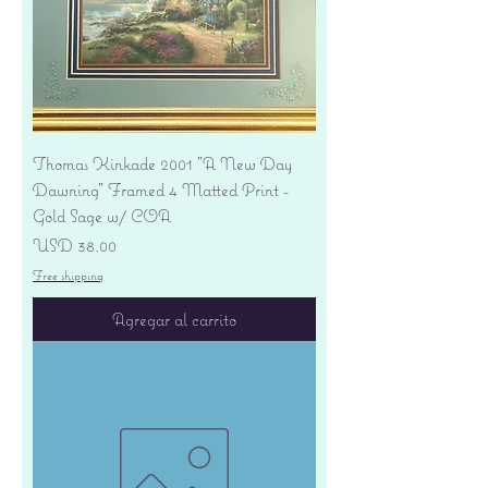
Thomas Kinkade 2001 "A New Day
Dawning" Framed 4 Matted Print -
Gold Sage w/ COA
Precio
USD 38.00
Free shipping
Agregar al carrito