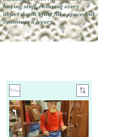
buying stuff, ensuring every
object doesn't just fill a space, but
continues a legacy.
Filtro