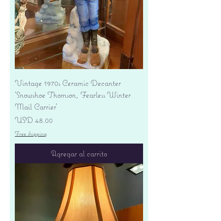
Vintage 1970s Ceramic Decanter
'Snowshoe Thomson, Fearless Winter
Mail Carrier'
Precio
USD 48.00
Free shipping
Agregar al carrito