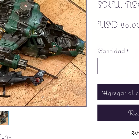
SKU: AE
USD 85.0
Free shipping
Cantidad
*
Agregar al c
Rea
Ret
-05