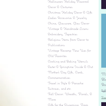
Halloween Holiday Flavored
Decor & Costumes
Christmas Holiday Decor & Gifts
Ladies Accessories & Jewelry
China, Glassware, Glass Decor
Vintage & Handmade Linens:
Embroidery, Tapestries
Religious Items from Decor to
Publications
Vintage Revamp New Uses for
Old Favorites
Cooking and Baking Utensils
Easter & Springtime Inside & Out
Mother's Day Gifts, Cards,
Mi
Commemoratives
Bl
Travel in Style & Panache:
Ba
Suitcases, and etc.
Pr
US
Fall Decor: Wreaths, Florals, &
Fre
More
Gifts for the Discerning: From