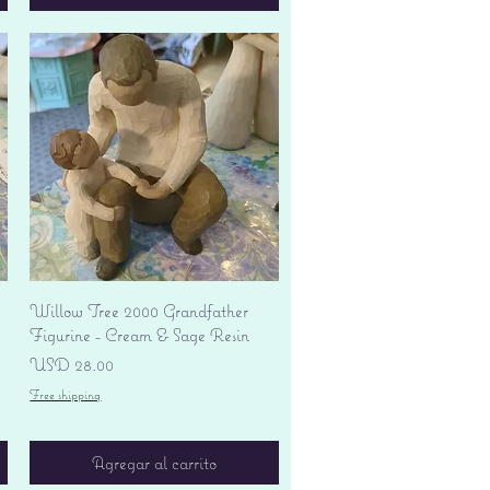
Vista rápida
Willow Tree 2000 Grandfather
Figurine - Cream & Sage Resin
Precio
USD 28.00
Free shipping
Agregar al carrito