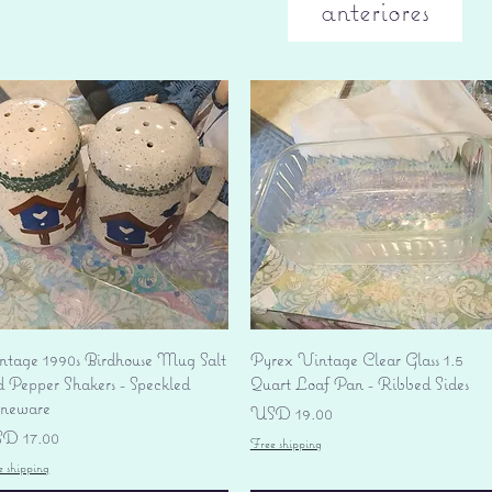
anteriores
Vista rápida
Vista rápida
ntage 1990s Birdhouse Mug Salt
Pyrex Vintage Clear Glass 1.5
d Pepper Shakers - Speckled
Quart Loaf Pan - Ribbed Sides
oneware
Precio
USD 19.00
ecio
D 17.00
Free shipping
e shipping