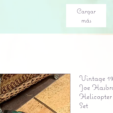
Cargar
más
Vintage 19
Joe Hasbr
Helicopter
Set