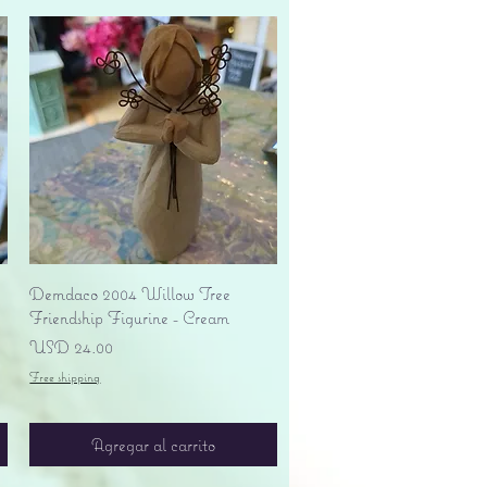
Vista rápida
Demdaco 2004 Willow Tree
Friendship Figurine - Cream
Precio
USD 24.00
Free shipping
Agregar al carrito