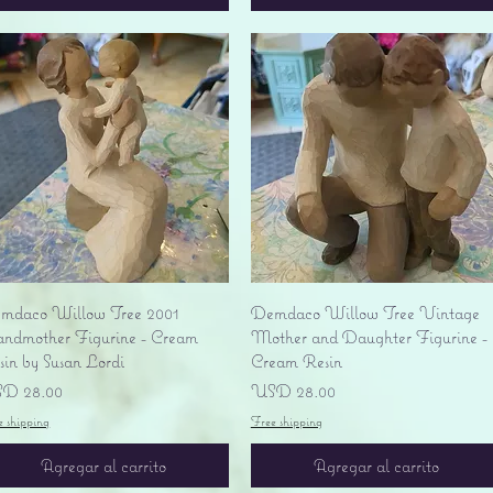
Vista rápida
Vista rápida
mdaco Willow Tree 2001
Demdaco Willow Tree Vintage
andmother Figurine - Cream
Mother and Daughter Figurine -
sin by Susan Lordi
Cream Resin
ecio
Precio
D 28.00
USD 28.00
e shipping
Free shipping
Agregar al carrito
Agregar al carrito