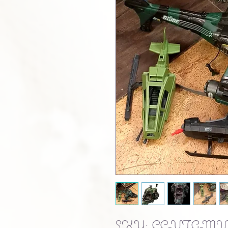
SKU: CC-VTG-MIL