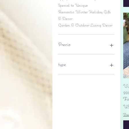
Special to Unique
Romantic Winter Holiday Gifts
& Decor
Garden & Outdoor Living Decor
Precio
6 US$
695 US$
type
lantern
pine cone
Vi
Sales tax
20
Fi
Pr
US
Fre