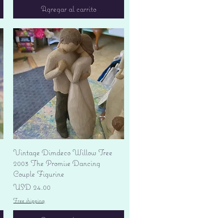
Agregar al carrito
Vista rápida
Vintage Dimdeco Willow Tree
2003 The Promise Dancing
Couple Figurine
Precio
USD 24.00
Free shipping