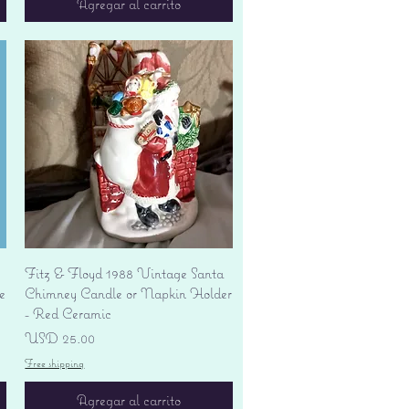
Agregar al carrito
Vista rápida
Fitz & Floyd 1988 Vintage Santa
e
Chimney Candle or Napkin Holder
- Red Ceramic
Precio
USD 25.00
Free shipping
Agregar al carrito