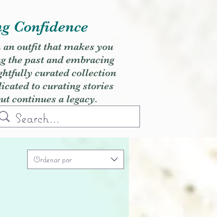
ng Confidence
h an outfit that makes you
ng the past and embracing
ghtfully curated collection
cated to curating stories
but continues a legacy.
Ordenar por