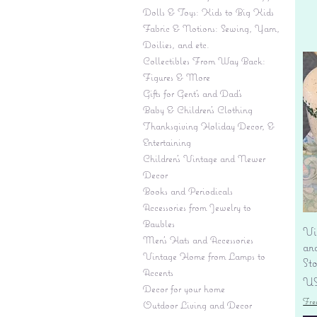
Dolls & Toys: Kids to Big Kids
Fabric & Notions: Sewing, Yarn,
Doilies, and etc.
Collectibles From Way Back:
Figures & More
Gifts for Gent's and Dad's
Baby & Children’s Clothing
Thanksgiving Holiday Decor, &
Entertaining
Children's Vintage and Newer
Decor
Books and Periodicals
Accessories from Jewelry to
Baubles
Vi
Men's Hats and Accessories
an
Vintage Home from Lamps to
St
Accents
Pr
US
Decor for your home
Fre
Outdoor Living and Decor