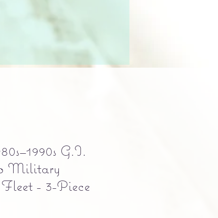
80s–1990s G.I.
o Military
 Fleet - 3-Piece