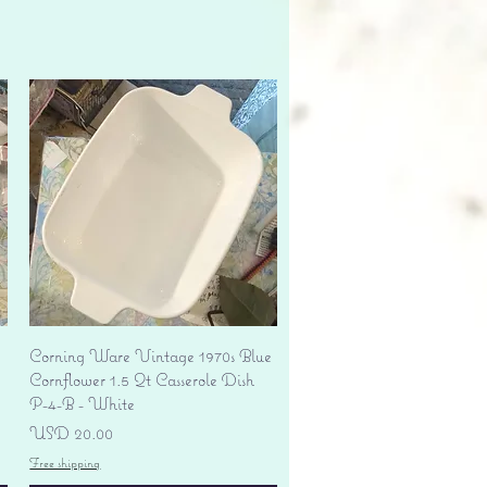
Vista rápida
Corning Ware Vintage 1970s Blue
Cornflower 1.5 Qt Casserole Dish
P-4-B - White
Precio
USD 20.00
Free shipping