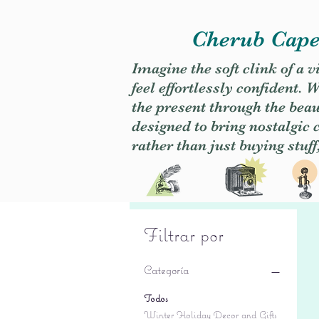
Cherub Caper
Imagine the soft clink of a 
feel effortlessly confident
the present through the beaut
designed to bring nostalgic
rather than just buying stuff
Filtrar por
Categoría
Todos
Winter Holiday Decor and Gifts