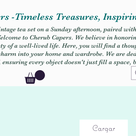
s -Timeless Treasures, Inspiri
vintage tea set on a Sunday afternoon, paired wit
. Welcome to Cherub Capers. We believe in honori
y of a well-lived life. Here, you will find a thou
 charm into your home and wardrobe. We are dedi
, ensuring every object doesn't just fill a space, 
Cargar