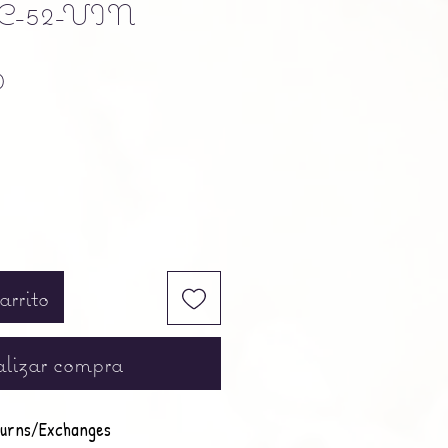
C-52-VIN
Precio
0
arrito
lizar compra
urns/Exchanges