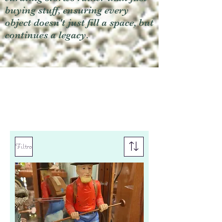
buying stuff, ensuring every
object doesn't just fill a space, but
continues a legacy.
Filtro