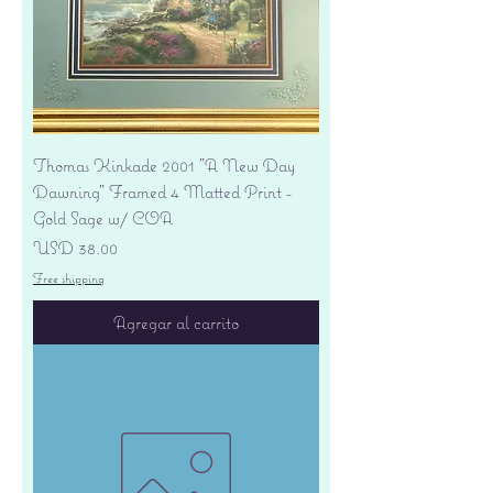
Thomas Kinkade 2001 "A New Day
Dawning" Framed 4 Matted Print -
Gold Sage w/ COA
Precio
USD 38.00
Free shipping
Agregar al carrito