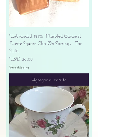
Unbranded 1970s Marbled Caramel
Lucite Square Clip-On Earrings - Tan
Swirl
Precio
USD 26.00
Free shipping
Agregar al carrito