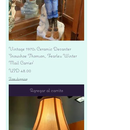
Vintage 1970s Ceramic Decanter
'Snowshoe Thomson, Fearless Winter
Mail Carrier'
Precio
USD 48.00
Free shipping
Agregar al carrito