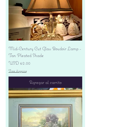
Mid-Century Cut Glass Boudoir Lamp -
Tan Pleated Shade
Precio
USD 62.00
Free shipping
Agregar al carrito