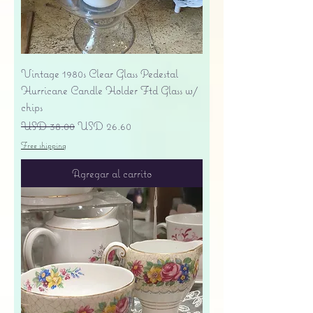
Vintage 1980s Clear Glass Pedestal
Hurricane Candle Holder Ftd Glass w/
chips
Precio
Precio de oferta
USD 38.00
USD 26.60
Free shipping
Agregar al carrito