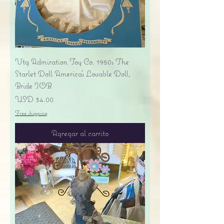
Vtg Admiration Toy Co. 1950s The
Starlet Doll America's Lovable Doll,
Bride IOB
Precio
USD 34.00
Free shipping
Agregar al carrito