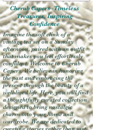
Cherub Capers -Timeless
Treasures, Inspiring
Confidence
Imagine the soft clink of a
vintage tea set on a Sunday
afternoon, paired with an outfit
that makes you feel effortlessly
confident. Welcome to Cherub
Capers. We believe in honoring
the past and embracing the
present through the beauty of a
well-lived life. Here, you will find
a thoughtfully curated collection
designed to bring nostalgic
charm into your home and
wardrobe. We are dedicated to
curating stories rather than just