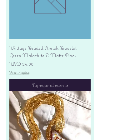
Vintage Beaded Stretch Bracelet -
Green Malachite & Matte Black
Precio
USD 24.00
Free shipping
Agregar al carrito