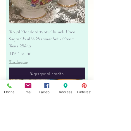
Royal Standard 1950s Brussels Lace
Sugar Bowl & Creamer Set - Cream
Bone China
Precio
USD 35.00
Free shipping
Agregar al carrito
Phone
Email
Facebook
Address
Pinterest