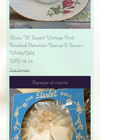
China "H" Export Vintage Pink
Rosebud Porcelain Teacup & Saucer -
White/Gold
Precio
USD 18.00
Free shipping
Agregar al carrito