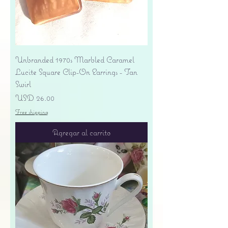
Unbranded 1970s Marbled Caramel
Lucite Square Clip-On Earrings - Tan
Swirl
Precio
USD 26.00
Free shipping
Agregar al carrito