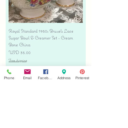
Royal Standard 1950s Brussels Lace
Sugar Bowl & Creamer Set - Cream
Bone China
Precio
USD 35.00
Free shipping
Agregar al carrito
Phone
Email
Facebook
Address
Pinterest