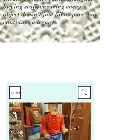
buying stuff, ensuring every
object doesn't just fill a space, but
continues a legacy.
Filtro