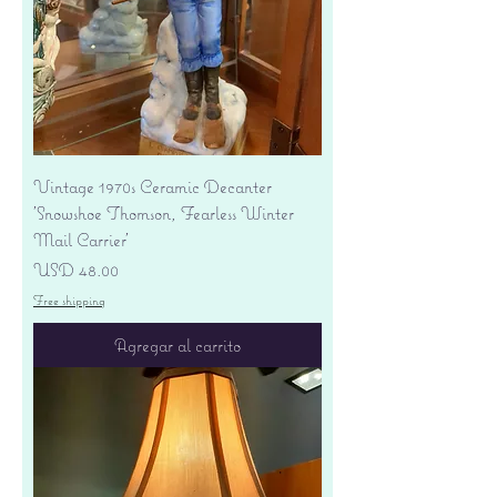
Vintage 1970s Ceramic Decanter
'Snowshoe Thomson, Fearless Winter
Mail Carrier'
Precio
USD 48.00
Free shipping
Agregar al carrito