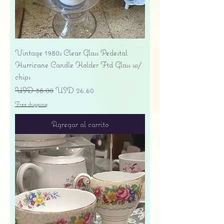
Vintage 1980s Clear Glass Pedestal
Hurricane Candle Holder Ftd Glass w/
chips
Precio
Precio de oferta
USD 38.00
USD 26.60
Free shipping
Agregar al carrito