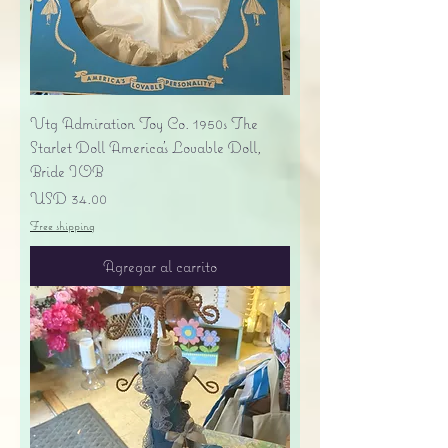
Vtg Admiration Toy Co. 1950s The
Starlet Doll America's Lovable Doll,
Bride IOB
Precio
USD 34.00
Free shipping
Agregar al carrito