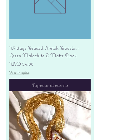
Vintage Beaded Stretch Bracelet -
Green Malachite & Matte Black
Precio
USD 24.00
Free shipping
Agregar al carrito