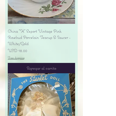
China "H" Export Vintage Pink
Rosebud Porcelain Teacup & Saucer -
White/Gold
Precio
USD 18.00
Free shipping
Agregar al carrito