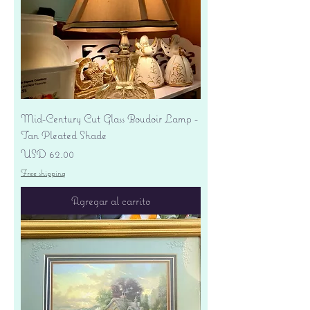
Mid-Century Cut Glass Boudoir Lamp -
Tan Pleated Shade
Precio
USD 62.00
Free shipping
Agregar al carrito