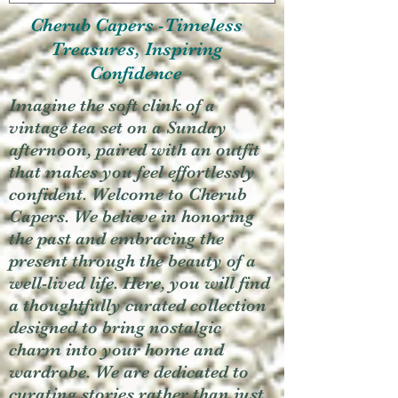
Cherub Capers -Timeless
Treasures, Inspiring
Confidence
Imagine the soft clink of a
vintage tea set on a Sunday
afternoon, paired with an outfit
that makes you feel effortlessly
confident. Welcome to Cherub
Capers. We believe in honoring
the past and embracing the
present through the beauty of a
well-lived life. Here, you will find
a thoughtfully curated collection
designed to bring nostalgic
charm into your home and
wardrobe. We are dedicated to
curating stories rather than just