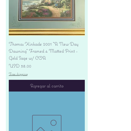
Thomas Kinkade 2001 "A New Day
Dawning" Framed 4 Matted Print -
Gold Sage w/ COA
Precio
USD 38.00
Free shipping
Agregar al carrito