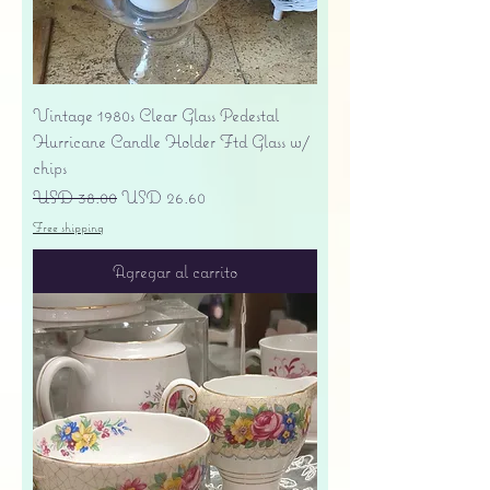
Vintage 1980s Clear Glass Pedestal
Hurricane Candle Holder Ftd Glass w/
chips
Precio
Precio de oferta
USD 38.00
USD 26.60
Free shipping
Agregar al carrito