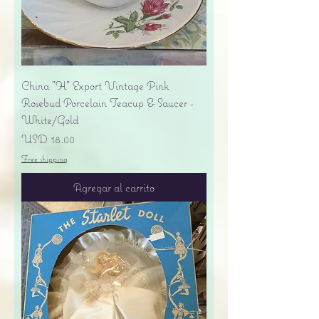
China "H" Export Vintage Pink
Rosebud Porcelain Teacup & Saucer -
White/Gold
Precio
USD 18.00
Free shipping
Agregar al carrito