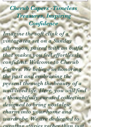
Cherub Capers -Timeless
Treasures, Inspiring
Confidence
Imagine the soft clink of a
vintage tea set on a Sunday
afternoon, paired with an outfit
that makes you feel effortlessly
confident. Welcome to Cherub
Capers. We believe in honoring
the past and embracing the
present through the beauty of a
well-lived life. Here, you will find
a thoughtfully curated collection
designed to bring nostalgic
charm into your home and
wardrobe. We are dedicated to
curating stories rather than just