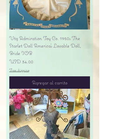
Vtg Admiration Toy Co. 1950s The
Starlet Doll America's Lovable Doll,
Bride IOB
Precio
USD 34.00
Free shipping
Agregar al carrito