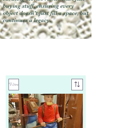
buying stuff, ensuring every
object doesn't just fill a space, but
continues a legacy.
Filtro