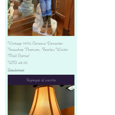
Vintage 1970s Ceramic Decanter
'Snowshoe Thomson, Fearless Winter
Mail Carrier'
Precio
USD 48.00
Free shipping
Agregar al carrito