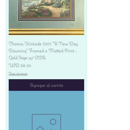
Thomas Kinkade 2001 "A New Day
Dawning" Framed 4 Matted Print -
Gold Sage w/ COA
Precio
USD 38.00
Free shipping
Agregar al carrito