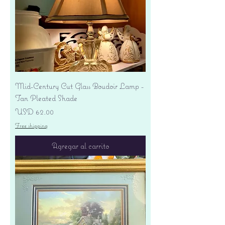
Mid-Century Cut Glass Boudoir Lamp -
Tan Pleated Shade
Precio
USD 62.00
Free shipping
Agregar al carrito