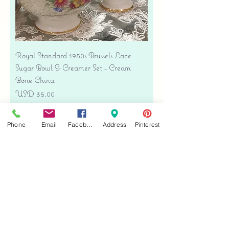
Royal Standard 1950s Brussels Lace
Sugar Bowl & Creamer Set - Cream
Bone China
Precio
USD 35.00
Free shipping
Phone
Email
Facebook
Address
Pinterest
Agregar al carrito