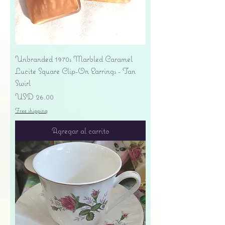
Unbranded 1970s Marbled Caramel
Lucite Square Clip-On Earrings - Tan
Swirl
Precio
USD 26.00
Free shipping
Agregar al carrito