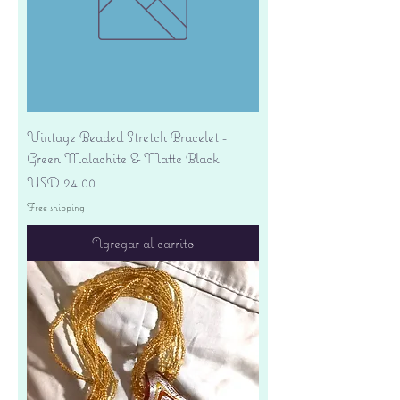
Vintage Beaded Stretch Bracelet -
Green Malachite & Matte Black
Precio
USD 24.00
Free shipping
Agregar al carrito