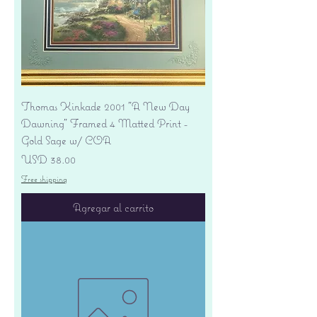
Thomas Kinkade 2001 "A New Day
Dawning" Framed 4 Matted Print -
Gold Sage w/ COA
Precio
USD 38.00
Free shipping
Agregar al carrito