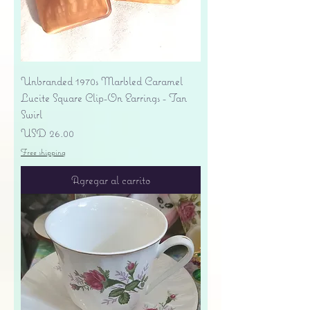
Unbranded 1970s Marbled Caramel
Lucite Square Clip-On Earrings - Tan
Swirl
Precio
USD 26.00
Free shipping
Agregar al carrito