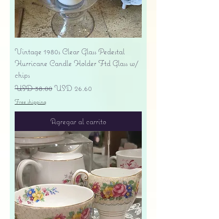
Vintage 1980s Clear Glass Pedestal
Hurricane Candle Holder Ftd Glass w/
chips
Precio
Precio de oferta
USD 38.00
USD 26.60
Free shipping
Agregar al carrito