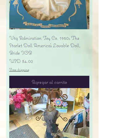
Vtg Admiration Toy Co. 1950s The
Starlet Doll America's Lovable Doll,
Bride IOB
Precio
USD 34.00
Free shipping
Agregar al carrito