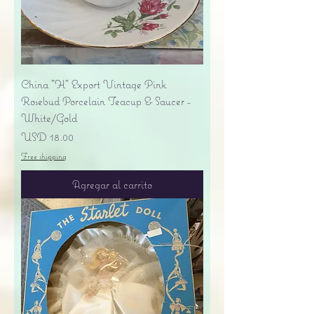
China "H" Export Vintage Pink
Rosebud Porcelain Teacup & Saucer -
White/Gold
Precio
USD 18.00
Free shipping
Agregar al carrito