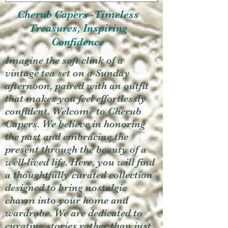
Cherub Capers -Timeless
Treasures, Inspiring
Confidence
Imagine the soft clink of a
vintage tea set on a Sunday
afternoon, paired with an outfit
that makes you feel effortlessly
confident. Welcome to Cherub
Capers. We believe in honoring
the past and embracing the
present through the beauty of a
well-lived life. Here, you will find
a thoughtfully curated collection
designed to bring nostalgic
charm into your home and
wardrobe. We are dedicated to
curating stories rather than just