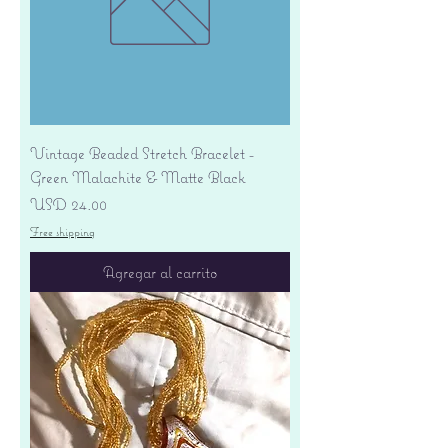
Vintage Beaded Stretch Bracelet -
Green Malachite & Matte Black
Precio
USD 24.00
Free shipping
Agregar al carrito