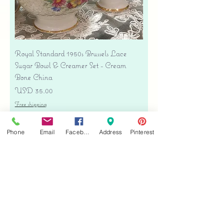
Royal Standard 1950s Brussels Lace
Sugar Bowl & Creamer Set - Cream
Bone China
Precio
USD 35.00
Free shipping
Agregar al carrito
Phone
Email
Facebook
Address
Pinterest