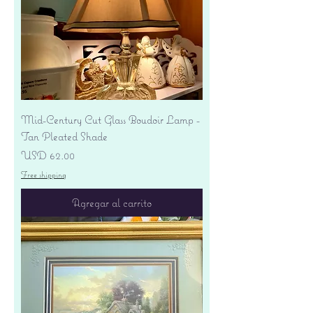
Mid-Century Cut Glass Boudoir Lamp -
Tan Pleated Shade
Precio
USD 62.00
Free shipping
Agregar al carrito