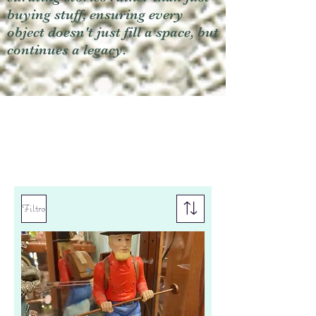
buying stuff, ensuring every
object doesn't just fill a space, but
continues a legacy.
Filtro