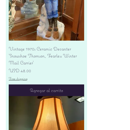
Vintage 1970s Ceramic Decanter
'Snowshoe Thomson, Fearless Winter
Mail Carrier'
Precio
USD 48.00
Free shipping
Agregar al carrito