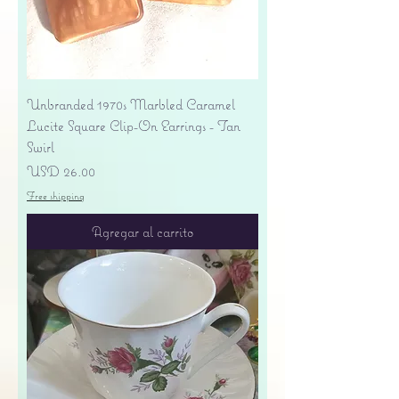
Unbranded 1970s Marbled Caramel
Lucite Square Clip-On Earrings - Tan
Swirl
Precio
USD 26.00
Free shipping
Agregar al carrito