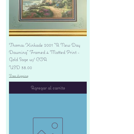
Thomas Kinkade 2001 "A New Day
Dawning" Framed 4 Matted Print -
Gold Sage w/ COA
Precio
USD 38.00
Free shipping
Agregar al carrito