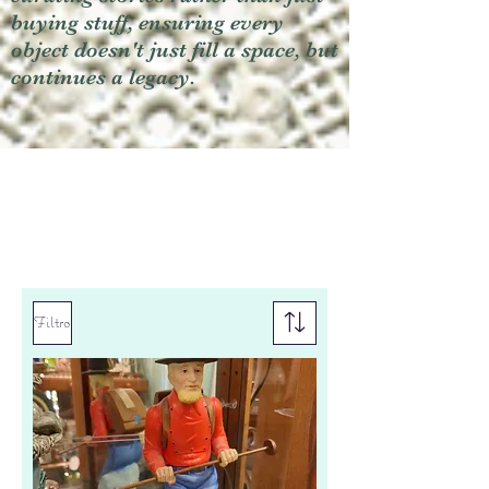
buying stuff, ensuring every
object doesn't just fill a space, but
continues a legacy.
Filtro