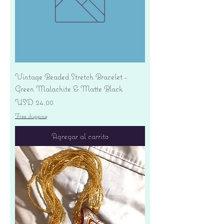
Vintage Beaded Stretch Bracelet -
Green Malachite & Matte Black
Precio
USD 24.00
Free shipping
Agregar al carrito