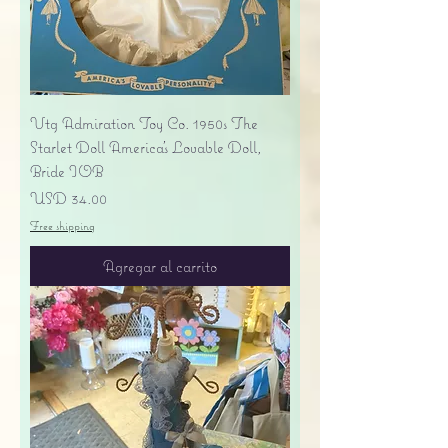
Vtg Admiration Toy Co. 1950s The
Starlet Doll America's Lovable Doll,
Bride IOB
Precio
USD 34.00
Free shipping
Agregar al carrito