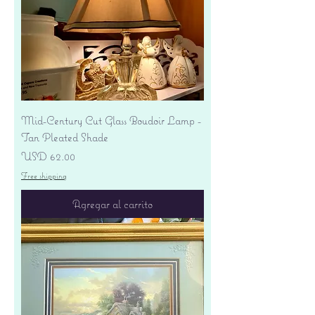
Mid-Century Cut Glass Boudoir Lamp -
Tan Pleated Shade
Precio
USD 62.00
Free shipping
Agregar al carrito