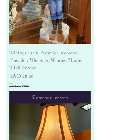
Vintage 1970s Ceramic Decanter
'Snowshoe Thomson, Fearless Winter
Mail Carrier'
Precio
USD 48.00
Free shipping
Agregar al carrito