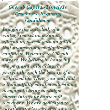
Cherub Capers -Timeless
Treasures, Inspiring
Confidence
Imagine the soft clink of a
vintage tea set on a Sunday
afternoon, paired with an outfit
that makes you feel effortlessly
confident. Welcome to Cherub
Capers. We believe in honoring
the past and embracing the
present through the beauty of a
well-lived life. Here, you will find
a thoughtfully curated collection
designed to bring nostalgic
charm into your home and
wardrobe. We are dedicated to
curating stories rather than just