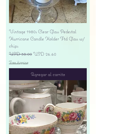
Vintage 1980s Clear Glass Pedestal
Hurricane Candle Holder Ftd Glass w/
chips
Precio
Precio de oferta
USD 38.00
USD 26.60
Free shipping
Agregar al carrito