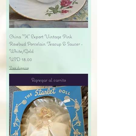
China "H" Export Vintage Pink
Rosebud Porcelain Teacup & Saucer -
White/Gold
Precio
USD 18.00
Free shipping
Agregar al carrito