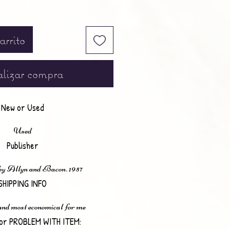
arrito
lizar compra
New or Used
Used
Publisher
by Allyn and Bacon. 1957
SHIPPING INFO
 and most economical for me
or PROBLEM WITH ITEM: