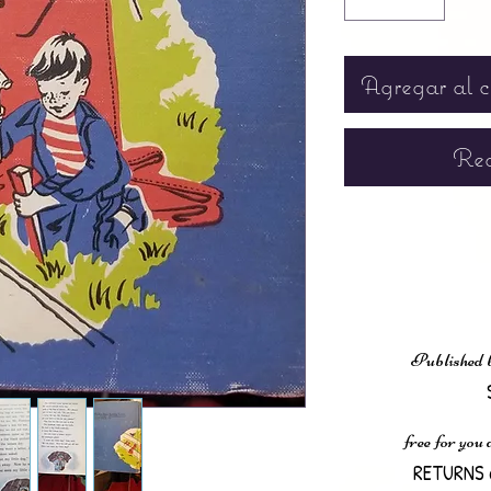
Agregar al c
Rea
Published 
free for you
RETURNS 