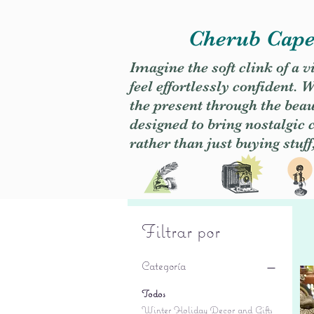
Cherub Caper
Imagine the soft clink of a 
feel effortlessly confident
the present through the beaut
designed to bring nostalgic
rather than just buying stuff
Filtrar por
Categoría
Todos
Winter Holiday Decor and Gifts