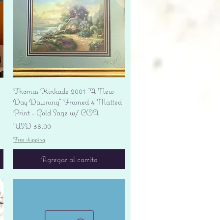
Vista rápida
Thomas Kinkade 2001 "A New
Day Dawning" Framed 4 Matted
Print - Gold Sage w/ COA
Precio
USD 38.00
Free shipping
Agregar al carrito