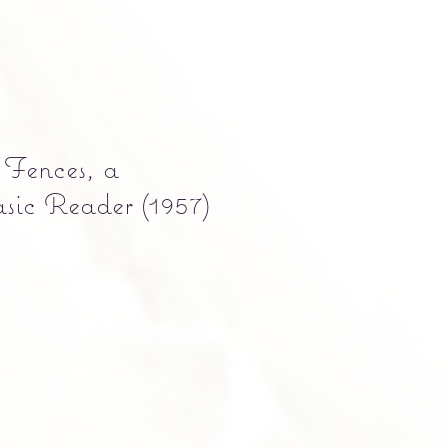
 Fences, a
sic Reader (1957)
Precio