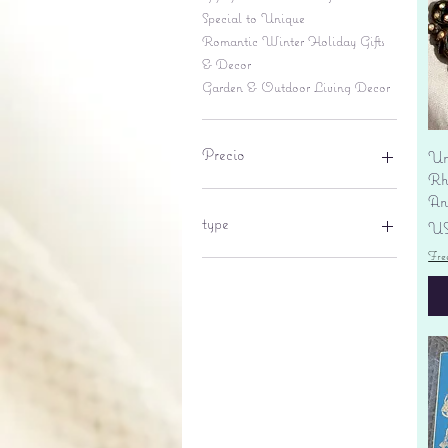
Special to Unique
Romantic Winter Holiday Gifts
& Decor
Garden & Outdoor Living Decor
Precio
Un
Rhi
An
6 US$
695 US$
type
Pr
US
Fre
lantern
pine cone
Sales tax