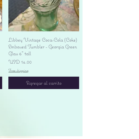
Vista rápida
Libbey Vintage Coca-Cola (Coke)
Embossed Tumbler - Georgia Green
Glass 6" tall
Precio
USD 14.00
Free shipping
Agregar al carrito