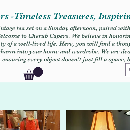
s -Timeless Treasures, Inspiri
vintage tea set on a Sunday afternoon, paired wit
. Welcome to Cherub Capers. We believe in honori
y of a well-lived life. Here, you will find a thou
 charm into your home and wardrobe. We are dedi
, ensuring every object doesn't just fill a space, 