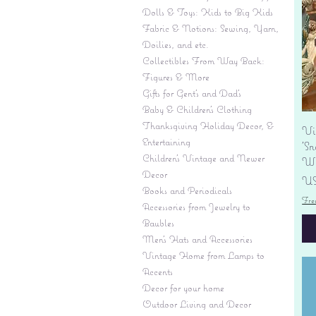
Dolls & Toys: Kids to Big Kids
Fabric & Notions: Sewing, Yarn,
Doilies, and etc.
Collectibles From Way Back:
Figures & More
Gifts for Gent's and Dad's
Baby & Children’s Clothing
Thanksgiving Holiday Decor, &
Vi
Entertaining
'S
Children's Vintage and Newer
Wi
Decor
Pr
US
Books and Periodicals
Fre
Accessories from Jewelry to
Baubles
Men's Hats and Accessories
Vintage Home from Lamps to
Accents
Decor for your home
Outdoor Living and Decor