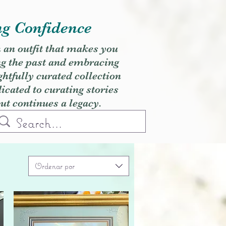
ng Confidence
h an outfit that makes you
ng the past and embracing
ghtfully curated collection
cated to curating stories
but continues a legacy.
Ordenar por