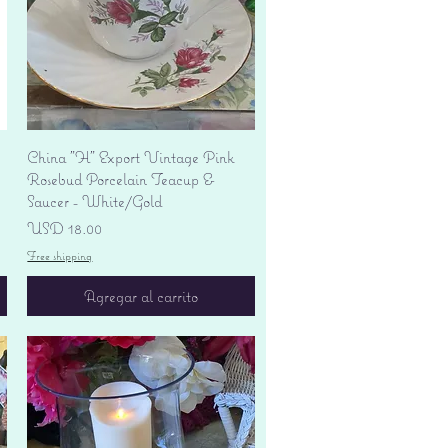
Vista rápida
China "H" Export Vintage Pink
Rosebud Porcelain Teacup &
Saucer - White/Gold
Precio
USD 18.00
Free shipping
Agregar al carrito