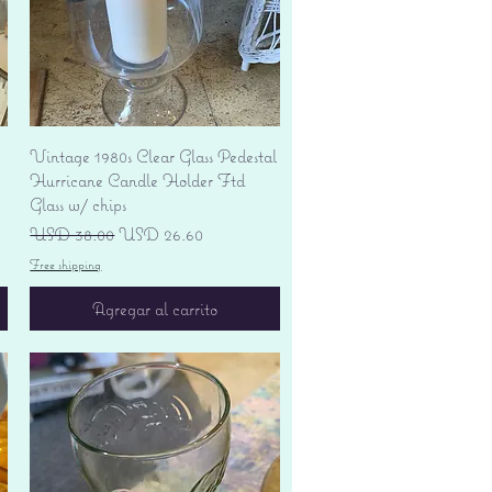
Vista rápida
Vintage 1980s Clear Glass Pedestal
Hurricane Candle Holder Ftd
Glass w/ chips
Precio
Precio de oferta
USD 38.00
USD 26.60
Free shipping
Agregar al carrito