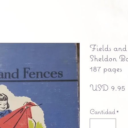
Fields and
Sheldon Ba
187 pages
USD 9.95
Free shipping
Cantidad
*