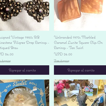
Vista rápida
Vista rápida
signed Vintage 1950s AB
Unbranded 1970s Marbled
nestone Filigree Drop Earrings -
Caramel Lucite Square Clip-On
tiqued Brass
Earrings - Tan Swirl
ecio
Precio
D 34.00
USD 26.00
e shipping
Free shipping
Agregar al carrito
Agregar al carrito