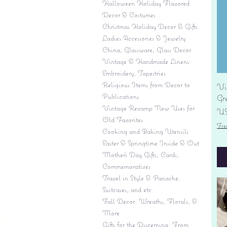
Halloween Holiday Flavored
Decor & Costumes
Christmas Holiday Decor & Gifts
Ladies Accessories & Jewelry
China, Glassware, Glass Decor
Vintage & Handmade Linens:
Embroidery, Tapestries
Religious Items from Decor to
Vi
Publications
Gr
Vintage Revamp New Uses for
Pr
US
Old Favorites
Fre
Cooking and Baking Utensils
Easter & Springtime Inside & Out
Mother's Day Gifts, Cards,
Commemoratives
Travel in Style & Panache:
Suitcases, and etc.
Fall Decor: Wreaths, Florals, &
More
Gifts for the Discerning: From