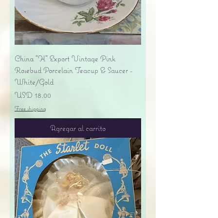
China "H" Export Vintage Pink
Rosebud Porcelain Teacup & Saucer -
White/Gold
Precio
USD 18.00
Free shipping
Agregar al carrito