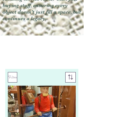
buying stuff, ensuring every
object doesn't just fill a space, but
continues a legacy.
Filtro