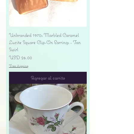
Unbranded 1970s Marbled Caramel
Lucite Square Clip-On Earrings - Tan
Swirl
Precio
USD 26.00
Free shipping
Agregar al carrito