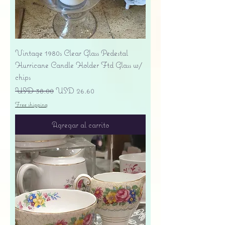
Vintage 1980s Clear Glass Pedestal
Hurricane Candle Holder Ftd Glass w/
chips
Precio
Precio de oferta
USD 38.00
USD 26.60
Free shipping
Agregar al carrito