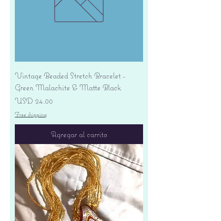
Vintage Beaded Stretch Bracelet -
Green Malachite & Matte Black
Precio
USD 24.00
Free shipping
Agregar al carrito