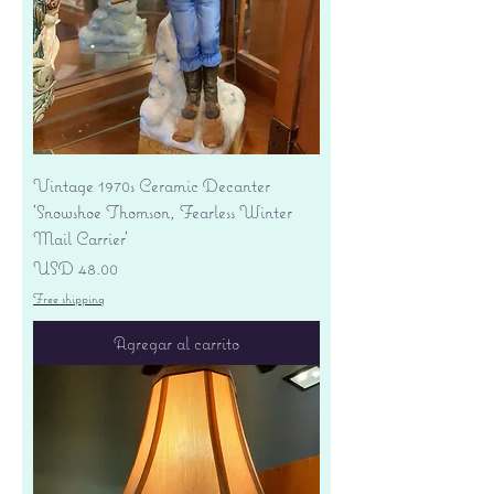
Vintage 1970s Ceramic Decanter
'Snowshoe Thomson, Fearless Winter
Mail Carrier'
Precio
USD 48.00
Free shipping
Agregar al carrito