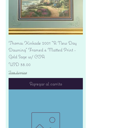
Thomas Kinkade 2001 "A New Day
Dawning" Framed 4 Matted Print -
Gold Sage w/ COA
Precio
USD 38.00
Free shipping
Agregar al carrito