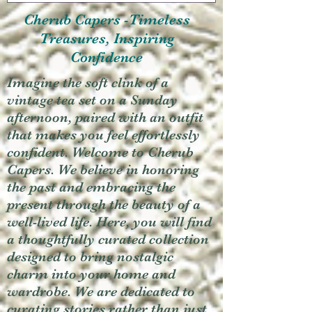
Cherub Capers -Timeless
Treasures, Inspiring
Confidence
Imagine the soft clink of a
vintage tea set on a Sunday
afternoon, paired with an outfit
that makes you feel effortlessly
confident. Welcome to Cherub
Capers. We believe in honoring
the past and embracing the
present through the beauty of a
well-lived life. Here, you will find
a thoughtfully curated collection
designed to bring nostalgic
charm into your home and
wardrobe. We are dedicated to
curating stories rather than just