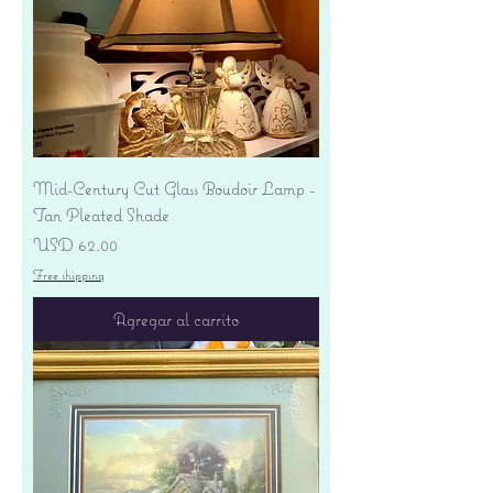
Mid-Century Cut Glass Boudoir Lamp -
Tan Pleated Shade
Precio
USD 62.00
Free shipping
Agregar al carrito