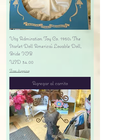
Vtg Admiration Toy Co. 1950s The
Starlet Doll America's Lovable Doll,
Bride IOB
Precio
USD 34.00
Free shipping
Agregar al carrito