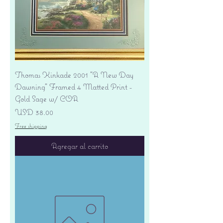
Thomas Kinkade 2001 "A New Day
Dawning" Framed 4 Matted Print -
Gold Sage w/ COA
Precio
USD 38.00
Free shipping
Agregar al carrito