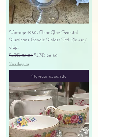
Vintage 1980s Clear Glass Pedestal
Hurricane Candle Holder Ftd Glass w/
chips
Precio
Precio de oferta
USD 38.00
USD 26.60
Free shipping
Agregar al carrito