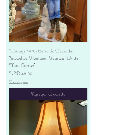
Vintage 1970s Ceramic Decanter
'Snowshoe Thomson, Fearless Winter
Mail Carrier'
Precio
USD 48.00
Free shipping
Agregar al carrito