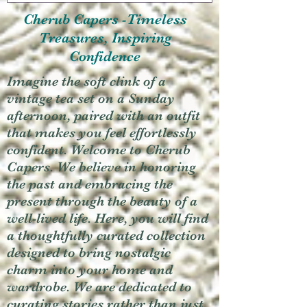
Cherub Capers -Timeless
Treasures, Inspiring
Confidence
Imagine the soft clink of a
vintage tea set on a Sunday
afternoon, paired with an outfit
that makes you feel effortlessly
confident. Welcome to Cherub
Capers. We believe in honoring
the past and embracing the
present through the beauty of a
well-lived life. Here, you will find
a thoughtfully curated collection
designed to bring nostalgic
charm into your home and
wardrobe. We are dedicated to
curating stories rather than just