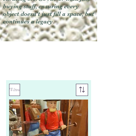
buying stuff, ensuring every
object doesn't just fill a space, but
continues a legacy.
Filtro