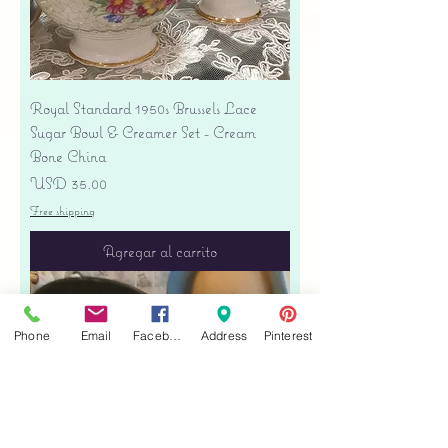
Royal Standard 1950s Brussels Lace
Sugar Bowl & Creamer Set - Cream
Bone China
Precio
USD 35.00
Free shipping
Agregar al carrito
Phone
Email
Facebook
Address
Pinterest