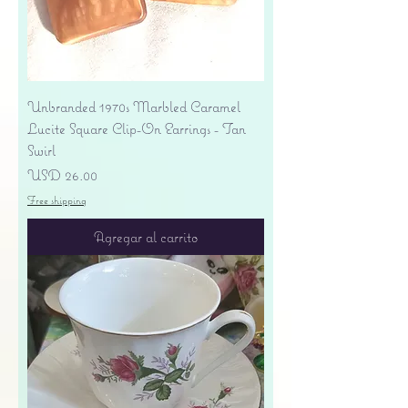
Unbranded 1970s Marbled Caramel
Lucite Square Clip-On Earrings - Tan
Swirl
Precio
USD 26.00
Free shipping
Agregar al carrito