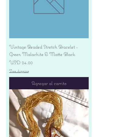
Vintage Beaded Stretch Bracelet -
Green Malachite & Matte Black
Precio
USD 24.00
Free shipping
Agregar al carrito