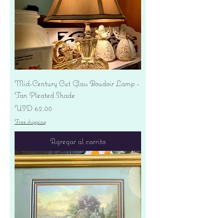
Mid-Century Cut Glass Boudoir Lamp -
Tan Pleated Shade
Precio
USD 62.00
Free shipping
Agregar al carrito