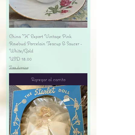
China "H" Export Vintage Pink
Rosebud Porcelain Teacup & Saucer -
White/Gold
Precio
USD 18.00
Free shipping
Agregar al carrito