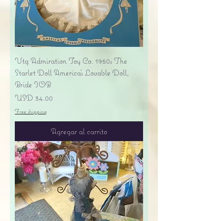
Vtg Admiration Toy Co. 1950s The
Starlet Doll America's Lovable Doll,
Bride IOB
Precio
USD 34.00
Free shipping
Agregar al carrito