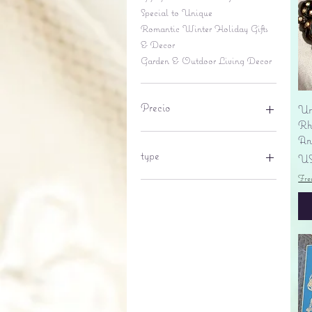
Special to Unique
Romantic Winter Holiday Gifts
& Decor
Garden & Outdoor Living Decor
Precio
Un
Rhi
An
6 US$
695 US$
type
Pr
US
Fre
lantern
pine cone
Sales tax