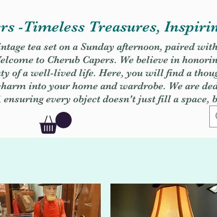
s -Timeless Treasures, Inspiri
vintage tea set on a Sunday afternoon, paired wit
. Welcome to Cherub Capers. We believe in honori
y of a well-lived life. Here, you will find a thou
 charm into your home and wardrobe. We are dedi
, ensuring every object doesn't just fill a space, 