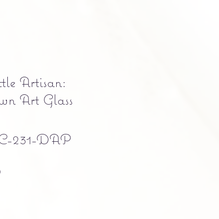
tle Artisan:
n Art Glass
C-231-DAP
Precio
0