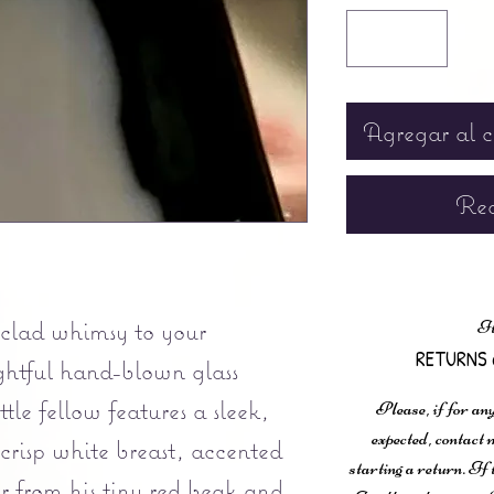
Agregar al c
Rea
-clad whimsy to your
It
RETURNS 
ightful hand-blown glass
tle fellow features a sleek,
Please, if for any
expected, contac
crisp white breast, accented
starting a return. If
r from his tiny red beak and