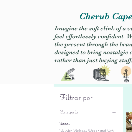
Cherub Caper
Imagine the soft clink of a 
feel effortlessly confident
the present through the beaut
designed to bring nostalgic
rather than just buying stuff
Filtrar por
Categoría
Todos
Winter Holiday Decor and Gifts