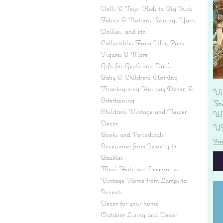
Dolls & Toys: Kids to Big Kids
Fabric & Notions: Sewing, Yarn,
Doilies, and etc.
Collectibles From Way Back:
Figures & More
Gifts for Gent's and Dad's
Baby & Children’s Clothing
Thanksgiving Holiday Decor, &
Vi
Entertaining
'S
Children's Vintage and Newer
Wi
Decor
Pr
US
Books and Periodicals
Fre
Accessories from Jewelry to
Baubles
Men's Hats and Accessories
Vintage Home from Lamps to
Accents
Decor for your home
Outdoor Living and Decor