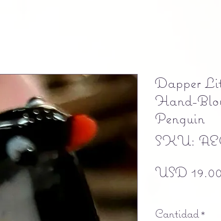
Dapper Lit
Hand-Blow
Penguin
SKU: AE
USD 19.0
Free shipping
Cantidad
*