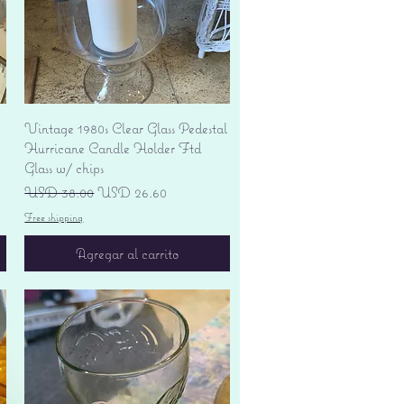
Vista rápida
Vintage 1980s Clear Glass Pedestal
Hurricane Candle Holder Ftd
Glass w/ chips
Precio
Precio de oferta
USD 38.00
USD 26.60
Free shipping
Agregar al carrito