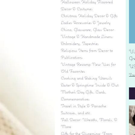
Halloween Holiday Flavored
Decor & Costumes
Christmas Holiday Decor & Gifts
Ladies Accessories & Jewelry
China, Glassware, Glass Decor
Vintage & Handmade Linens:
Embroidery, Tapestries
Religious Items from Decor to
Vi
Publications
Gr
Vintage Revamp New Uses for
Pr
US
Old Favorites
Fre
Cooking and Baking Utensils
Easter & Springtime Inside & Out
Mother's Day Gifts, Cards,
Commemoratives
Travel in Style & Panache:
Suitcases, and etc.
Fall Decor: Wreaths, Florals, &
More
Gifts for the Discerning: From