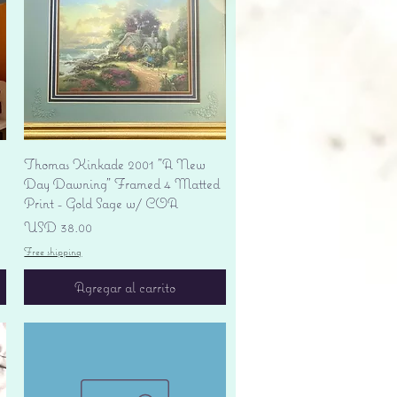
Vista rápida
Thomas Kinkade 2001 "A New
Day Dawning" Framed 4 Matted
Print - Gold Sage w/ COA
Precio
USD 38.00
Free shipping
Agregar al carrito