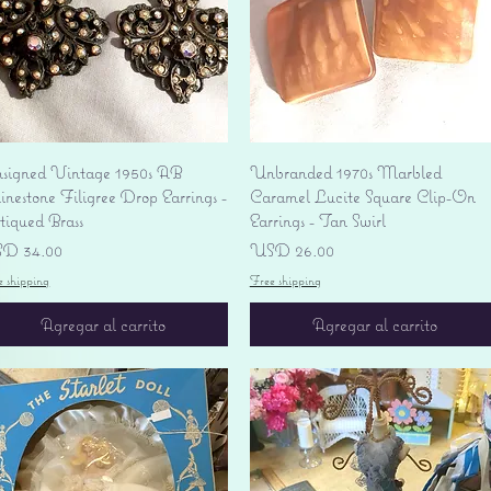
Vista rápida
Vista rápida
signed Vintage 1950s AB
Unbranded 1970s Marbled
nestone Filigree Drop Earrings -
Caramel Lucite Square Clip-On
tiqued Brass
Earrings - Tan Swirl
ecio
Precio
D 34.00
USD 26.00
e shipping
Free shipping
Agregar al carrito
Agregar al carrito