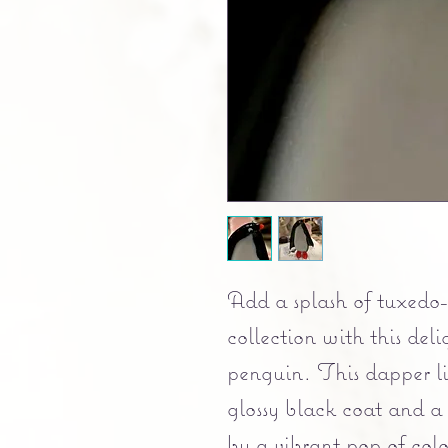
Add a splash of tuxedo
collection with this del
penguin. This dapper lit
glossy black coat and a 
by a vibrant pop of colo