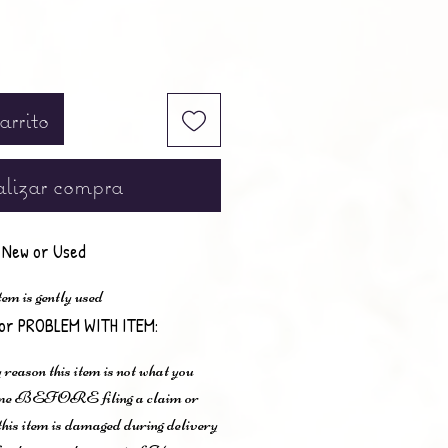
arrito
lizar compra
New or Used
em is gently used
or PROBLEM WITH ITEM:
 reason this item is not what you
t me BEFORE filing a claim or
 this item is damaged during delivery