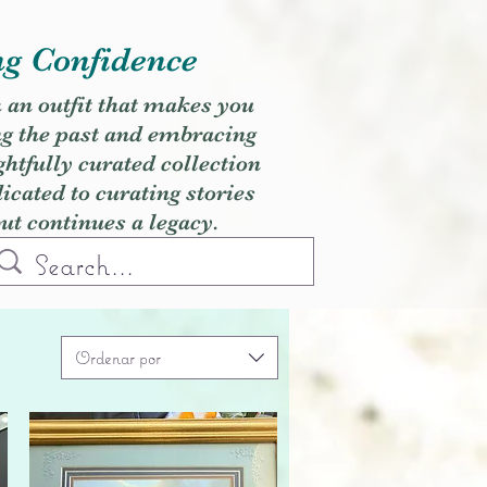
ng Confidence
h an outfit that makes you
ng the past and embracing
ghtfully curated collection
cated to curating stories
but continues a legacy.
Ordenar por