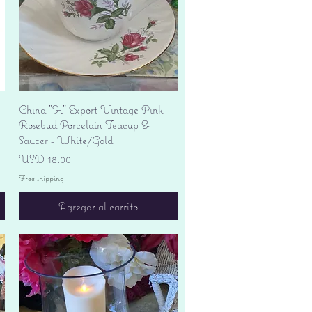
Vista rápida
China "H" Export Vintage Pink
Rosebud Porcelain Teacup &
Saucer - White/Gold
Precio
USD 18.00
Free shipping
Agregar al carrito