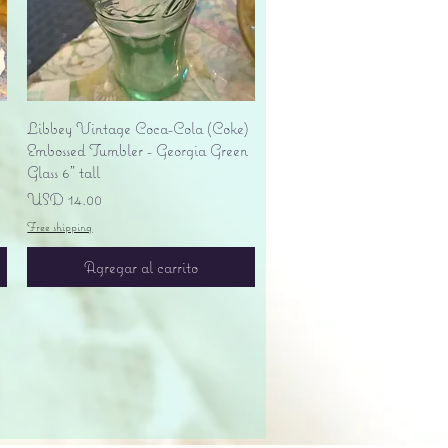
Vista rápida
Libbey Vintage Coca-Cola (Coke)
Embossed Tumbler - Georgia Green
Glass 6" tall
Precio
USD 14.00
Free shipping
Agregar al carrito