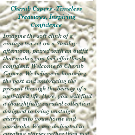
Cherub Capers -Timeless
Treasures, Inspiring
Confidence
Imagine the soft clink of a
vintage tea set on a Sunday
afternoon, paired with an outfit
that makes you feel effortlessly
confident. Welcome to Cherub
Capers. We believe in honoring
the past and embracing the
present through the beauty of a
well-lived life. Here, you will find
a thoughtfully curated collection
designed to bring nostalgic
charm into your home and
wardrobe. We are dedicated to
curating stories rather than just