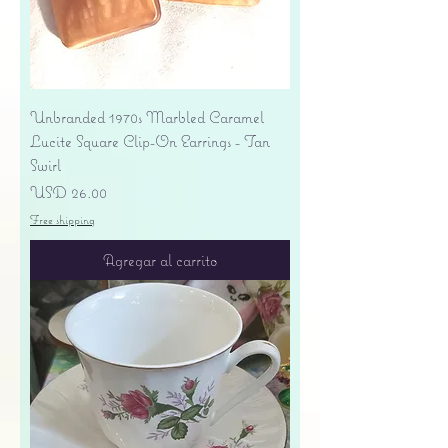
Unbranded 1970s Marbled Caramel
Lucite Square Clip-On Earrings - Tan
Swirl
Precio
USD 26.00
Free shipping
Agregar al carrito