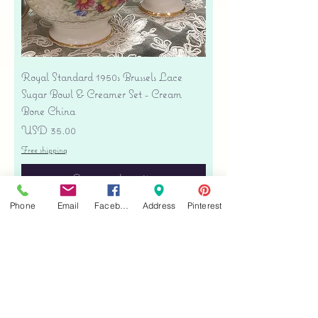
Royal Standard 1950s Brussels Lace
Sugar Bowl & Creamer Set - Cream
Bone China
Precio
USD 35.00
Free shipping
Agregar al carrito
Phone
Email
Facebook
Address
Pinterest