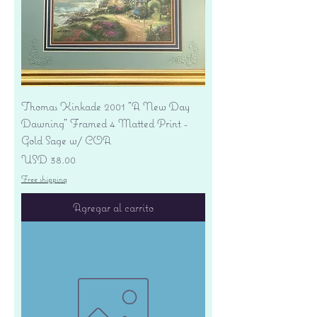
Thomas Kinkade 2001 "A New Day
Dawning" Framed 4 Matted Print -
Gold Sage w/ COA
Precio
USD 38.00
Free shipping
Agregar al carrito