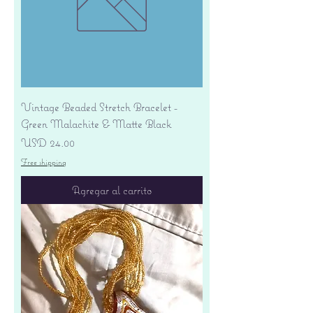
Vintage Beaded Stretch Bracelet -
Green Malachite & Matte Black
Precio
USD 24.00
Free shipping
Agregar al carrito