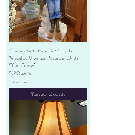
Vintage 1970s Ceramic Decanter
'Snowshoe Thomson, Fearless Winter
Mail Carrier'
Precio
USD 48.00
Free shipping
Agregar al carrito