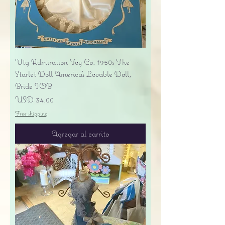
Vtg Admiration Toy Co. 1950s The
Starlet Doll America's Lovable Doll,
Bride IOB
Precio
USD 34.00
Free shipping
Agregar al carrito