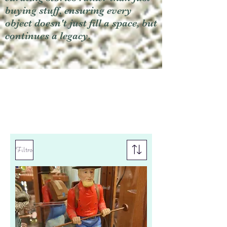
buying stuff, ensuring every
object doesn't just fill a space, but
continues a legacy.
Filtro