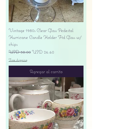
Vintage 1980s Clear Glass Pedestal
Hurricane Candle Holder Ftd Glass w/
chips
Precio
Precio de oferta
USD 38.00
USD 26.60
Free shipping
Agregar al carrito