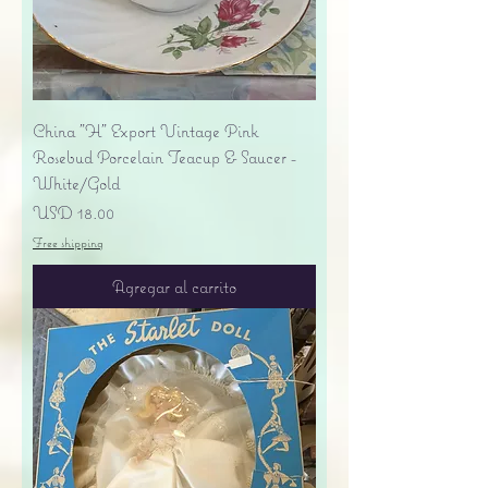
China "H" Export Vintage Pink
Rosebud Porcelain Teacup & Saucer -
White/Gold
Precio
USD 18.00
Free shipping
Agregar al carrito