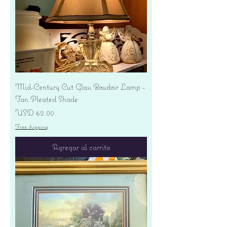
Mid-Century Cut Glass Boudoir Lamp -
Tan Pleated Shade
Precio
USD 62.00
Free shipping
Agregar al carrito