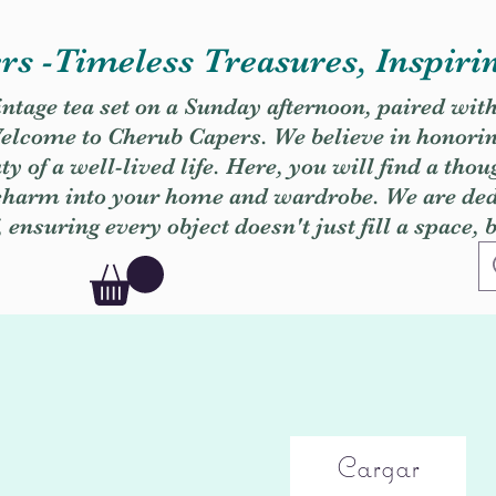
s -Timeless Treasures, Inspiri
vintage tea set on a Sunday afternoon, paired wit
. Welcome to Cherub Capers. We believe in honori
y of a well-lived life. Here, you will find a thou
 charm into your home and wardrobe. We are dedi
, ensuring every object doesn't just fill a space, 
Cargar