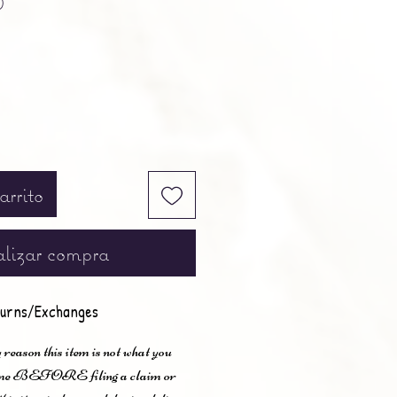
0
arrito
lizar compra
urns/Exchanges
 reason this item is not what you
t me BEFORE filing a claim or