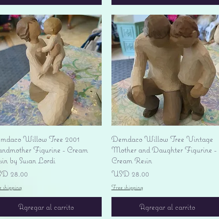
Vista rápida
Vista rápida
mdaco Willow Tree 2001
Demdaco Willow Tree Vintage
andmother Figurine - Cream
Mother and Daughter Figurine -
sin by Susan Lordi
Cream Resin
ecio
Precio
D 28.00
USD 28.00
e shipping
Free shipping
Agregar al carrito
Agregar al carrito