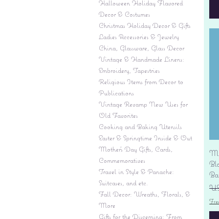
Halloween Holiday Flavored
Decor & Costumes
Christmas Holiday Decor & Gifts
Ladies Accessories & Jewelry
China, Glassware, Glass Decor
Vintage & Handmade Linens:
Embroidery, Tapestries
Religious Items from Decor to
Publications
Vintage Revamp New Uses for
Old Favorites
Cooking and Baking Utensils
Easter & Springtime Inside & Out
Mother's Day Gifts, Cards,
Mi
Commemoratives
Bl
Travel in Style & Panache:
Ba
Suitcases, and etc.
Pr
US
Fall Decor: Wreaths, Florals, &
Fre
More
Gifts for the Discerning: From