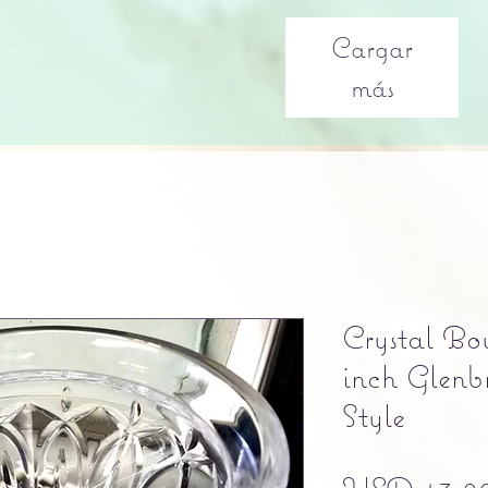
Cargar
más
Crystal Bo
inch Glenb
Style