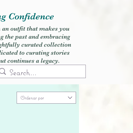
ng Confidence
h an outfit that makes you
ng the past and embracing
ghtfully curated collection
cated to curating stories
but continues a legacy.
Ordenar por