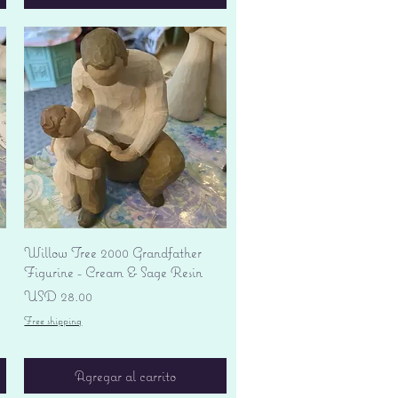
Vista rápida
Willow Tree 2000 Grandfather
Figurine - Cream & Sage Resin
Precio
USD 28.00
Free shipping
Agregar al carrito