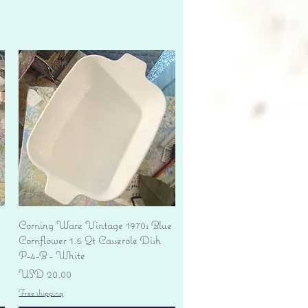
Vista rápida
Corning Ware Vintage 1970s Blue
Cornflower 1.5 Qt Casserole Dish
P-4-B - White
Precio
USD 20.00
Free shipping