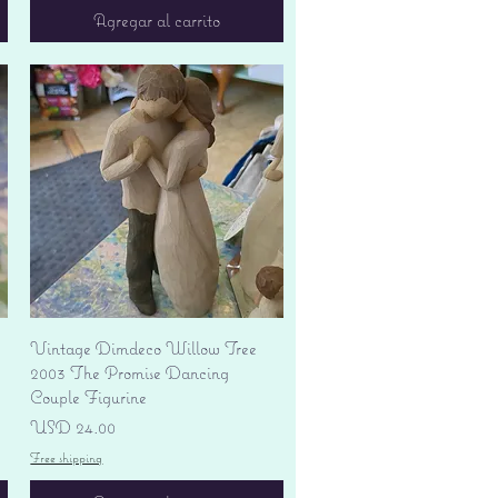
Agregar al carrito
Vista rápida
Vintage Dimdeco Willow Tree
2003 The Promise Dancing
Couple Figurine
Precio
USD 24.00
Free shipping