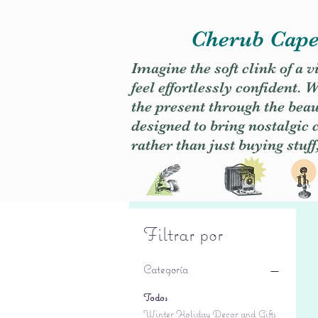
Cherub Caper
Imagine the soft clink of a 
feel effortlessly confident
the present through the beaut
designed to bring nostalgic
rather than just buying stuff
Filtrar por
Categoría
Todos
Winter Holiday Decor and Gifts