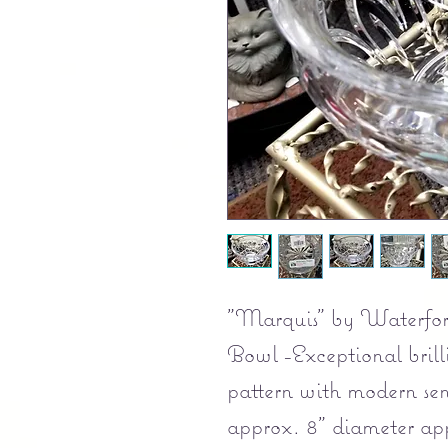
"Marquis" by Waterford
Bowl -Exceptional brill
pattern with modern se
approx. 8" diameter app