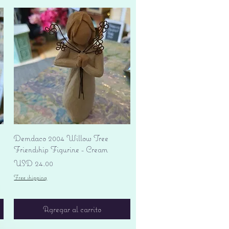
Vista rápida
Demdaco 2004 Willow Tree
Friendship Figurine - Cream
Precio
USD 24.00
Free shipping
Agregar al carrito