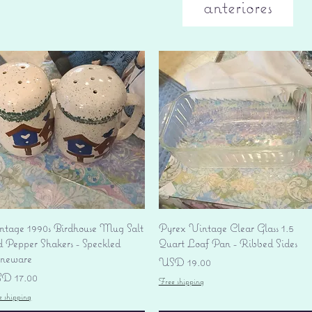
anteriores
Vista rápida
Vista rápida
ntage 1990s Birdhouse Mug Salt
Pyrex Vintage Clear Glass 1.5
d Pepper Shakers - Speckled
Quart Loaf Pan - Ribbed Sides
oneware
Precio
USD 19.00
ecio
D 17.00
Free shipping
e shipping