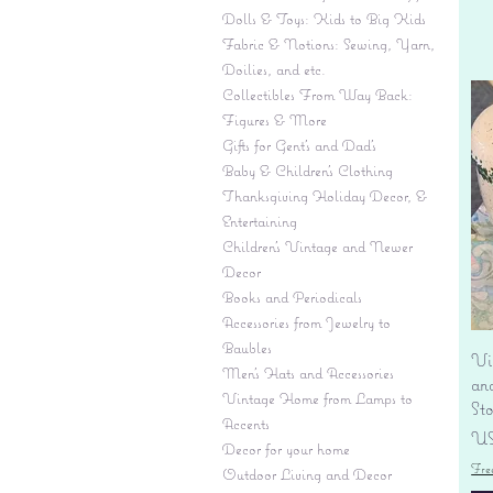
Dolls & Toys: Kids to Big Kids
Fabric & Notions: Sewing, Yarn,
Doilies, and etc.
Collectibles From Way Back:
Figures & More
Gifts for Gent's and Dad's
Baby & Children’s Clothing
Thanksgiving Holiday Decor, &
Entertaining
Children's Vintage and Newer
Decor
Books and Periodicals
Accessories from Jewelry to
Baubles
Vi
Men's Hats and Accessories
an
Vintage Home from Lamps to
St
Accents
Pr
US
Decor for your home
Fre
Outdoor Living and Decor