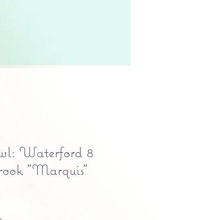
wl: Waterford 8
rook "Marquis"
Precio