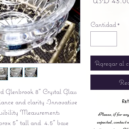
USD 43.0
Free shipping
Cantidad
*
Agregar al c
Rea
 Glenbrook 8” Crystal Glass
iance and clarity -Innovative
Ret
nsibility Measurements
Please, if for any
rox 5" tall and 4.5" base
expected, contac