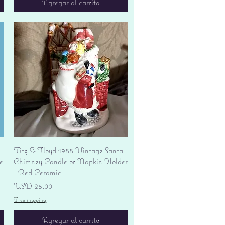
Agregar al carrito
Vista rápida
Fitz & Floyd 1988 Vintage Santa
e
Chimney Candle or Napkin Holder
- Red Ceramic
Precio
USD 25.00
Free shipping
Agregar al carrito