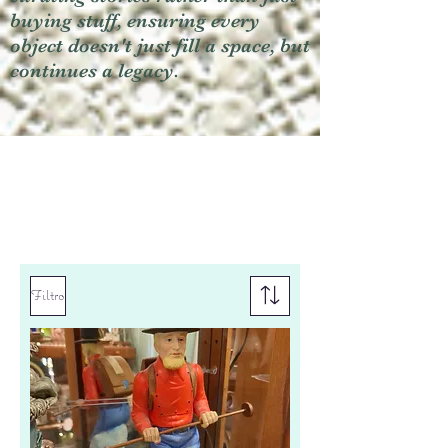
buying stuff, ensuring every
object doesn't just fill a space, but
continues a legacy.
Filtro