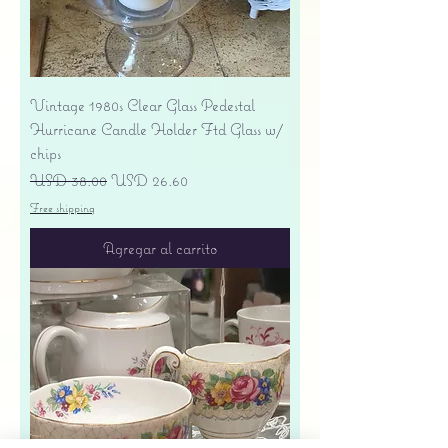
Vintage 1980s Clear Glass Pedestal
Hurricane Candle Holder Ftd Glass w/
chips
Precio
Precio de oferta
USD 38.00
USD 26.60
Free shipping
Agregar al carrito