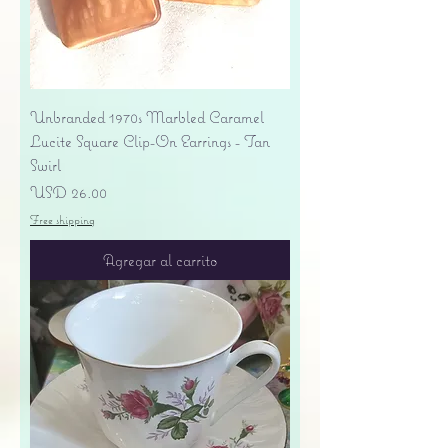
Unbranded 1970s Marbled Caramel
Lucite Square Clip-On Earrings - Tan
Swirl
Precio
USD 26.00
Free shipping
Agregar al carrito