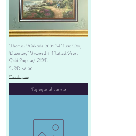
Thomas Kinkade 2001 "A New Day
Dawning" Framed 4 Matted Print -
Gold Sage w/ COA
Precio
USD 38.00
Free shipping
Agregar al carrito