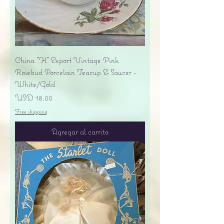
China "H" Export Vintage Pink
Rosebud Porcelain Teacup & Saucer -
White/Gold
Precio
USD 18.00
Free shipping
Agregar al carrito