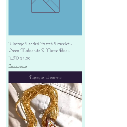
Vintage Beaded Stretch Bracelet -
Green Malachite & Matte Black
Precio
USD 24.00
Free shipping
Agregar al carrito