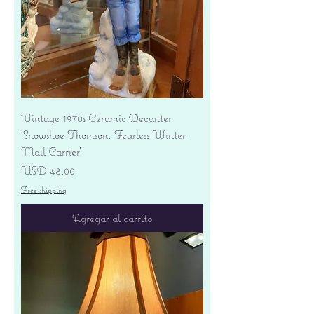
Vintage 1970s Ceramic Decanter
'Snowshoe Thomson, Fearless Winter
Mail Carrier'
Precio
USD 48.00
Free shipping
Agregar al carrito