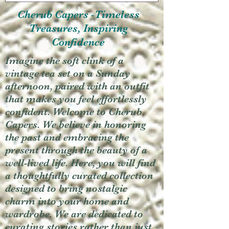
Cherub Capers -Timeless
Treasures, Inspiring
Confidence
Imagine the soft clink of a
vintage tea set on a Sunday
afternoon, paired with an outfit
that makes you feel effortlessly
confident. Welcome to Cherub
Capers. We believe in honoring
the past and embracing the
present through the beauty of a
well-lived life. Here, you will find
a thoughtfully curated collection
designed to bring nostalgic
charm into your home and
wardrobe. We are dedicated to
curating stories rather than just