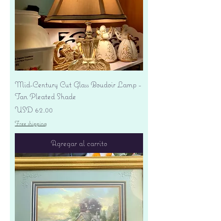
Mid-Century Cut Glass Boudoir Lamp -
Tan Pleated Shade
Precio
USD 62.00
Free shipping
Agregar al carrito