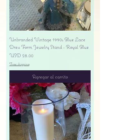
Unbranded Vintage 1990s Blue Lace
Dress Form Jewelry Stand - Royal Blue
Precio
USD 28.00
Free shipping
Agregar al carrito