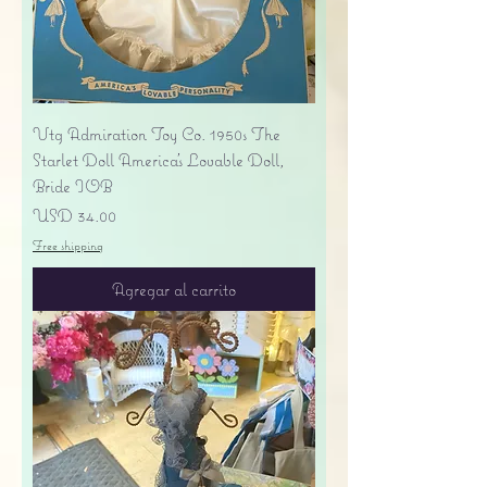
Vtg Admiration Toy Co. 1950s The
Starlet Doll America's Lovable Doll,
Bride IOB
Precio
USD 34.00
Free shipping
Agregar al carrito