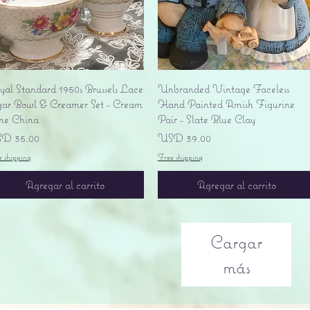
Vista rápida
Vista rápida
yal Standard 1950s Brussels Lace
Unbranded Vintage Faceless
gar Bowl & Creamer Set - Cream
Hand Painted Amish Figurine
ne China
Pair - Slate Blue Clay
ecio
Precio
D 35.00
USD 39.00
e shipping
Free shipping
Agregar al carrito
Agregar al carrito
Cargar
más