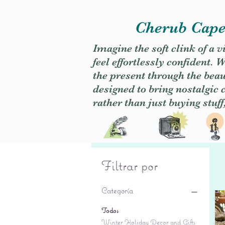
Cherub Caper
Imagine the soft clink of a 
feel effortlessly confident
the present through the beaut
designed to bring nostalgic
rather than just buying stuff
Filtrar por
Categoría
Todos
Winter Holiday Decor and Gifts