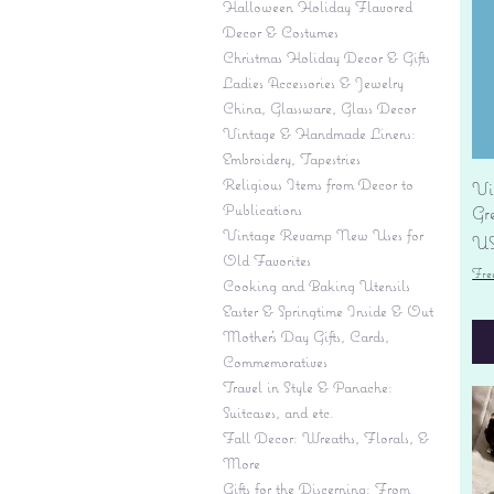
Halloween Holiday Flavored
Decor & Costumes
Christmas Holiday Decor & Gifts
Ladies Accessories & Jewelry
China, Glassware, Glass Decor
Vintage & Handmade Linens:
Embroidery, Tapestries
Religious Items from Decor to
Vi
Publications
Gr
Vintage Revamp New Uses for
Pr
US
Old Favorites
Fre
Cooking and Baking Utensils
Easter & Springtime Inside & Out
Mother's Day Gifts, Cards,
Commemoratives
Travel in Style & Panache:
Suitcases, and etc.
Fall Decor: Wreaths, Florals, &
More
Gifts for the Discerning: From