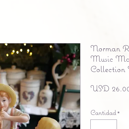
Norman Ro
Music Ma
Collection
USD 26.0
Free shipping
Cantidad
*