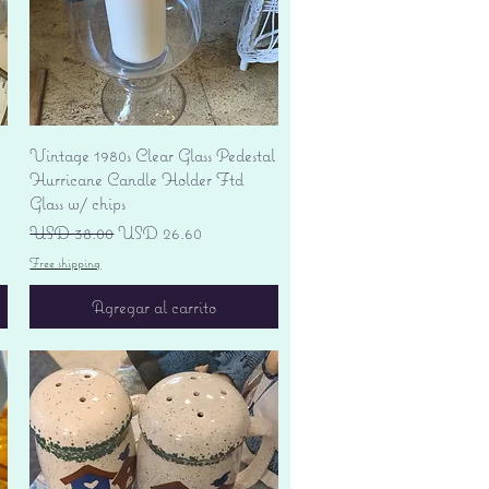
Vista rápida
Vintage 1980s Clear Glass Pedestal
Hurricane Candle Holder Ftd
Glass w/ chips
Precio
Precio de oferta
USD 38.00
USD 26.60
Free shipping
Agregar al carrito