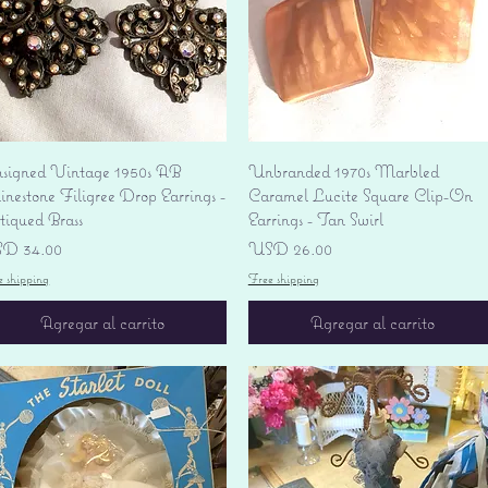
Vista rápida
Vista rápida
signed Vintage 1950s AB
Unbranded 1970s Marbled
nestone Filigree Drop Earrings -
Caramel Lucite Square Clip-On
tiqued Brass
Earrings - Tan Swirl
ecio
Precio
D 34.00
USD 26.00
e shipping
Free shipping
Agregar al carrito
Agregar al carrito