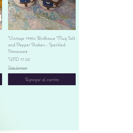
Vista rápida
Vintage 1990s Birdhouse Mug Salt
and Pepper Shakers - Speckled
Stoneware
Precio
USD 17.00
Free shipping
Agregar al carrito