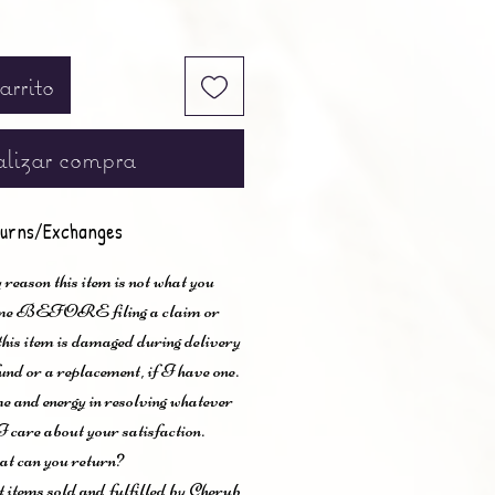
arrito
lizar compra
urns/Exchanges
 reason this item is not what you
t me BEFORE filing a claim or
 this item is damaged during delivery
und or a replacement, if I have one.
me and energy in resolving whatever
I care about your satisfaction.
t can you return?
items sold and fulfilled by Cherub