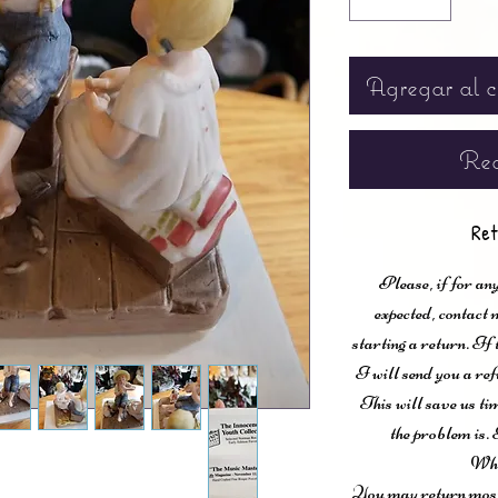
Agregar al c
Rea
Ret
Please, if for any
expected, contac
starting a return. If
I will send you a ref
This will save us ti
the problem is. 
Wha
You may return most 