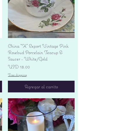
Vista rápida
China "H" Export Vintage Pink
Rosebud Porcelain Teacup &
Saucer - White/Gold
Precio
USD 18.00
Free shipping
Agregar al carrito