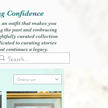
ng Confidence
h an outfit that makes you
ng the past and embracing
ghtfully curated collection
cated to curating stories
but continues a legacy.
Ordenar por