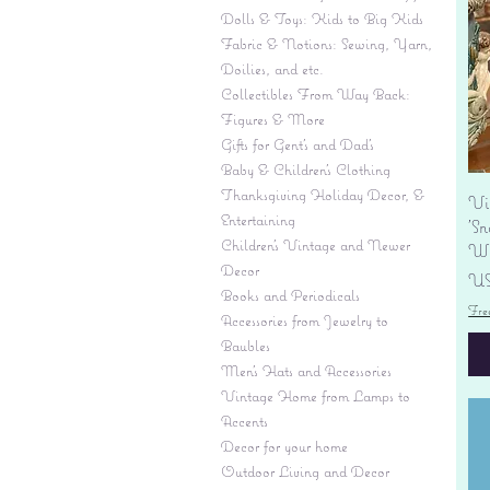
Dolls & Toys: Kids to Big Kids
Fabric & Notions: Sewing, Yarn,
Doilies, and etc.
Collectibles From Way Back:
Figures & More
Gifts for Gent's and Dad's
Baby & Children’s Clothing
Thanksgiving Holiday Decor, &
Vi
Entertaining
'S
Children's Vintage and Newer
Wi
Decor
Pr
US
Books and Periodicals
Fre
Accessories from Jewelry to
Baubles
Men's Hats and Accessories
Vintage Home from Lamps to
Accents
Decor for your home
Outdoor Living and Decor