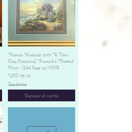
Vista rápida
Thomas Kinkade 2001 "A New
Day Dawning" Framed 4 Matted
Print - Gold Sage w/ COA
Precio
USD 38.00
Free shipping
Agregar al carrito