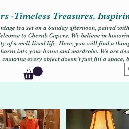
s -Timeless Treasures, Inspiri
vintage tea set on a Sunday afternoon, paired wit
. Welcome to Cherub Capers. We believe in honori
y of a well-lived life. Here, you will find a thou
 charm into your home and wardrobe. We are dedi
, ensuring every object doesn't just fill a space, 