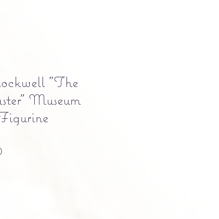
ckwell "The
ster" Museum
 Figurine
Precio
0