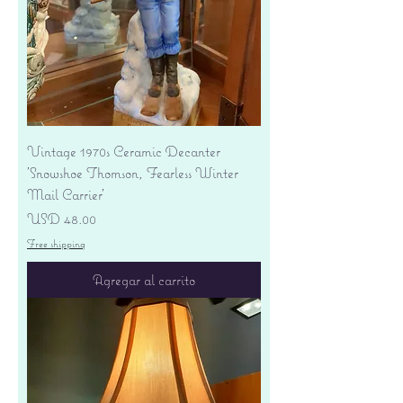
Vintage 1970s Ceramic Decanter
'Snowshoe Thomson, Fearless Winter
Mail Carrier'
Precio
USD 48.00
Free shipping
Agregar al carrito