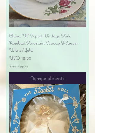
China "H" Export Vintage Pink
Rosebud Porcelain Teacup & Saucer -
White/Gold
Precio
USD 18.00
Free shipping
Agregar al carrito