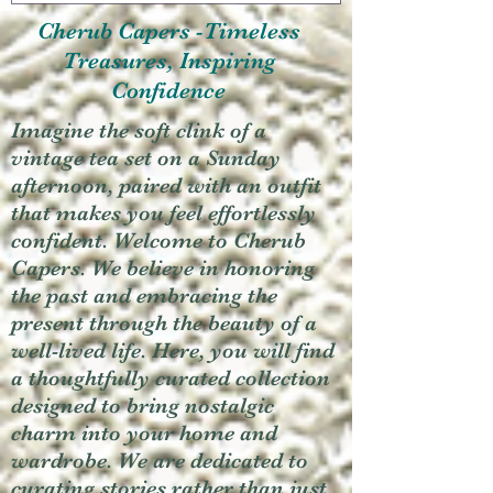
Cherub Capers -Timeless
Treasures, Inspiring
Confidence
Imagine the soft clink of a
vintage tea set on a Sunday
afternoon, paired with an outfit
that makes you feel effortlessly
confident. Welcome to Cherub
Capers. We believe in honoring
the past and embracing the
present through the beauty of a
well-lived life. Here, you will find
a thoughtfully curated collection
designed to bring nostalgic
charm into your home and
wardrobe. We are dedicated to
curating stories rather than just