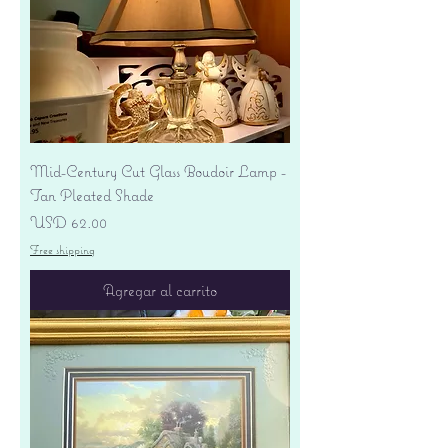
Mid-Century Cut Glass Boudoir Lamp -
Tan Pleated Shade
Precio
USD 62.00
Free shipping
Agregar al carrito