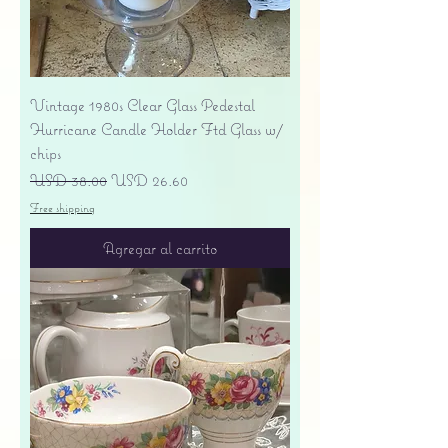
Vintage 1980s Clear Glass Pedestal
Hurricane Candle Holder Ftd Glass w/
chips
Precio
Precio de oferta
USD 38.00
USD 26.60
Free shipping
Agregar al carrito