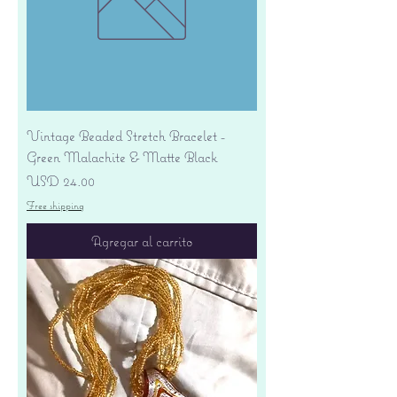
Vintage Beaded Stretch Bracelet -
Green Malachite & Matte Black
Precio
USD 24.00
Free shipping
Agregar al carrito