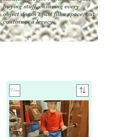
buying stuff, ensuring every
object doesn't just fill a space, but
continues a legacy.
Filtro