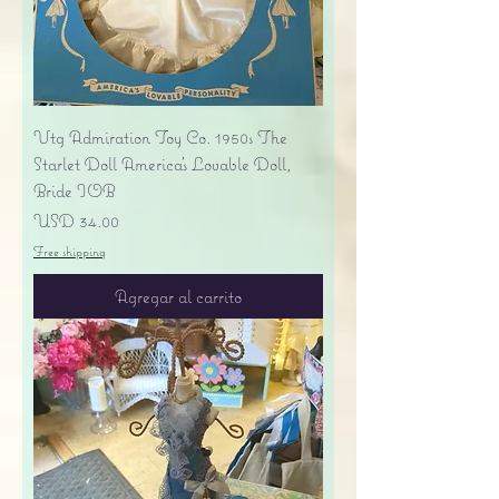
Vtg Admiration Toy Co. 1950s The
Starlet Doll America's Lovable Doll,
Bride IOB
Precio
USD 34.00
Free shipping
Agregar al carrito