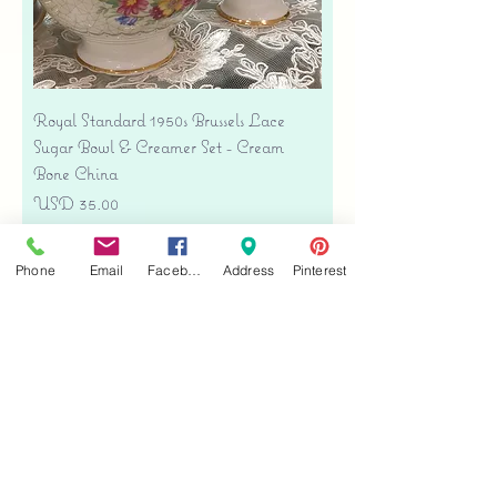
Royal Standard 1950s Brussels Lace
Sugar Bowl & Creamer Set - Cream
Bone China
Precio
USD 35.00
Free shipping
Phone
Email
Facebook
Address
Pinterest
Agregar al carrito