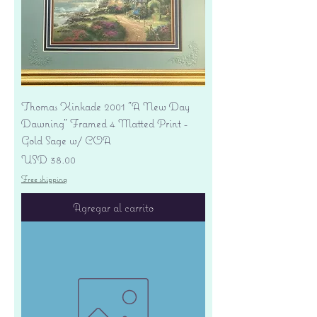
Thomas Kinkade 2001 "A New Day
Dawning" Framed 4 Matted Print -
Gold Sage w/ COA
Precio
USD 38.00
Free shipping
Agregar al carrito