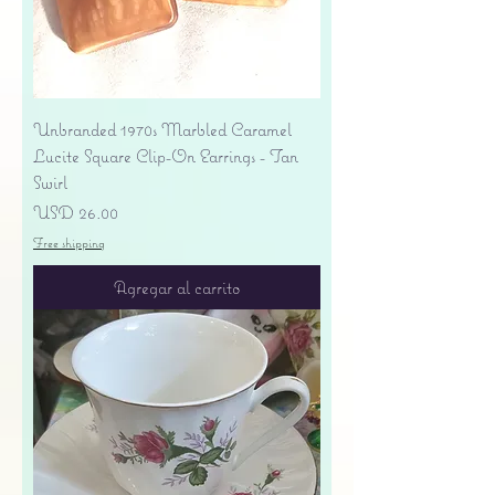
Unbranded 1970s Marbled Caramel
Lucite Square Clip-On Earrings - Tan
Swirl
Precio
USD 26.00
Free shipping
Agregar al carrito