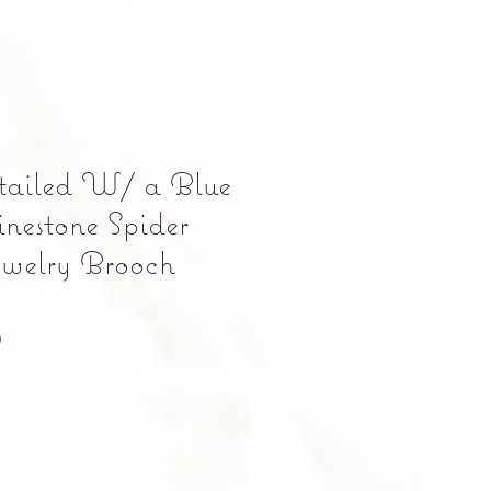
tailed W/ a Blue
inestone Spider
welry Brooch
Precio
0