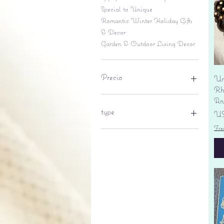
Special to Unique
Romantic Winter Holiday Gifts
& Decor
Garden & Outdoor Living Decor
Precio
Un
Rhi
An
6 US$
695 US$
type
Pr
US
Fre
lantern
pine cone
Sales tax