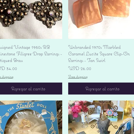
Vista rápida
Vista rápida
signed Vintage 1950s AB
Unbranded 1970s Marbled
nestone Filigree Drop Earrings -
Caramel Lucite Square Clip-On
tiqued Brass
Earrings - Tan Swirl
ecio
Precio
D 34.00
USD 26.00
e shipping
Free shipping
Agregar al carrito
Agregar al carrito