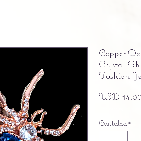
Copper De
Crystal Rh
Fashion Je
USD 14.0
Free shipping
Cantidad
*