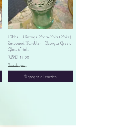
Vista rápida
Libbey Vintage Coca-Cola (Coke)
Embossed Tumbler - Georgia Green
Glass 6" tall
Precio
USD 14.00
Free shipping
Agregar al carrito