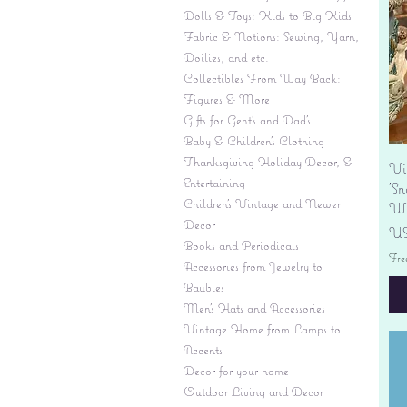
Dolls & Toys: Kids to Big Kids
Fabric & Notions: Sewing, Yarn,
Doilies, and etc.
Collectibles From Way Back:
Figures & More
Gifts for Gent's and Dad's
Baby & Children’s Clothing
Thanksgiving Holiday Decor, &
Vi
Entertaining
'S
Children's Vintage and Newer
Wi
Decor
Pr
US
Books and Periodicals
Fre
Accessories from Jewelry to
Baubles
Men's Hats and Accessories
Vintage Home from Lamps to
Accents
Decor for your home
Outdoor Living and Decor