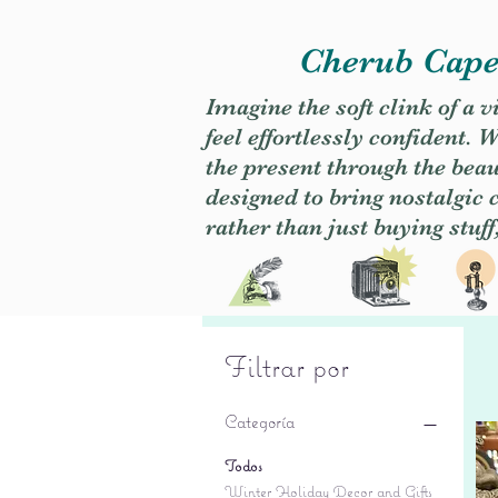
Cherub Caper
Imagine the soft clink of a 
feel effortlessly confident
the present through the beaut
designed to bring nostalgic
rather than just buying stuff
Filtrar por
Categoría
Todos
Winter Holiday Decor and Gifts