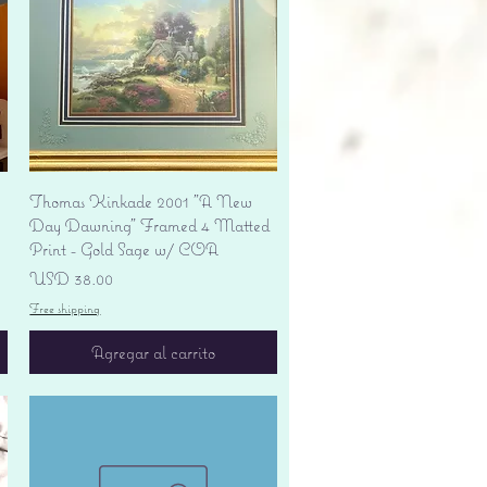
Vista rápida
Thomas Kinkade 2001 "A New
Day Dawning" Framed 4 Matted
Print - Gold Sage w/ COA
Precio
USD 38.00
Free shipping
Agregar al carrito