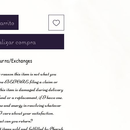
arrito
lizar compra
urns/Exchanges
 reason this item is not what you
t me BEFORE filing a claim or
 this item is damaged during delivery
und or a replacement, if I have one.
me and energy in resolving whatever
I care about your satisfaction.
t can you return?
items sold and fulfilled by Cherub