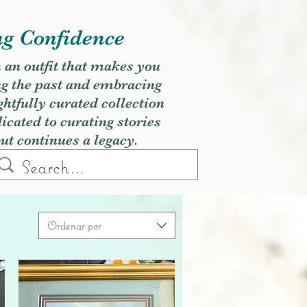
ng Confidence
h an outfit that makes you
ng the past and embracing
ghtfully curated collection
cated to curating stories
but continues a legacy.
Ordenar por