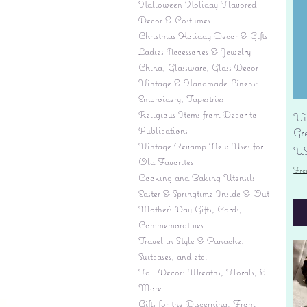
Halloween Holiday Flavored
Decor & Costumes
Christmas Holiday Decor & Gifts
Ladies Accessories & Jewelry
China, Glassware, Glass Decor
Vintage & Handmade Linens:
Embroidery, Tapestries
Religious Items from Decor to
Vi
Publications
Gr
Vintage Revamp New Uses for
Pr
US
Old Favorites
Fre
Cooking and Baking Utensils
Easter & Springtime Inside & Out
Mother's Day Gifts, Cards,
Commemoratives
Travel in Style & Panache:
Suitcases, and etc.
Fall Decor: Wreaths, Florals, &
More
Gifts for the Discerning: From