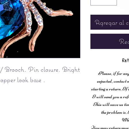
Agregar al c
Rea
Ret
 / Brooch. Pin closure. Bright
Please, if for any
copper look base .
expected, contac
starting a return. If
I will send you a ref
This will save us ti
the problem is. 
Wha
You may return most 