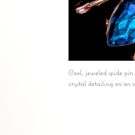
Cool, jeweled spide pin
crystal detailing on on 