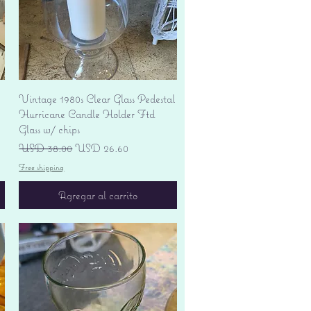
Vista rápida
Vintage 1980s Clear Glass Pedestal
Hurricane Candle Holder Ftd
Glass w/ chips
Precio
Precio de oferta
USD 38.00
USD 26.60
Free shipping
Agregar al carrito