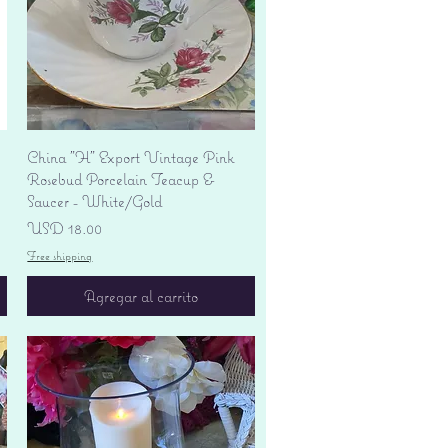
Vista rápida
China "H" Export Vintage Pink
Rosebud Porcelain Teacup &
Saucer - White/Gold
Precio
USD 18.00
Free shipping
Agregar al carrito