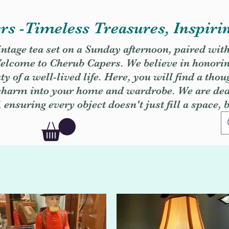
s -Timeless Treasures, Inspiri
vintage tea set on a Sunday afternoon, paired wit
. Welcome to Cherub Capers. We believe in honori
y of a well-lived life. Here, you will find a thou
 charm into your home and wardrobe. We are dedi
, ensuring every object doesn't just fill a space, 