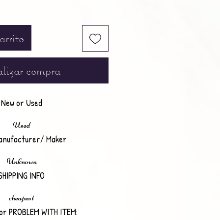
arrito
lizar compra
New or Used
Used
anufacturer/ Maker
Unknown
SHIPPING INFO
cheapest
or PROBLEM WITH ITEM: