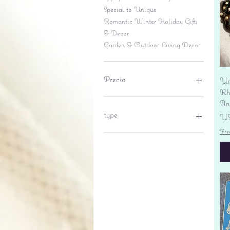
Special to Unique
Romantic Winter Holiday Gifts
& Decor
Garden & Outdoor Living Decor
Precio
Un
Rhi
An
6 US$
695 US$
type
Pr
US
Fre
lantern
pine cone
Sales tax