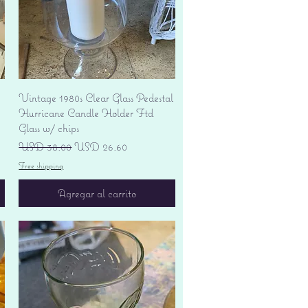
Vista rápida
Vintage 1980s Clear Glass Pedestal
Hurricane Candle Holder Ftd
Glass w/ chips
Precio
Precio de oferta
USD 38.00
USD 26.60
Free shipping
Agregar al carrito