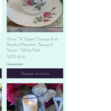
Vista rápida
China "H" Export Vintage Pink
Rosebud Porcelain Teacup &
Saucer - White/Gold
Precio
USD 18.00
Free shipping
Agregar al carrito