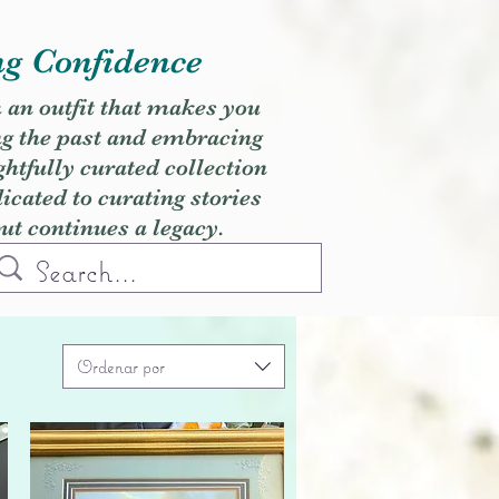
ng Confidence
h an outfit that makes you
ng the past and embracing
ghtfully curated collection
cated to curating stories
but continues a legacy.
Ordenar por