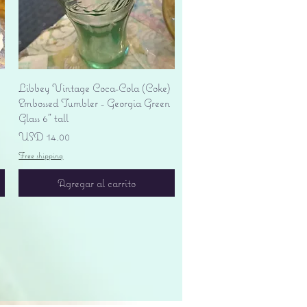
Vista rápida
Libbey Vintage Coca-Cola (Coke)
Embossed Tumbler - Georgia Green
Glass 6" tall
Precio
USD 14.00
Free shipping
Agregar al carrito