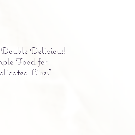
Double Delicious!
mple Food for
licated Lives"
Precio
5