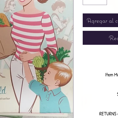
Agregar al c
Rea
Item M
RETURNS 