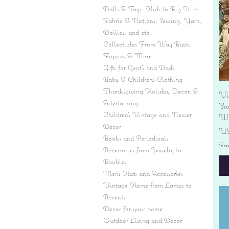
Dolls & Toys: Kids to Big Kids
Fabric & Notions: Sewing, Yarn,
Doilies, and etc.
Collectibles From Way Back:
Figures & More
Gifts for Gent's and Dad's
Baby & Children’s Clothing
Thanksgiving Holiday Decor, &
Vi
Entertaining
'S
Children's Vintage and Newer
Wi
Decor
Pr
US
Books and Periodicals
Fre
Accessories from Jewelry to
Baubles
Men's Hats and Accessories
Vintage Home from Lamps to
Accents
Decor for your home
Outdoor Living and Decor