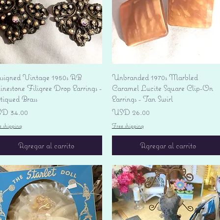
Vista rápida
Vista rápida
signed Vintage 1950s AB
Unbranded 1970s Marbled
nestone Filigree Drop Earrings -
Caramel Lucite Square Clip-On
tiqued Brass
Earrings - Tan Swirl
ecio
Precio
D 34.00
USD 26.00
e shipping
Free shipping
Agregar al carrito
Agregar al carrito