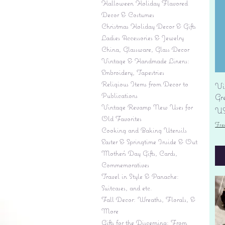
Halloween Holiday Flavored
Decor & Costumes
Christmas Holiday Decor & Gifts
Ladies Accessories & Jewelry
China, Glassware, Glass Decor
Vintage & Handmade Linens:
Embroidery, Tapestries
Religious Items from Decor to
Vi
Publications
Gr
Vintage Revamp New Uses for
Pr
US
Old Favorites
Fre
Cooking and Baking Utensils
Easter & Springtime Inside & Out
Mother's Day Gifts, Cards,
Commemoratives
Travel in Style & Panache:
Suitcases, and etc.
Fall Decor: Wreaths, Florals, &
More
Gifts for the Discerning: From