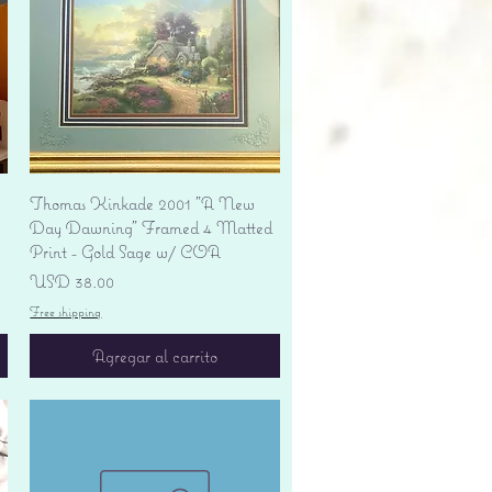
Vista rápida
Thomas Kinkade 2001 "A New
Day Dawning" Framed 4 Matted
Print - Gold Sage w/ COA
Precio
USD 38.00
Free shipping
Agregar al carrito