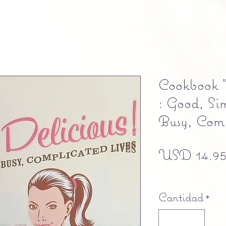
Cookbook "
: Good, Si
Busy, Comp
USD 14.9
Free shipping
Cantidad
*