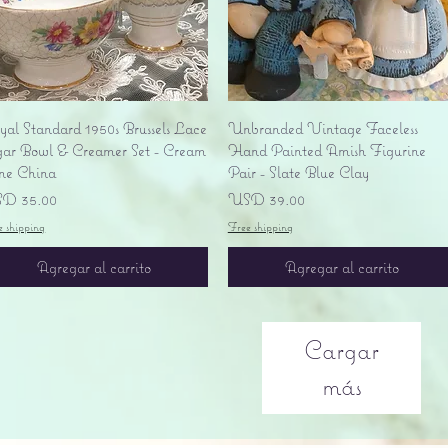
Vista rápida
Vista rápida
yal Standard 1950s Brussels Lace
Unbranded Vintage Faceless
gar Bowl & Creamer Set - Cream
Hand Painted Amish Figurine
ne China
Pair - Slate Blue Clay
ecio
Precio
D 35.00
USD 39.00
e shipping
Free shipping
Agregar al carrito
Agregar al carrito
Cargar
más