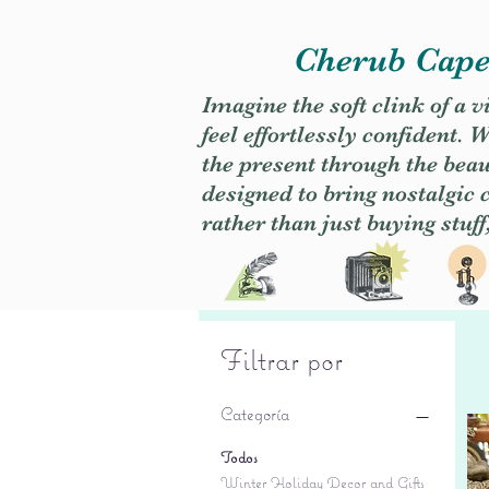
Cherub Caper
Imagine the soft clink of a 
feel effortlessly confident
the present through the beaut
designed to bring nostalgic
rather than just buying stuff
Filtrar por
Categoría
Todos
Winter Holiday Decor and Gifts