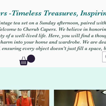
s -Timeless Treasures, Inspiri
vintage tea set on a Sunday afternoon, paired wit
. Welcome to Cherub Capers. We believe in honori
y of a well-lived life. Here, you will find a thou
 charm into your home and wardrobe. We are dedi
, ensuring every object doesn't just fill a space, 