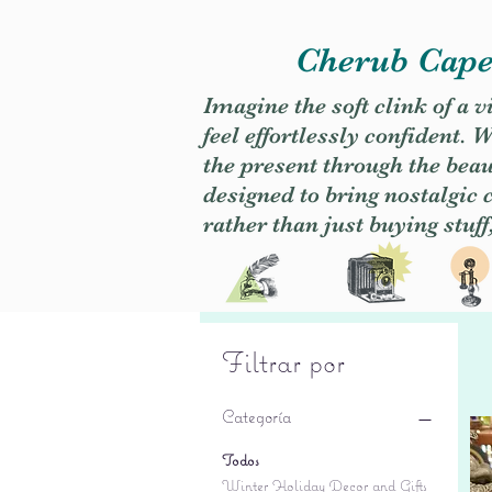
Cherub Caper
Imagine the soft clink of a 
feel effortlessly confident
the present through the beaut
designed to bring nostalgic
rather than just buying stuff
Filtrar por
Categoría
Todos
Winter Holiday Decor and Gifts