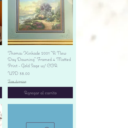
Vista rápida
Thomas Kinkade 2001 "A New
Day Dawning" Framed 4 Matted
Print - Gold Sage w/ COA
Precio
USD 38.00
Free shipping
Agregar al carrito