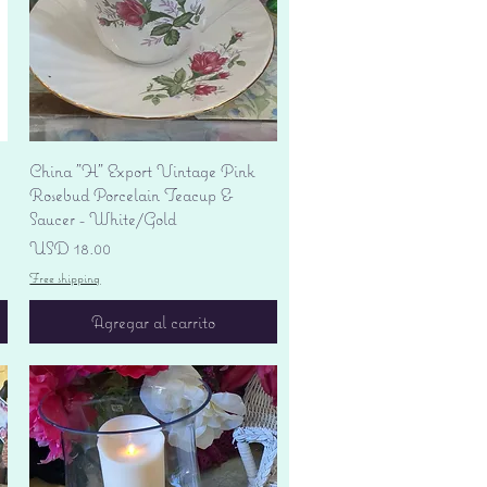
Vista rápida
China "H" Export Vintage Pink
Rosebud Porcelain Teacup &
Saucer - White/Gold
Precio
USD 18.00
Free shipping
Agregar al carrito