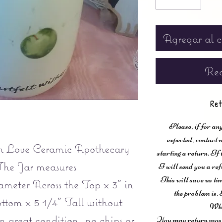
Agregar al c
Rea
Ret
Please, if for any
expected, contac
h Love Ceramic Apothecary
starting a return. If
The Jar measures
I will send you a ref
This will save us ti
meter Across the Top x 3" in
the problem is. 
ttom x 5 1/4" Tall without
Wha
n great condition, no chips or
You may return most 