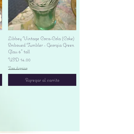
Vista rápida
Libbey Vintage Coca-Cola (Coke)
Embossed Tumbler - Georgia Green
Glass 6" tall
Precio
USD 14.00
Free shipping
Agregar al carrito