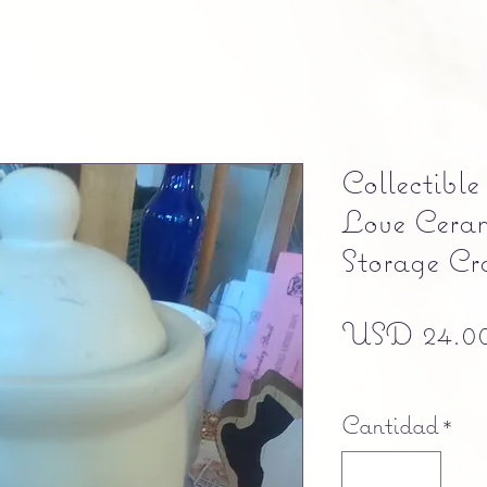
Collectibl
Love Cera
Storage Cr
USD 24.0
Free shipping
Cantidad
*