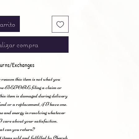
arrito
lizar compra
urns/Exchanges
 reason this item is not what you
t me BEFORE filing a claim or
 this item is damaged during delivery
und or a replacement, if I have one.
me and energy in resolving whatever
I care about your satisfaction.
t can you return?
items sold and fulfilled by Cherub