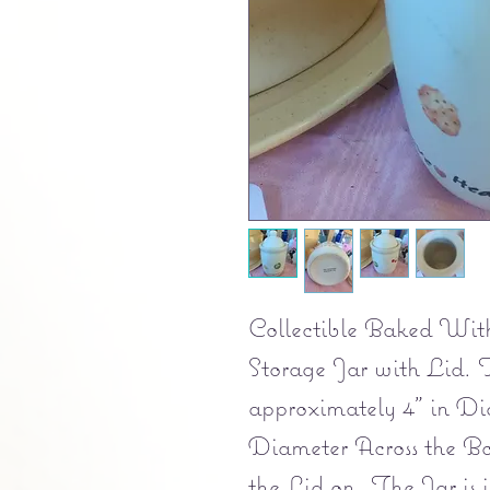
Collectible Baked Wit
Storage Jar with Lid. 
approximately 4" in Dia
Diameter Across the Bo
the Lid on. The Jar is i