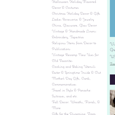
Halloween Holiday Flavored
Decor & Costumes
Christmas Holiday Decor & Gifts
Ladies Accessories & Jewelry
China, Glassware, Glass Decor
Vintage & Handmade Linens:
Embroidery, Tapestries
Religious Items from Decor to
Vi
Publications
Gr
Vintage Revamp New Uses for
Pr
US
Old Favorites
Fre
Cooking and Baking Utensils
Easter & Springtime Inside & Out
Mother's Day Gifts, Cards,
Commemoratives
Travel in Style & Panache:
Suitcases, and etc.
Fall Decor: Wreaths, Florals, &
More
Gifts for the Discerning: From