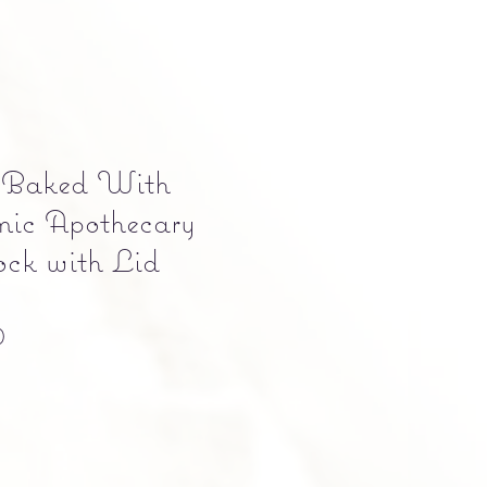
e Baked With
mic Apothecary
ock with Lid
Precio
0