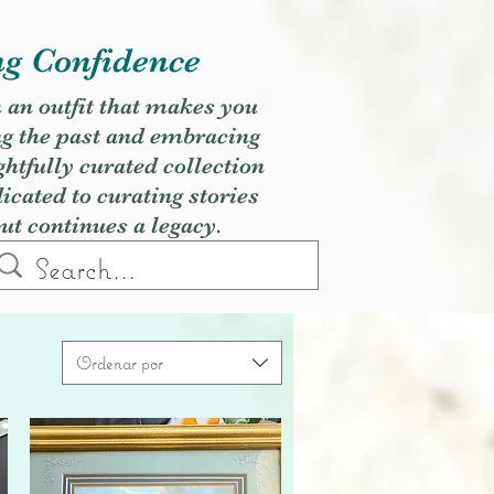
ng Confidence
h an outfit that makes you
ng the past and embracing
ghtfully curated collection
cated to curating stories
but continues a legacy.
Ordenar por