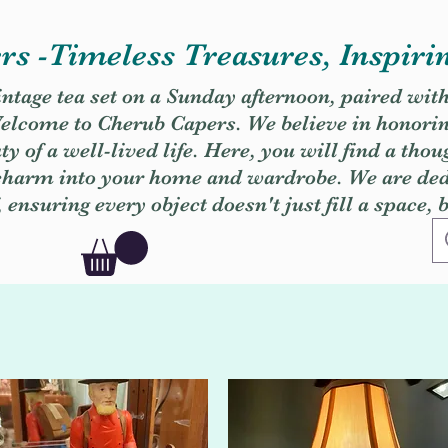
s -Timeless Treasures, Inspiri
vintage tea set on a Sunday afternoon, paired wit
. Welcome to Cherub Capers. We believe in honori
y of a well-lived life. Here, you will find a thou
 charm into your home and wardrobe. We are dedi
, ensuring every object doesn't just fill a space, 