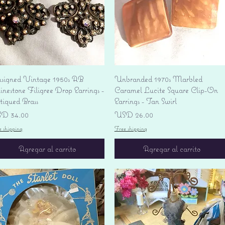
Vista rápida
Vista rápida
signed Vintage 1950s AB
Unbranded 1970s Marbled
nestone Filigree Drop Earrings -
Caramel Lucite Square Clip-On
tiqued Brass
Earrings - Tan Swirl
ecio
Precio
D 34.00
USD 26.00
e shipping
Free shipping
Agregar al carrito
Agregar al carrito