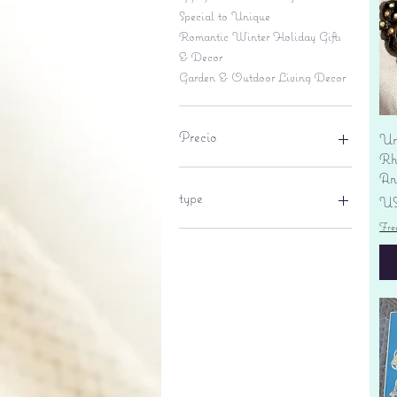
Special to Unique
Romantic Winter Holiday Gifts
& Decor
Garden & Outdoor Living Decor
Precio
Un
Rhi
An
6 US$
695 US$
type
Pr
US
Fre
lantern
pine cone
Sales tax