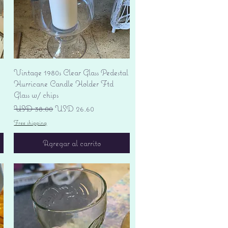
Vista rápida
Vintage 1980s Clear Glass Pedestal
Hurricane Candle Holder Ftd
Glass w/ chips
Precio
Precio de oferta
USD 38.00
USD 26.60
Free shipping
Agregar al carrito