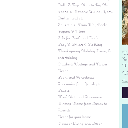
Dolls & Toys: Kids to Big Kids
Fabric & Notions: Sewing, Yarn,
Doilies, and etc.
Collectibles From Way Back:
Figures & More
Gifts for Gent's and Dad's
Baby & Children’s Clothing
Thanksgiving Holiday Decor, &
Vi
Entertaining
'S
Children's Vintage and Newer
Wi
Decor
Pr
US
Books and Periodicals
Fre
Accessories from Jewelry to
Baubles
Men's Hats and Accessories
Vintage Home from Lamps to
Accents
Decor for your home
Outdoor Living and Decor